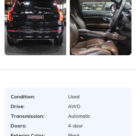
Condition:
Used
Drive:
AWD
Transmission:
Automatic
Doors:
4-door
Exterior Color:
Black