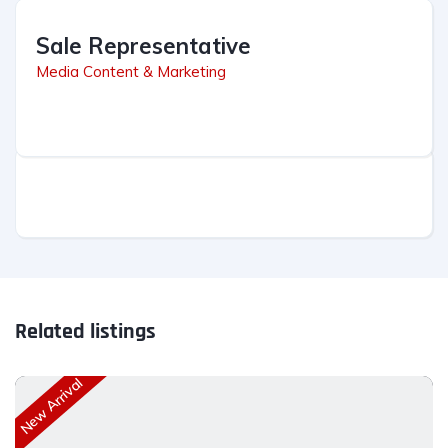
Sale Representative
Media Content & Marketing
Related listings
New Arrival