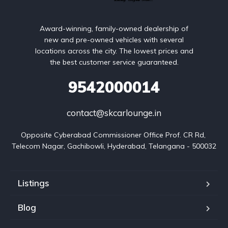
Award-winning, family-owned dealership of
new and pre-owned vehicles with several
locations across the city. The lowest prices and
the best customer service guaranteed.
9542000014
contact@skcarlounge.in
Opposite Cyberabad Commissioner Office Prof. CR Rd, 
Telecom Nagar, Gachibowli, Hyderabad, Telangana - 500032
Listings
Blog