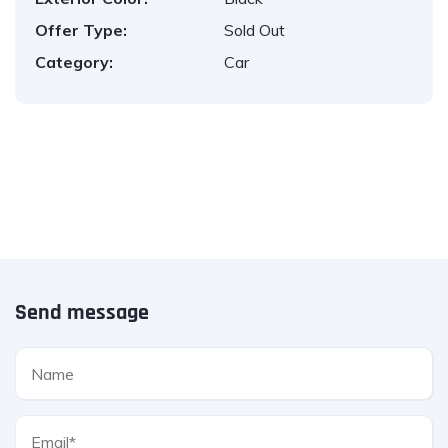
Offer Type:
Sold Out
Category:
Car
Send message