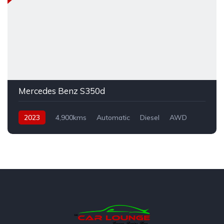
Mercedes Benz S350d
2023
4,900kms
Automatic
Diesel
AWD