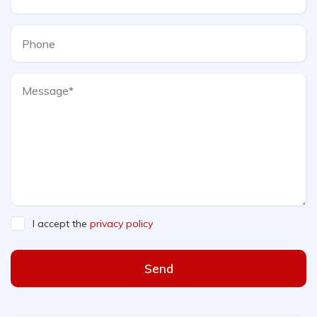
I accept the
privacy policy
Send