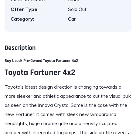
Offer Type:
Sold Out
Category:
Car
Description
Buy Used/ Pre-Owned
Toyota Fortuner 4x2
Toyota Fortuner 4x2
Toyota’s latest design direction is changing towards a
more sleeker and athletic appearance to cut the visual bulk
as seen on the Innova Crysta. Same is the case with the
new Fortuner. It comes with sleek new wraparound
headlights, huge chrome grille and a heavily sculpted
bumper with integrated foglamps. The side profile reveals