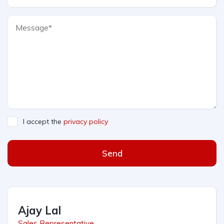
I accept the
privacy policy
Send
Ajay Lal
Sales Representative