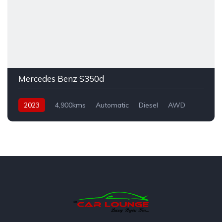
Mercedes Benz S350d
2023
4,900kms
Automatic
Diesel
AWD