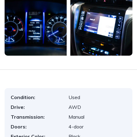
Condition:
Used
Drive:
AWD
Transmission:
Manual
Doors:
4-door
Exterior Color:
Black