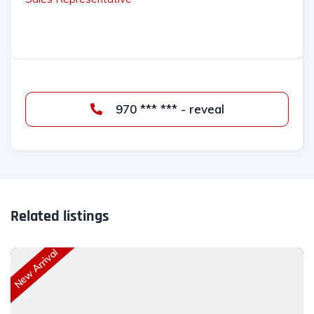
970 *** *** - reveal
Related listings
New Arrival