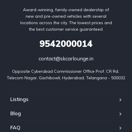
Award-winning, family-owned dealership of
new and pre-owned vehicles with several
locations across the city. The lowest prices and
the best customer service guaranteed.
9542000014
contact@skcarlounge.in
Opposite Cyberabad Commissioner Office Prof. CR Rd, 
Telecom Nagar, Gachibowli, Hyderabad, Telangana - 500032
Listings
Blog
FAQ