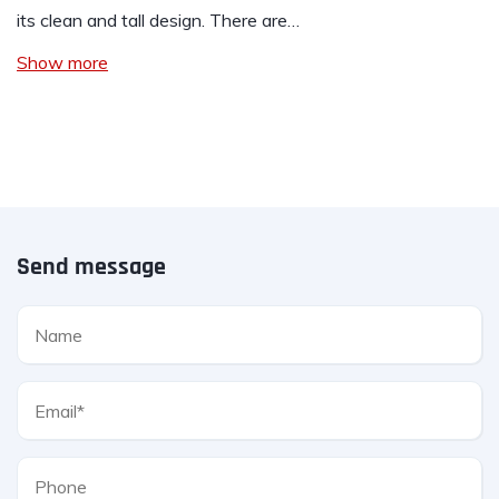
its clean and tall design. There are…
Show more
Send message