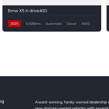
Bmw X5 X-drive40D
2025
4,500kms
Automatic
Diesel
AWD
og
Award-winning, family-owned dealership 
new and pre-owned vehicles with several