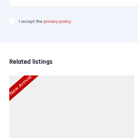
I accept the
privacy policy
Related listings
New Arrival