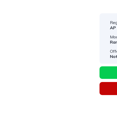
Reg
AP
Mod
Ran
Off
Not