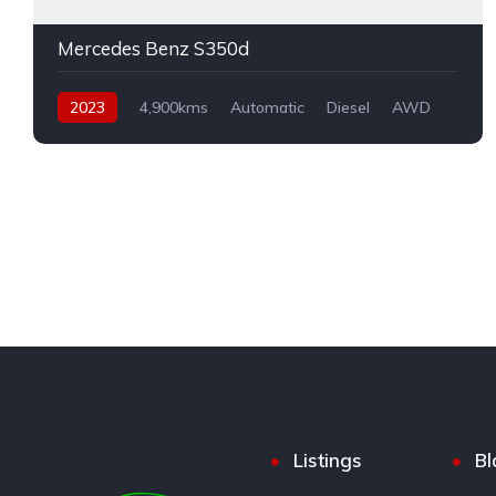
Mercedes Benz S350d
2023
4,900kms
Automatic
Diesel
AWD
Listings
Bl