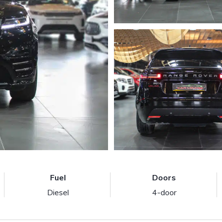
Fuel
Doors
Diesel
4-door