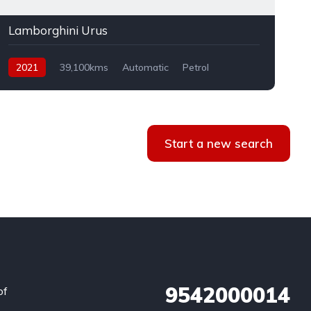
Lamborghini Urus
2021
39,100kms
Automatic
Petrol
AWD
Start a new search
9542000014
of