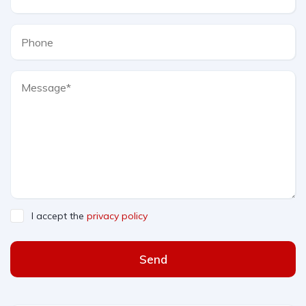
I accept the
privacy policy
Send