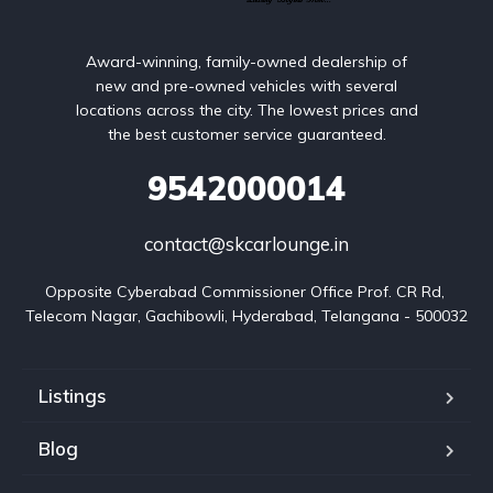
Award-winning, family-owned dealership of
new and pre-owned vehicles with several
locations across the city. The lowest prices and
the best customer service guaranteed.
9542000014
contact@skcarlounge.in
Opposite Cyberabad Commissioner Office Prof. CR Rd, 
Telecom Nagar, Gachibowli, Hyderabad, Telangana - 500032
Listings
Blog