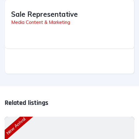
Sale Representative
Media Content & Marketing
Related listings
New Arrival