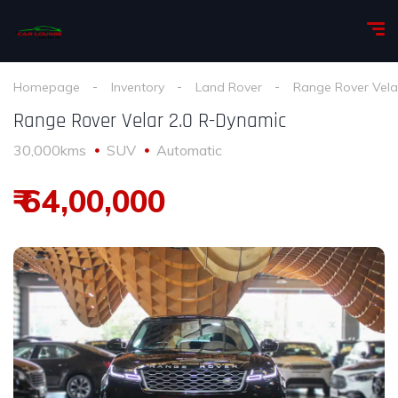
Homepage
Inventory
Land Rover
Range Rover Vela
Range Rover Velar 2.0 R-Dynamic
30,000kms
SUV
Automatic
₹ 64,00,000