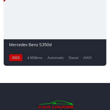
Mercedes Benz S350d
2023
4,900kms
Automatic
Diesel
AWD