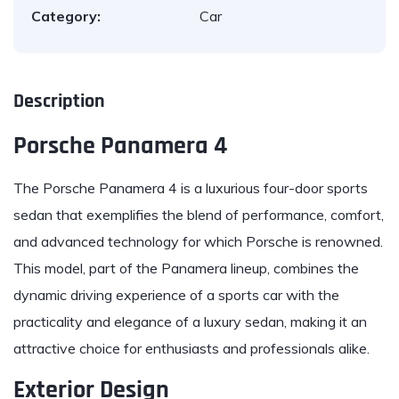
Category:
Car
Description
Porsche Panamera 4
The
Porsche Panamera
4 is a luxurious four-door sports
sedan that exemplifies the blend of performance, comfort,
and advanced technology for which Porsche is renowned.
This model, part of the Panamera lineup, combines the
dynamic driving experience of a sports car with the
practicality and elegance of a luxury sedan, making it an
attractive choice for enthusiasts and professionals alike.
Exterior Design