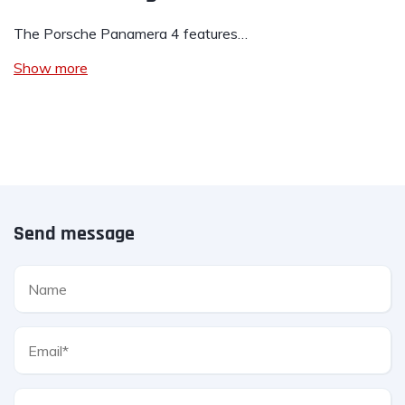
The Porsche Panamera 4 features…
Show more
Send message