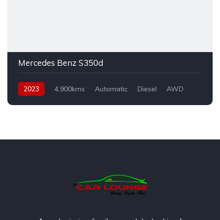
Mercedes Benz S350d
2023
4,900kms
Automatic
Diesel
AWD