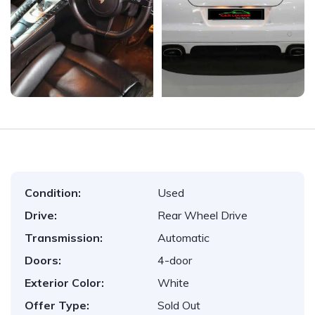
Condition:
Used
Drive:
Rear Wheel Drive
Transmission:
Automatic
Doors:
4-door
Exterior Color:
White
Offer Type:
Sold Out