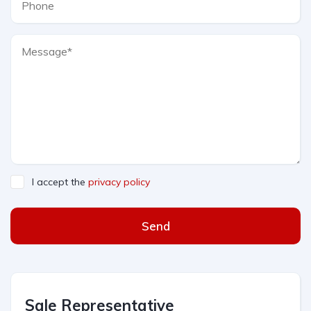
I accept the
privacy policy
Send
Sale Representative