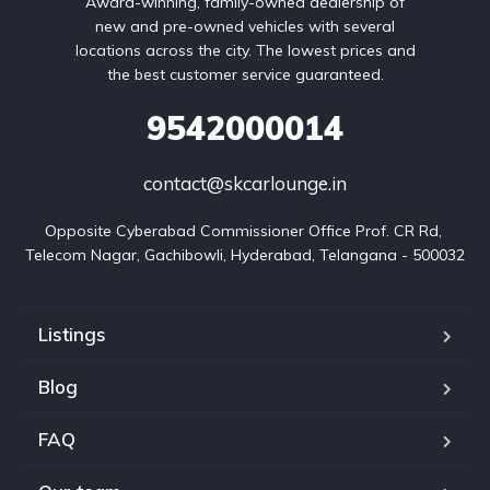
Award-winning, family-owned dealership of
new and pre-owned vehicles with several
locations across the city. The lowest prices and
the best customer service guaranteed.
9542000014
contact@skcarlounge.in
Opposite Cyberabad Commissioner Office Prof. CR Rd, 
Telecom Nagar, Gachibowli, Hyderabad, Telangana - 500032
Listings
Blog
FAQ