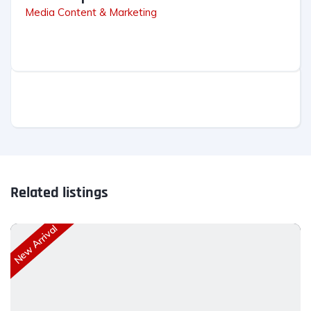
Media Content & Marketing
Related listings
New Arrival