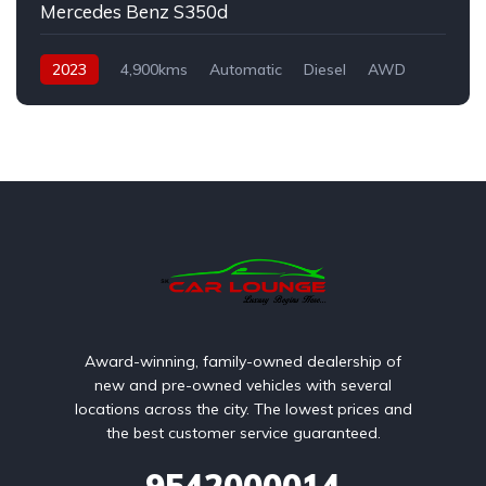
Mercedes Benz S350d
2023
4,900kms
Automatic
Diesel
AWD
Award-winning, family-owned dealership of
new and pre-owned vehicles with several
locations across the city. The lowest prices and
the best customer service guaranteed.
9542000014