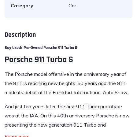
Category:
Car
Description
Buy Used/ Pre-Owned
Porsche 911 Turbo S
Porsche 911 Turbo S
The Porsche model offensive in the anniversary year of
the 911 is reaching new heights. 50 years ago, the 911
made its debut at the Frankfurt International Auto Show.
And just ten years later, the first 911 Turbo prototype
was at the IAA. On this 40th anniversary Porsche is now
presenting the new generation 911 Turbo and
Show more