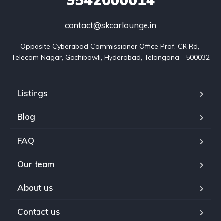
contact@skcarlounge.in
Opposite Cyberabad Commissioner Office Prof. CR Rd, 
Telecom Nagar, Gachibowli, Hyderabad, Telangana - 500032
Listings
Blog
FAQ
Our team
About us
Contact us