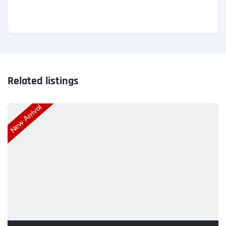
Related listings
New Arrival