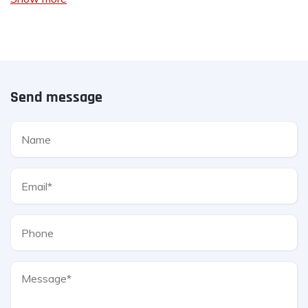
Send message