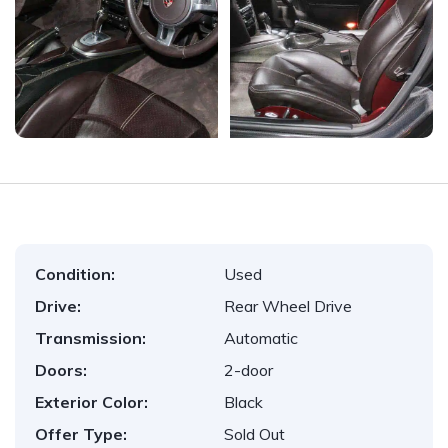
Condition:
Used
Drive:
Rear Wheel Drive
Transmission:
Automatic
Doors:
2-door
Exterior Color:
Black
Offer Type:
Sold Out