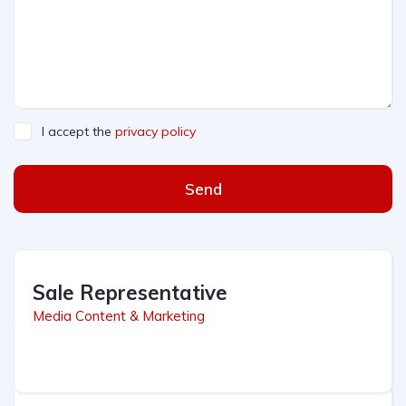
I accept the
privacy policy
Send
Sale Representative
Media Content & Marketing