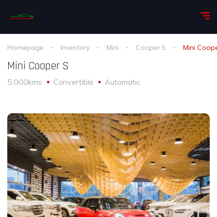
Homepage
Inventory
Mini
Cooper S
Mini Coop
Mini Cooper S
5,000kms
Convertible
Automatic