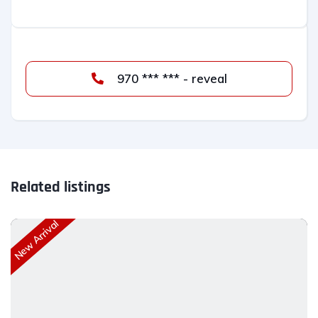
970 *** *** - reveal
Related listings
New Arrival