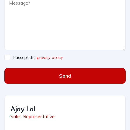
I accept the
privacy policy
Send
Ajay Lal
Sales Representative