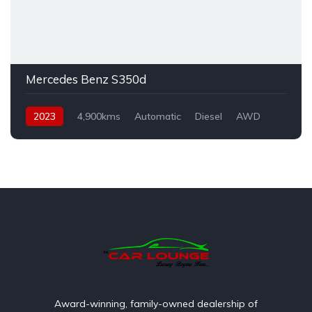
Mercedes Benz S350d
2023
4,900kms
Automatic
Diesel
AWD
Award-winning, family-owned dealership of