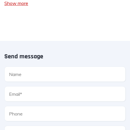
Show more
Send message