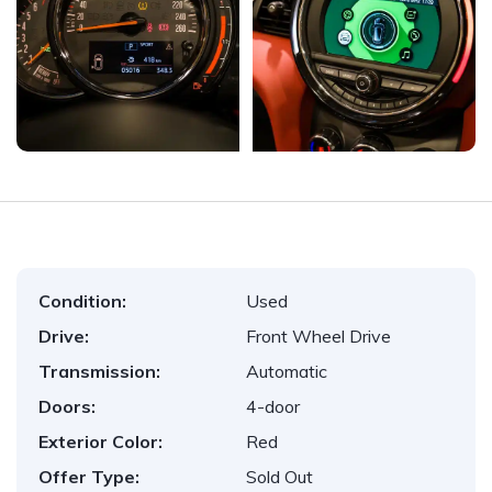
Condition:
Used
Drive:
Front Wheel Drive
Transmission:
Automatic
Doors:
4-door
Exterior Color:
Red
Offer Type:
Sold Out