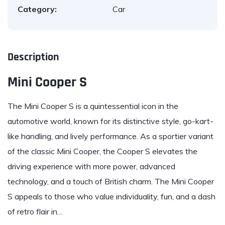
Category:
Car
Description
Mini Cooper S
The
Mini
Cooper S is a quintessential icon in the
automotive world, known for its distinctive style, go-kart-
like handling, and lively performance. As a sportier variant
of the classic Mini Cooper, the Cooper S elevates the
driving experience with more power, advanced
technology, and a touch of British charm. The Mini Cooper
S appeals to those who value individuality, fun, and a dash
of retro flair in…