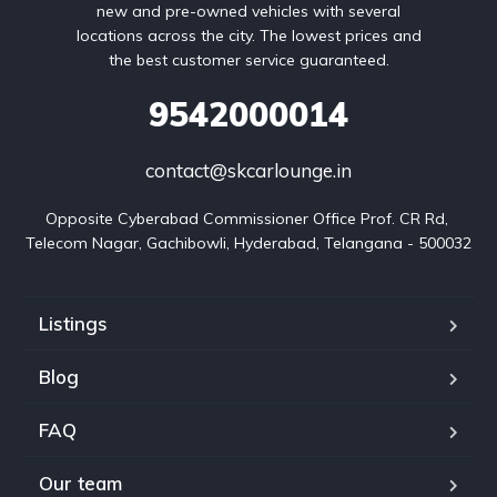
new and pre-owned vehicles with several
locations across the city. The lowest prices and
the best customer service guaranteed.
9542000014
contact@skcarlounge.in
Opposite Cyberabad Commissioner Office Prof. CR Rd, 
Telecom Nagar, Gachibowli, Hyderabad, Telangana - 500032
Listings
Blog
FAQ
Our team