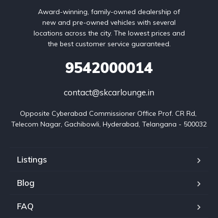
Award-winning, family-owned dealership of
new and pre-owned vehicles with several
locations across the city. The lowest prices and
the best customer service guaranteed.
9542000014
contact@skcarlounge.in
Opposite Cyberabad Commissioner Office Prof. CR Rd, 
Telecom Nagar, Gachibowli, Hyderabad, Telangana - 500032
Listings
Blog
FAQ