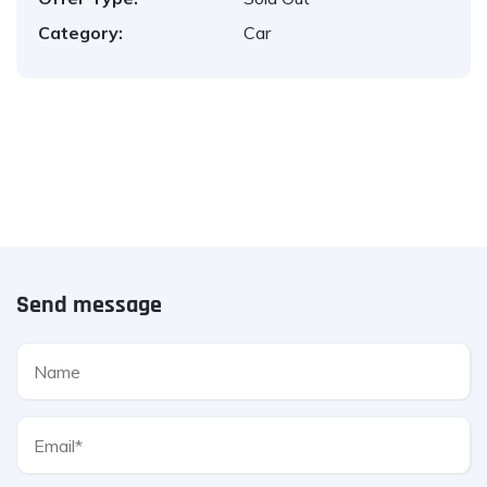
Category:
Car
Send message