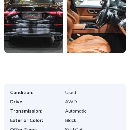
Condition:
Used
Drive:
AWD
Transmission:
Automatic
Exterior Color:
Black
Offer Type:
Sold Out