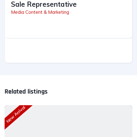
Sale Representative
Media Content & Marketing
Related listings
New Arrival