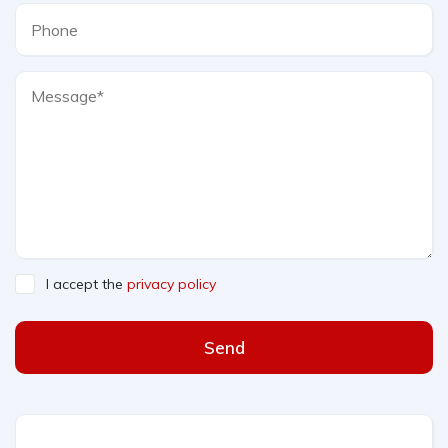
I accept the
privacy policy
Send