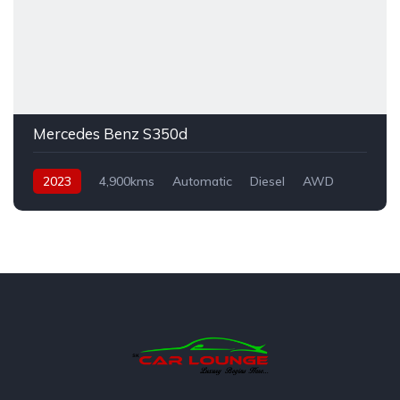
Mercedes Benz S350d
2023
4,900kms
Automatic
Diesel
AWD