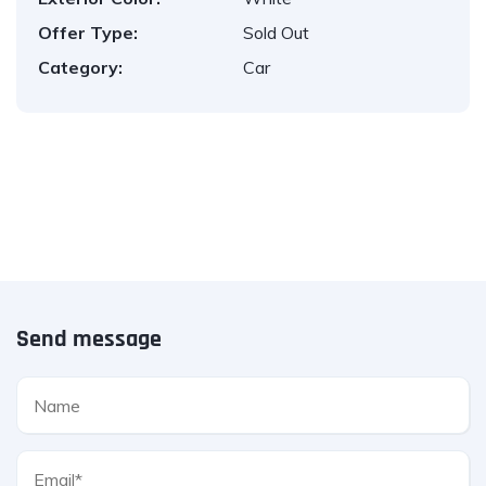
Offer Type:
Sold Out
Category:
Car
Send message