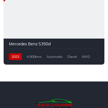
Mercedes Benz S350d
2023
4,900kms
Automatic
Diesel
AWD