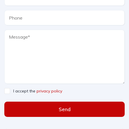
I accept the
privacy policy
Send