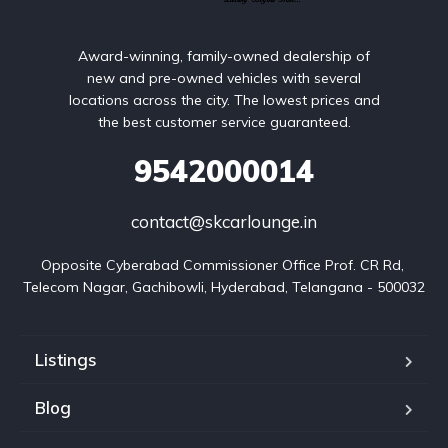
Award-winning, family-owned dealership of
new and pre-owned vehicles with several
locations across the city. The lowest prices and
the best customer service guaranteed.
9542000014
contact@skcarlounge.in
Opposite Cyberabad Commissioner Office Prof. CR Rd, 
Telecom Nagar, Gachibowli, Hyderabad, Telangana - 500032
Listings
Blog