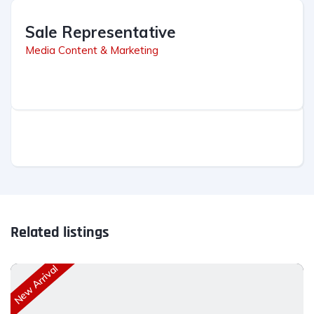
Sale Representative
Media Content & Marketing
Related listings
New Arrival