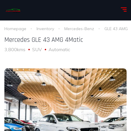
Homepage
Inventory
Mercedes-Benz
GLE 43 AMG
Mercedes GLE 43 AMG 4Matic
3,800kms
SUV
Automatic