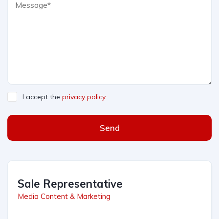
I accept the
privacy policy
Send
Sale Representative
Media Content & Marketing