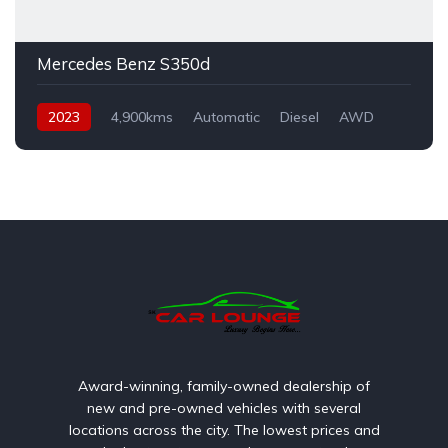
Mercedes Benz S350d
2023
4,900kms
Automatic
Diesel
AWD
Award-winning, family-owned dealership of
new and pre-owned vehicles with several
locations across the city. The lowest prices and