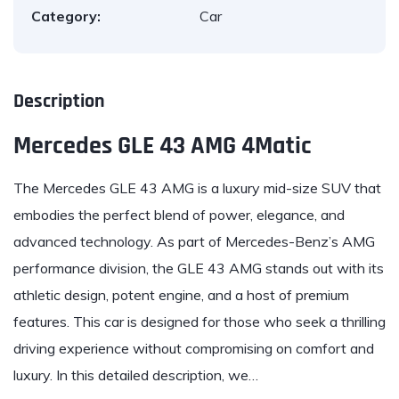
Category:
Car
Description
Mercedes GLE 43 AMG 4Matic
The Mercedes GLE 43 AMG is a luxury mid-size SUV that
embodies the perfect blend of power, elegance, and
advanced technology. As part of Mercedes-Benz’s AMG
performance division, the GLE 43 AMG stands out with its
athletic design, potent engine, and a host of premium
features. This car is designed for those who seek a thrilling
driving experience without compromising on comfort and
luxury. In this detailed description, we…