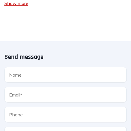
Show more
Send message