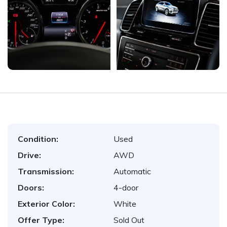
Condition:
Used
Drive:
AWD
Transmission:
Automatic
Doors:
4-door
Exterior Color:
White
Offer Type:
Sold Out