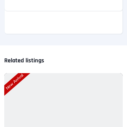
Related listings
New Arrival