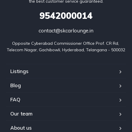
the best customer service guaranteed.
9542000014
contact@skcarlounge.in
Opposite Cyberabad Commissioner Office Prof. CR Rd, 
Telecom Nagar, Gachibowli, Hyderabad, Telangana - 500032
Listings
Blog
FAQ
Our team
About us