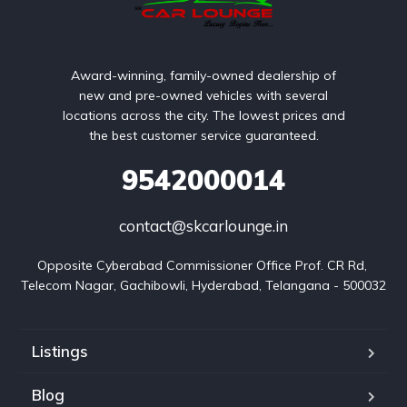
Award-winning, family-owned dealership of
new and pre-owned vehicles with several
locations across the city. The lowest prices and
the best customer service guaranteed.
9542000014
contact@skcarlounge.in
Opposite Cyberabad Commissioner Office Prof. CR Rd, 
Telecom Nagar, Gachibowli, Hyderabad, Telangana - 500032
Listings
Blog