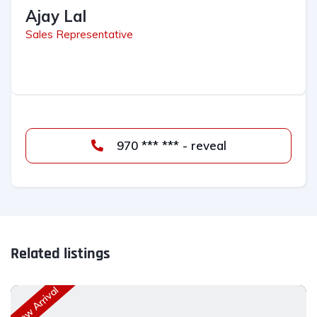
Ajay Lal
Sales Representative
970 *** *** - reveal
Related listings
New Arrival