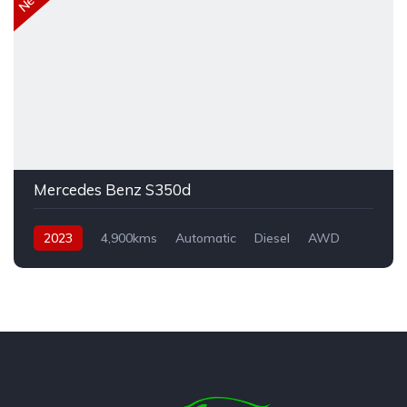
Mercedes Benz S350d
2023
4,900kms
Automatic
Diesel
AWD