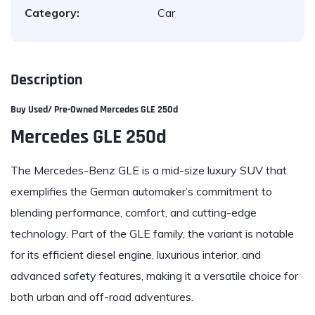
Category:
Car
Description
Buy Used/ Pre-Owned
Mercedes GLE 250d
Mercedes GLE 250d
The Mercedes-Benz GLE is a mid-size luxury SUV that
exemplifies the German automaker’s commitment to
blending performance, comfort, and cutting-edge
technology. Part of the GLE family, the variant is notable
for its efficient diesel engine, luxurious interior, and
advanced safety features, making it a versatile choice for
both urban and off-road adventures.