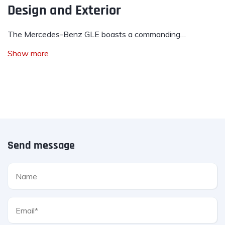
Design and Exterior
The Mercedes-Benz GLE boasts a commanding…
Show more
Send message