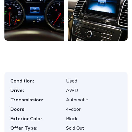
Condition:
Used
Drive:
AWD
Transmission:
Automatic
Doors:
4-door
Exterior Color:
Black
Offer Type:
Sold Out