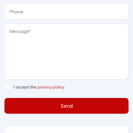
I accept the
privacy policy
Send