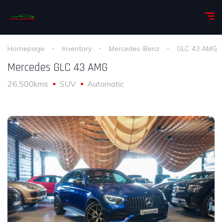
Homepage
Inventory
Mercedes-Benz
GLC 43 AMG
Mercedes GLC 43 AMG
26,500kms
SUV
Automatic