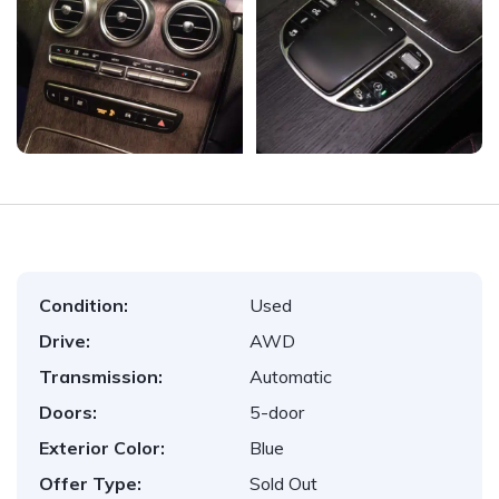
Condition:
Used
Drive:
AWD
Transmission:
Automatic
Doors:
5-door
Exterior Color:
Blue
Offer Type:
Sold Out