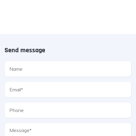
Send message