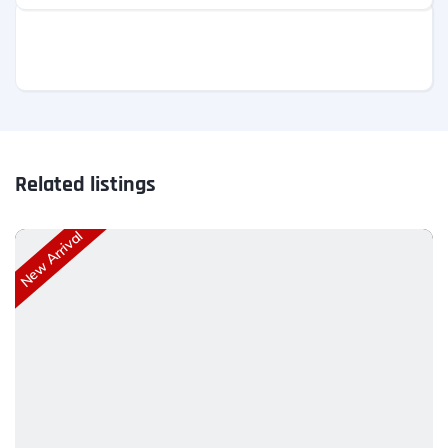
Related listings
New Arrival