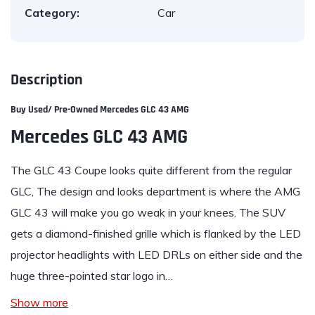
Category:
Car
Description
Buy Used/ Pre-Owned Mercedes GLC 43 AMG
Mercedes GLC 43 AMG
The
GLC
43 Coupe looks quite different from the regular
GLC, The design and looks department is where the AMG
GLC 43 will make you go weak in your knees. The SUV
gets a diamond-finished grille which is flanked by the LED
projector headlights with LED DRLs on either side and the
huge three-pointed star logo in…
Show more