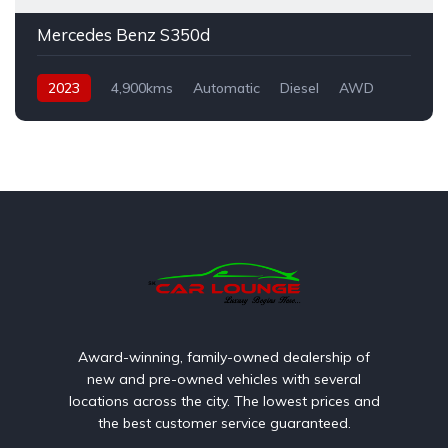
Mercedes Benz S350d
2023
4,900kms
Automatic
Diesel
AWD
Award-winning, family-owned dealership of
new and pre-owned vehicles with several
locations across the city. The lowest prices and
the best customer service guaranteed.