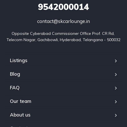
9542000014
contact@skcarlounge.in
Opposite Cyberabad Commissioner Office Prof. CR Rd, 
Telecom Nagar, Gachibowli, Hyderabad, Telangana - 500032
Listings
Blog
FAQ
Our team
About us