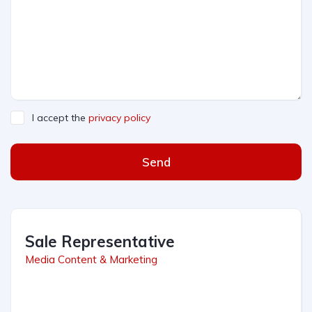
I accept the
privacy policy
Send
Sale Representative
Media Content & Marketing