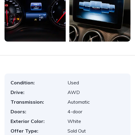
Condition:
Used
Drive:
AWD
Transmission:
Automatic
Doors:
4-door
Exterior Color:
White
Offer Type:
Sold Out