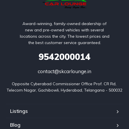
Award-winning, family-owned dealership of
new and pre-owned vehicles with several
locations across the city. The lowest prices and
the best customer service guaranteed.
9542000014
contact@skcarlounge.in
Opposite Cyberabad Commissioner Office Prof. CR Rd, 
Telecom Nagar, Gachibowli, Hyderabad, Telangana - 500032
Listings
Blog