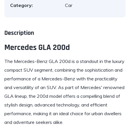
Category:
Car
Description
Mercedes GLA 200d
The
Mercedes-Benz
GLA 200d is a standout in the luxury
compact SUV segment, combining the sophistication and
performance of a Mercedes-Benz with the practicality
and versatility of an SUV. As part of Mercedes' renowned
GLA lineup, the 200d model offers a compelling blend of
stylish design, advanced technology, and efficient
performance, making it an ideal choice for urban dwellers
and adventure seekers alike.