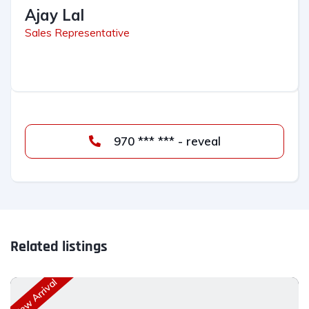
Ajay Lal
Sales Representative
970 *** *** - reveal
Related listings
New Arrival