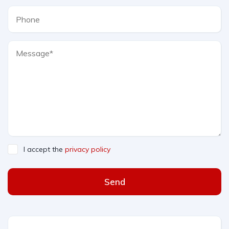
I accept the
privacy policy
Send