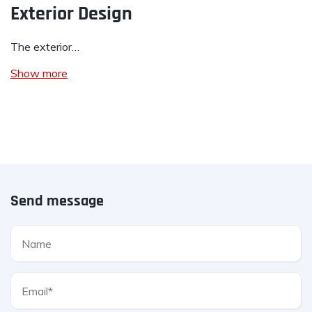
Exterior Design
The exterior…
Show more
Send message