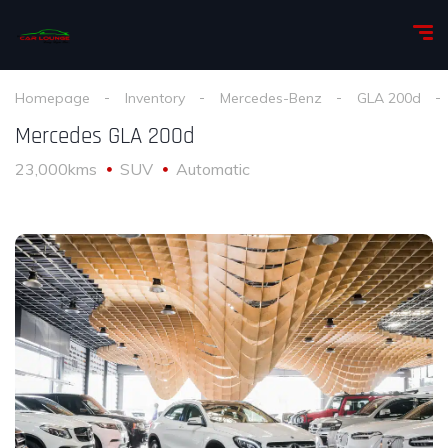
Homepage
Inventory
Mercedes-Benz
GLA 200d
Mercedes GLA 200d
23,000kms
SUV
Automatic