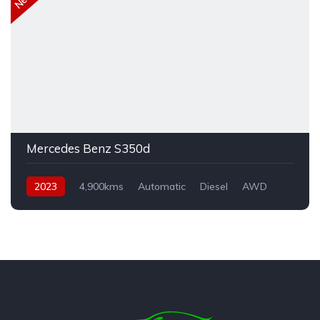
Mercedes Benz S350d
2023
4,900kms
Automatic
Diesel
AWD