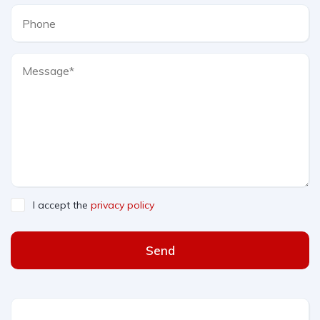
I accept the
privacy policy
Send