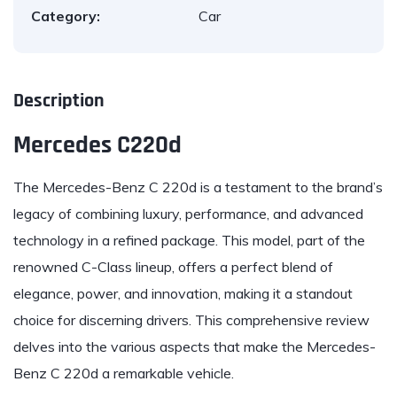
Category:
Car
Description
Mercedes C220d
The
Mercedes-Benz
C 220d is a testament to the brand’s
legacy of combining luxury, performance, and advanced
technology in a refined package. This model, part of the
renowned C-Class lineup, offers a perfect blend of
elegance, power, and innovation, making it a standout
choice for discerning drivers. This comprehensive review
delves into the various aspects that make the Mercedes-
Benz C 220d a remarkable vehicle.