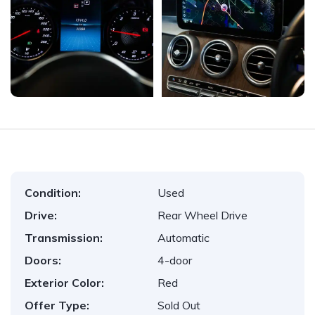
Condition:
Used
Drive:
Rear Wheel Drive
Transmission:
Automatic
Doors:
4-door
Exterior Color:
Red
Offer Type:
Sold Out