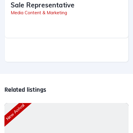
Sale Representative
Media Content & Marketing
Related listings
New Arrival