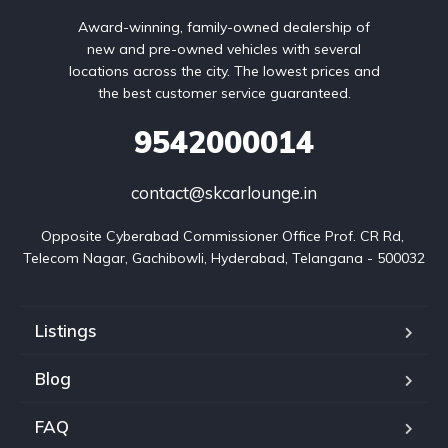
Award-winning, family-owned dealership of
new and pre-owned vehicles with several
locations across the city. The lowest prices and
the best customer service guaranteed.
9542000014
contact@skcarlounge.in
Opposite Cyberabad Commissioner Office Prof. CR Rd, 
Telecom Nagar, Gachibowli, Hyderabad, Telangana - 500032
Listings
Blog
FAQ