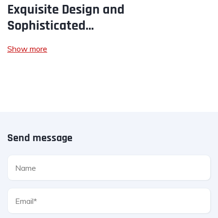
Exquisite Design and
Sophisticated…
Show more
Send message