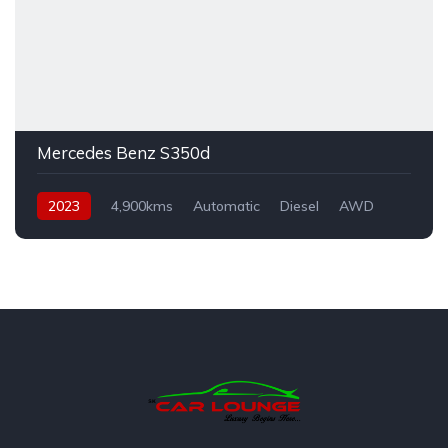
Mercedes Benz S350d
2023
4,900kms
Automatic
Diesel
AWD