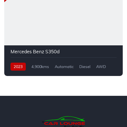
Mercedes Benz S350d
2023
4,900kms
Automatic
Diesel
AWD