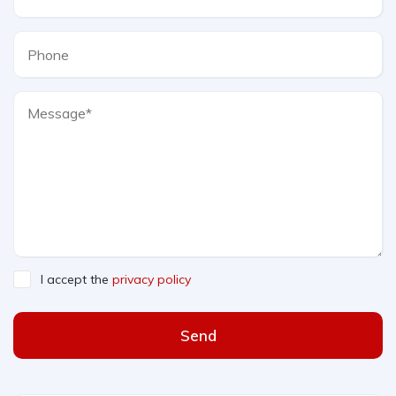
I accept the
privacy policy
Send