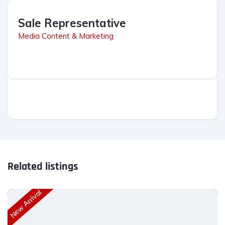
Sale Representative
Media Content & Marketing
Related listings
New Arrival