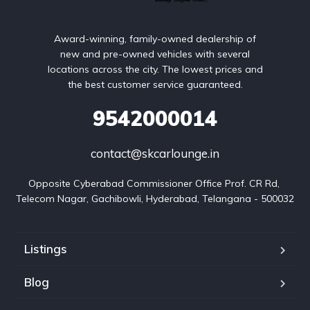
Award-winning, family-owned dealership of
new and pre-owned vehicles with several
locations across the city. The lowest prices and
the best customer service guaranteed.
9542000014
contact@skcarlounge.in
Opposite Cyberabad Commissioner Office Prof. CR Rd, 
Telecom Nagar, Gachibowli, Hyderabad, Telangana - 500032
Listings
Blog