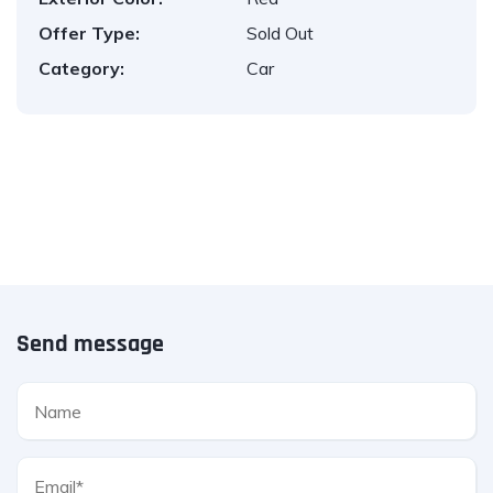
Offer Type:
Sold Out
Category:
Car
Send message