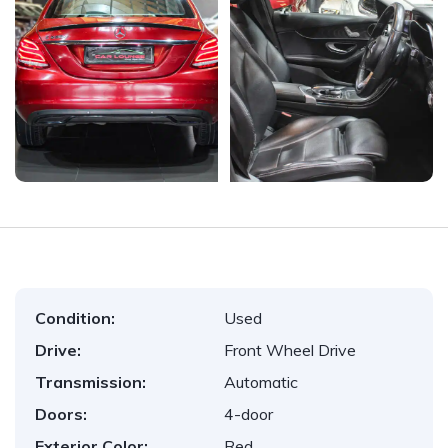
Condition:
Used
Drive:
Front Wheel Drive
Transmission:
Automatic
Doors:
4-door
Exterior Color:
Red