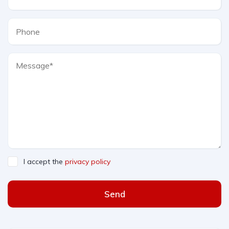
I accept the
privacy policy
Send