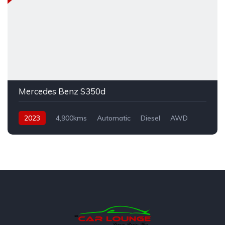
Mercedes Benz S350d
2023
4,900kms
Automatic
Diesel
AWD