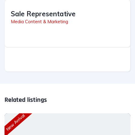
Sale Representative
Media Content & Marketing
Related listings
New Arrival