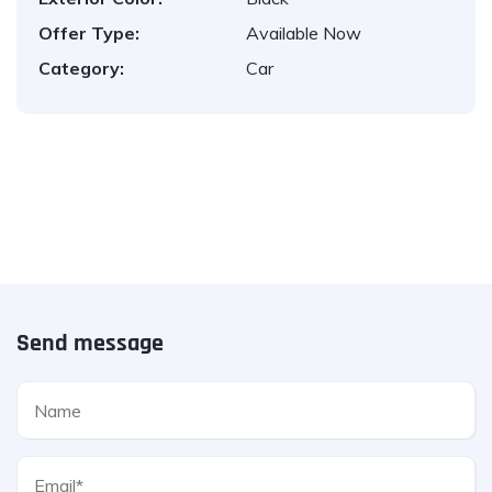
Offer Type:
Available Now
Category:
Car
Send message