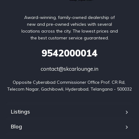
Award-winning, family-owned dealership of
new and pre-owned vehicles with several
locations across the city. The lowest prices and
the best customer service guaranteed.
9542000014
contact@skcarlounge.in
Opposite Cyberabad Commissioner Office Prof. CR Rd, 
Telecom Nagar, Gachibowli, Hyderabad, Telangana - 500032
Listings
Blog