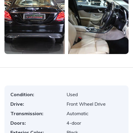
Condition:
Used
Drive:
Front Wheel Drive
Transmission:
Automatic
Doors:
4-door
Exterior Color:
Black