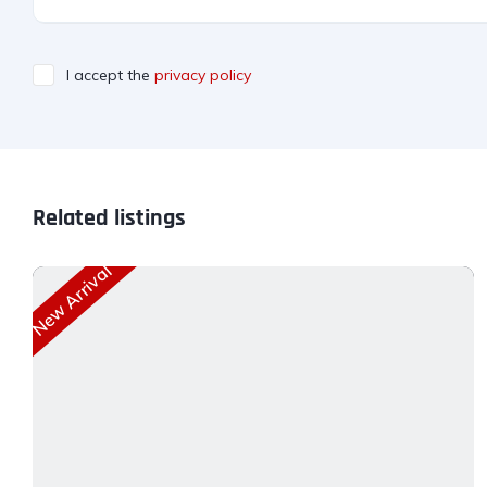
I accept the
privacy policy
Related listings
New Arrival