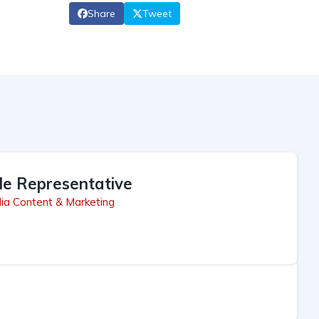
Share
Tweet
le Representative
ia Content & Marketing