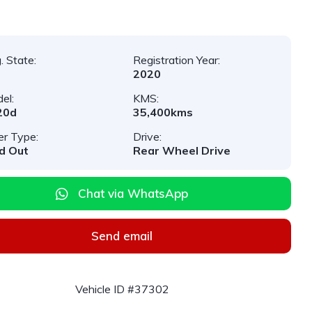
. State:
Registration Year:
2020
el:
KMS:
20d
35,400kms
er Type:
Drive:
d Out
Rear Wheel Drive
Chat via WhatsApp
Send email
Vehicle ID #37302