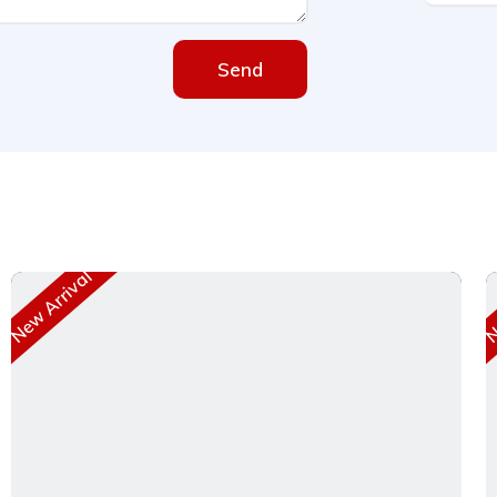
Send
New Arrival
Ne