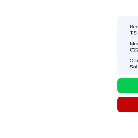
Reg
TS
Mod
C2
Off
Sol