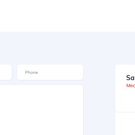
Sa
Med