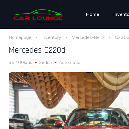
Home
Invent
Homepage
Inventory
Mercedes-Benz
C220
Mercedes C220d
35,400kms
Sedan
Automatic