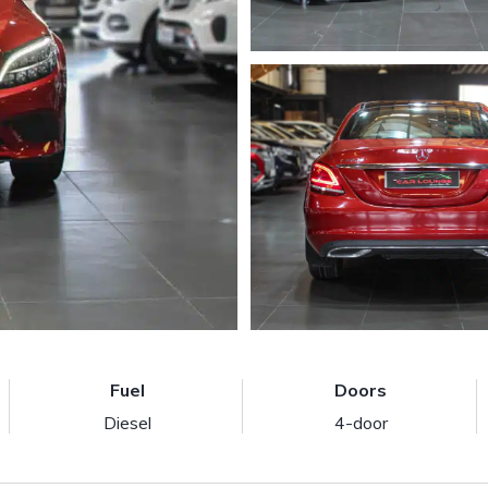
Fuel
Doors
Diesel
4-door