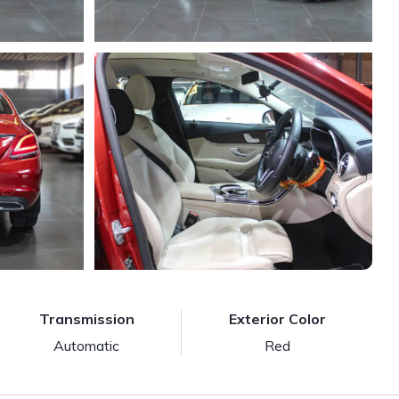
Transmission
Exterior Color
Automatic
Red