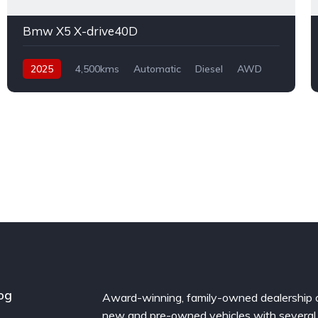
Bmw X5 X-drive40D
2025
4,500kms
Automatic
Diesel
AWD
og
Award-winning, family-owned dealership 
new and pre-owned vehicles with several