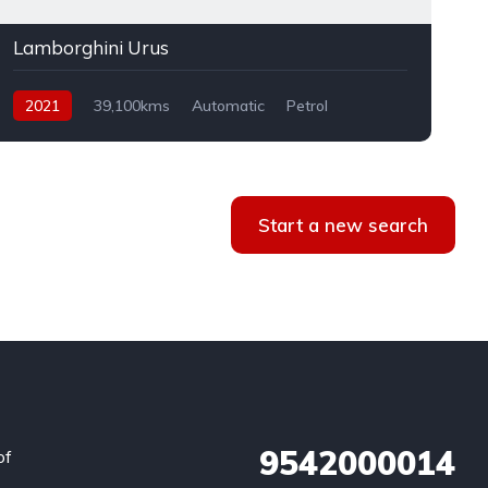
Lamborghini Urus
2021
39,100kms
Automatic
Petrol
AWD
Start a new search
9542000014
of