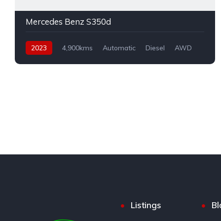
Mercedes Benz S350d
2023
4,900kms
Automatic
Diesel
AWD
Listings
Bl