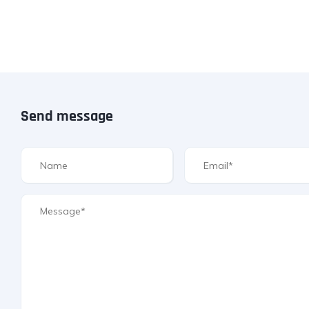
Send message