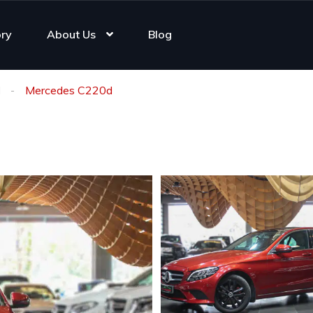
ory
About Us
Blog
d
Mercedes C220d