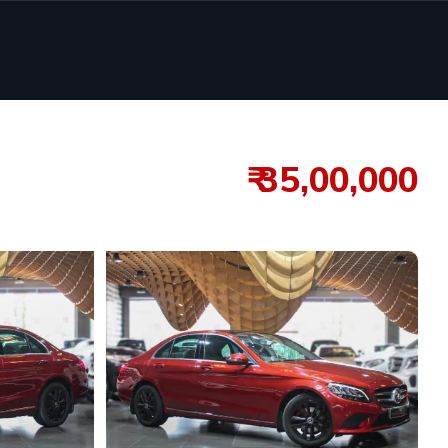
₹ 35,00,000