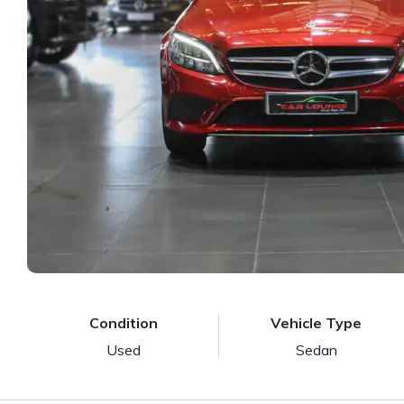
Condition
Vehicle Type
Used
Sedan