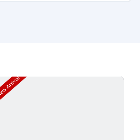
w Arrival