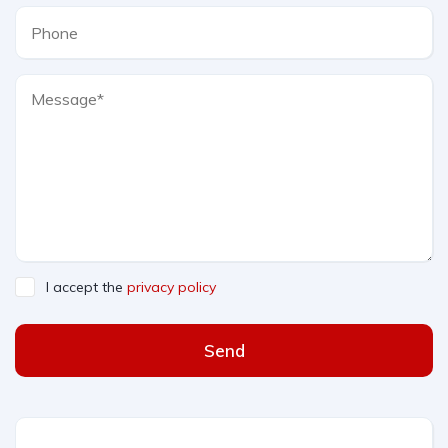
I accept the
privacy policy
Send