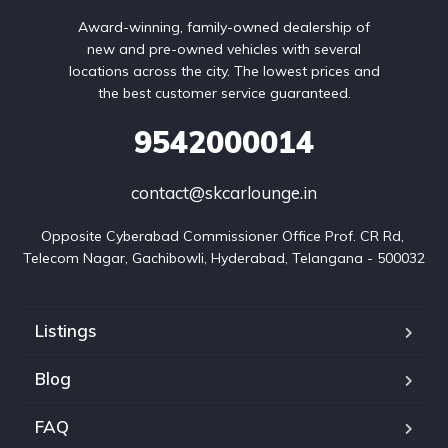
Award-winning, family-owned dealership of
new and pre-owned vehicles with several
locations across the city. The lowest prices and
the best customer service guaranteed.
9542000014
contact@skcarlounge.in
Opposite Cyberabad Commissioner Office Prof. CR Rd, 
Telecom Nagar, Gachibowli, Hyderabad, Telangana - 500032
Listings
Blog
FAQ