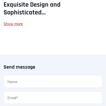
Exquisite Design and
Sophisticated…
Show more
Send message