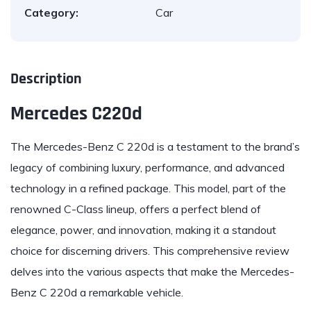
Category:
Car
Description
Mercedes C220d
The
Mercedes-Benz
C 220d is a testament to the brand’s
legacy of combining luxury, performance, and advanced
technology in a refined package. This model, part of the
renowned C-Class lineup, offers a perfect blend of
elegance, power, and innovation, making it a standout
choice for discerning drivers. This comprehensive review
delves into the various aspects that make the Mercedes-
Benz C 220d a remarkable vehicle.