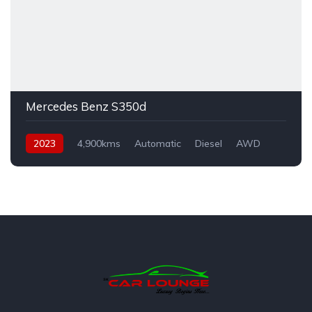
Mercedes Benz S350d
2023
4,900kms
Automatic
Diesel
AWD