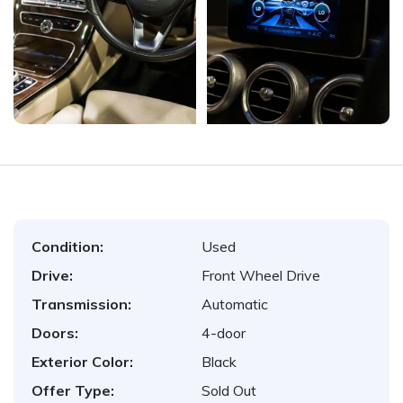
Condition:
Used
Drive:
Front Wheel Drive
Transmission:
Automatic
Doors:
4-door
Exterior Color:
Black
Offer Type:
Sold Out