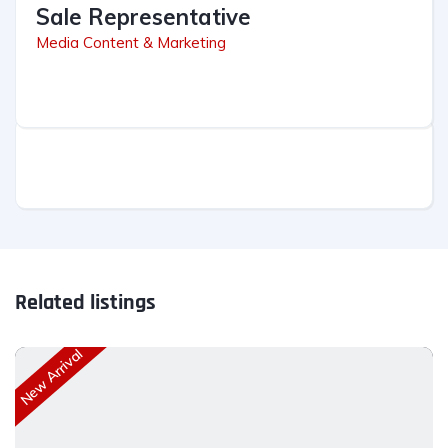
Sale Representative
Media Content & Marketing
Related listings
New Arrival