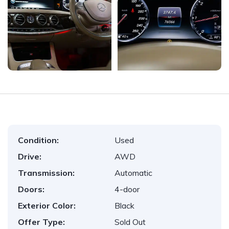
Condition:
Used
Drive:
AWD
Transmission:
Automatic
Doors:
4-door
Exterior Color:
Black
Offer Type:
Sold Out