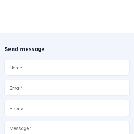
Send message