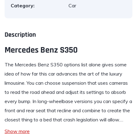
Category:
Car
Description
Mercedes Benz S350
The
Mercedes Benz S350
options list alone gives some
idea of how far this car advances the art of the luxury
limousine. You can choose suspension that uses cameras
to read the road ahead and adjust its settings to absorb
every bump. In long-wheelbase versions you can specify a
front and rear seat that recline and combine to create the
closest thing to a bed that crash legislation will allow.…
Show more