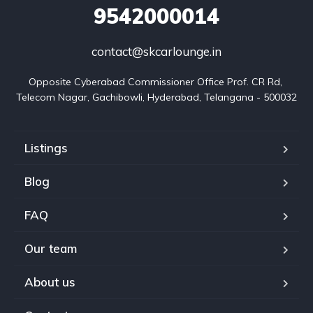
9542000014
contact@skcarlounge.in
Opposite Cyberabad Commissioner Office Prof. CR Rd, 
Telecom Nagar, Gachibowli, Hyderabad, Telangana - 500032
Listings
Blog
FAQ
Our team
About us