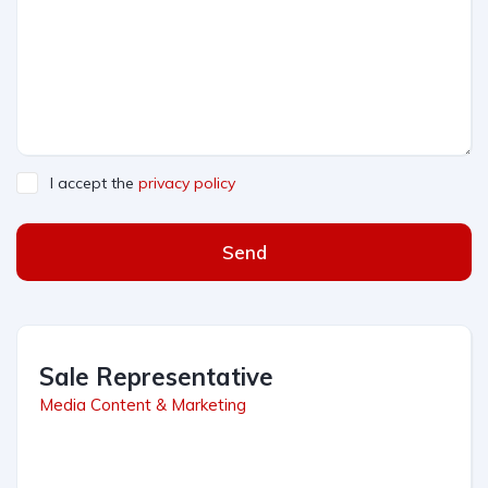
I accept the
privacy policy
Send
Sale Representative
Media Content & Marketing