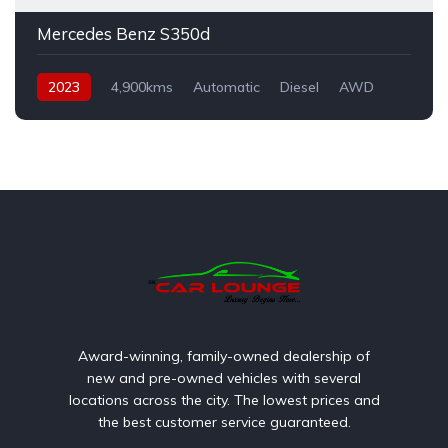
Mercedes Benz S350d
2023
4,900kms
Automatic
Diesel
AWD
Award-winning, family-owned dealership of
new and pre-owned vehicles with several
locations across the city. The lowest prices and
the best customer service guaranteed.