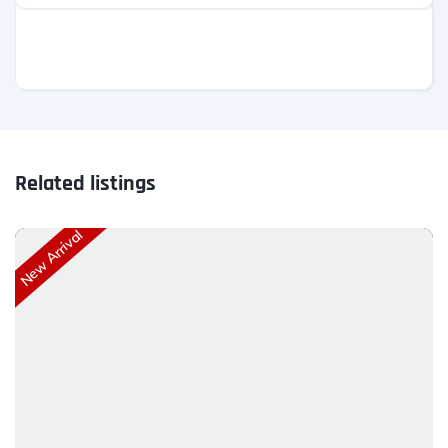
Related listings
New Arrival