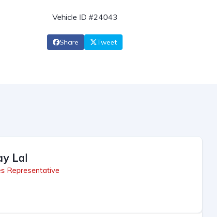
Vehicle ID #24043
Share
Tweet
ay Lal
es Representative