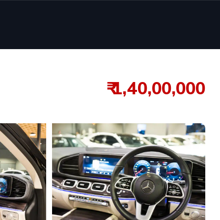
₹ 1,40,00,000