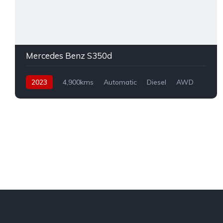
Mercedes Benz S350d
2023
4,900kms
Automatic
Diesel
AWD