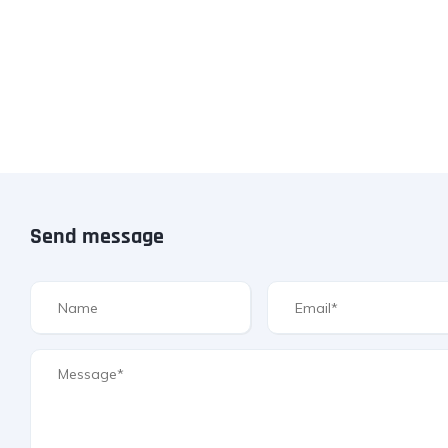
Send message