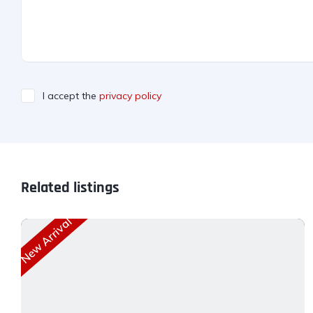
I accept the
privacy policy
Related listings
New Arrival