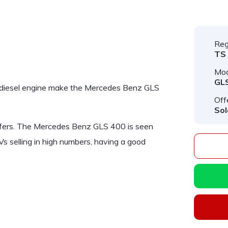
Reg
TS
Mod
GL
diesel engine make the
Mercedes Benz GLS
Off
Sol
fers. The
Mercedes Benz GLS 400
is seen
s selling in high numbers, having a good