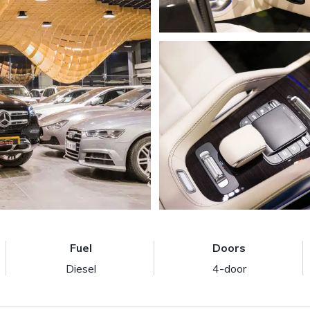
Fuel
Doors
Diesel
4-door