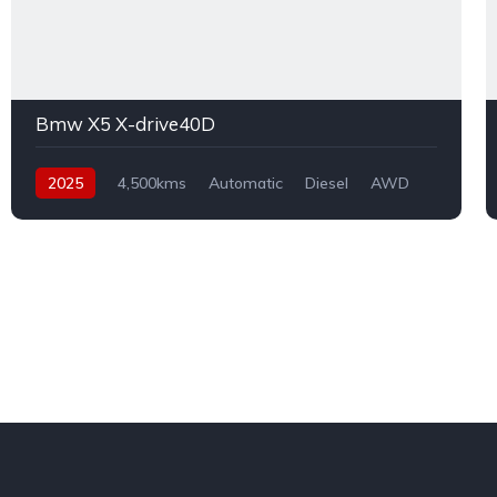
Bmw X5 X-drive40D
2025
4,500kms
Automatic
Diesel
AWD