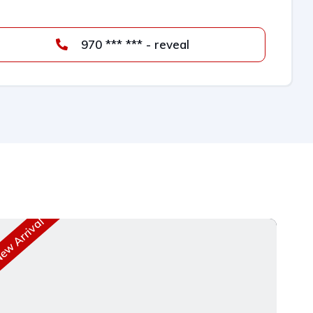
970 *** *** - reveal
w Arrival