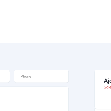
Aj
Sal