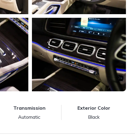
Transmission
Exterior Color
Automatic
Black