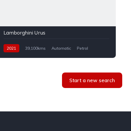
Lamborghini Urus
2021
39,100kms
Automatic
Petrol
AWD
Start a new search