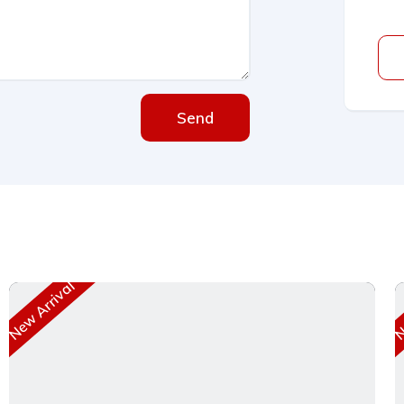
Send
New Arrival
Ne