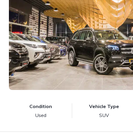
Condition
Vehicle Type
Used
SUV