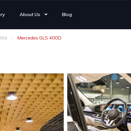
ory
About Us
Blog
00d
Mercedes GLS 400D