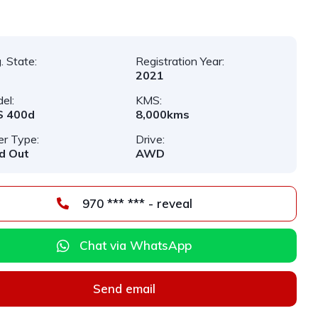
. State:
Registration Year:
2021
el:
KMS:
S 400d
8,000kms
er Type:
Drive:
d Out
AWD
970 *** *** - reveal
Chat via WhatsApp
Send email