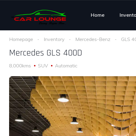
Home
Invent
Homepage
Inventory
Mercedes-Benz
GLS 4
Mercedes GLS 400D
8,000kms
SUV
Automatic