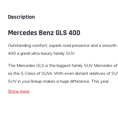
Description
Mercedes Benz GLS 400
Outstanding comfort, superb road presence and a smooth 
400
a great ultra-luxury family SUV.
The Mercedes GLS
is the biggest family SUV Mercedes of
as the S-Class of SUVs. With even distant relatives of SUV
SUV in your lineup makes a huge difference. This year…
Show more