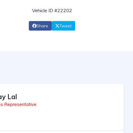
Vehicle ID #22202
Share
Tweet
ay Lal
es Representative