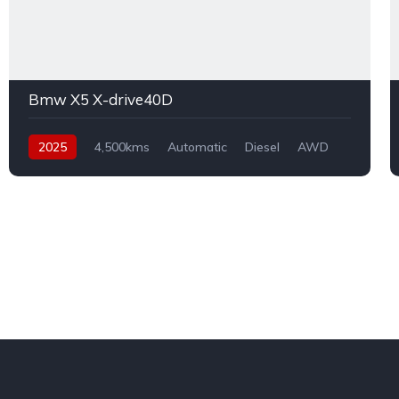
Bmw X5 X-drive40D
2025
4,500kms
Automatic
Diesel
AWD