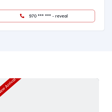
970 *** *** - reveal
w Arrival