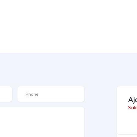
Aj
Sal