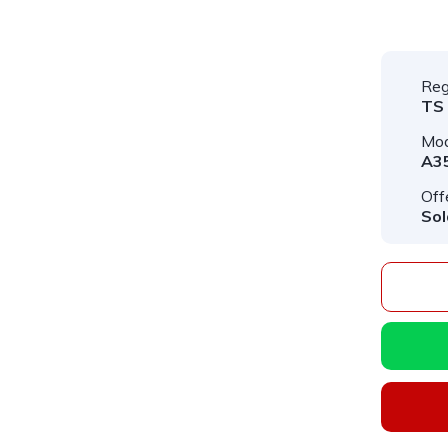
Reg
TS
Mod
A3
Off
Sol