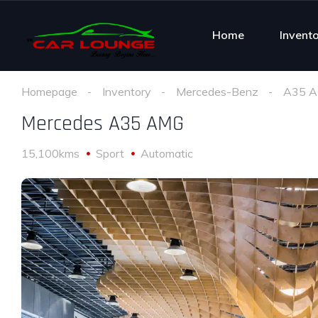
Home
Invent
Homepage
Inventory
Mercedes-Benz
A35 
Mercedes A35 AMG
15,100kms
Sport
Automatic