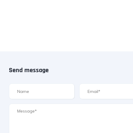
Send message