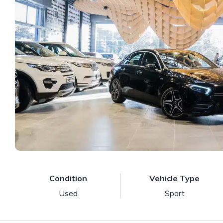
Condition
Vehicle Type
Used
Sport