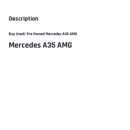
Description
Buy Used/ Pre-Owned
Mercedes A35 AMG
Mercedes A35 AMG