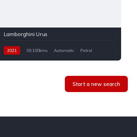
Lamborghini Urus
2021
39,100kms
Automatic
Petrol
AWD
Start a new search