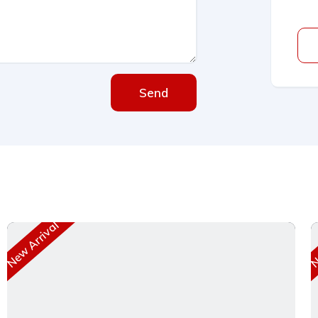
Send
New Arrival
Ne