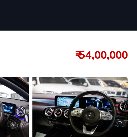
₹ 54,00,000