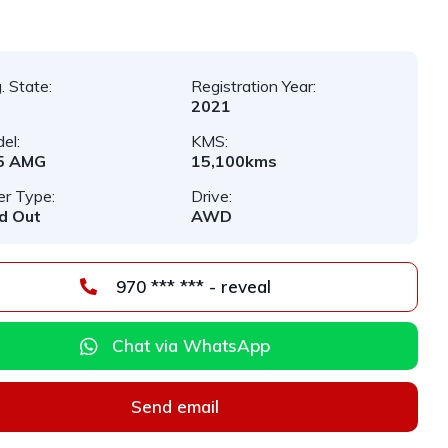
. State:
Registration Year:
2021
el:
KMS:
5 AMG
15,100kms
er Type:
Drive:
d Out
AWD
970 *** *** - reveal
Chat via WhatsApp
Send email