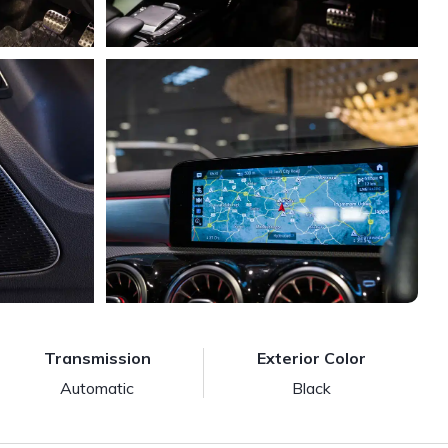
Transmission
Exterior Color
Automatic
Black