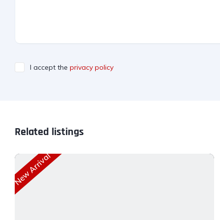
I accept the
privacy policy
Related listings
New Arrival