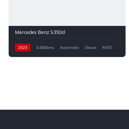
Mercedes Benz S350d
2023
4,900kms
Automatic
Diesel
AWD