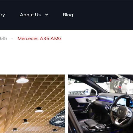
ory
About Us
Blog
AMG
Mercedes A35 AMG