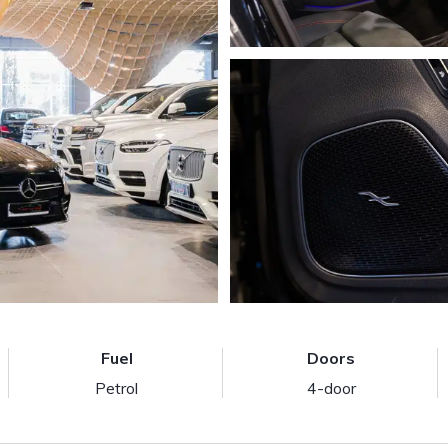
Fuel
Doors
Petrol
4-door