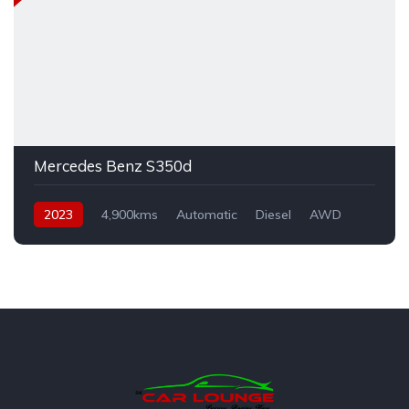
Mercedes Benz S350d
2023
4,900kms
Automatic
Diesel
AWD