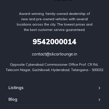
Award-winning, family-owned dealership of
new and pre-owned vehicles with several
locations across the city. The lowest prices and
the best customer service guaranteed.
9542000014
contact@skcarlounge.in
Opposite Cyberabad Commissioner Office Prof. CR Rd, 
Telecom Nagar, Gachibowli, Hyderabad, Telangana - 500032
Listings
Blog