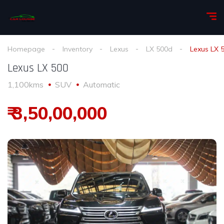
Homepage
Inventory
Lexus
LX 500d
Lexus LX 
Lexus LX 500
1,100kms
SUV
Automatic
₹ 3,50,00,000