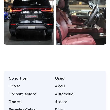
Condition:
Used
Drive:
AWD
Transmission:
Automatic
Doors:
4-door
Exterior Color:
Black