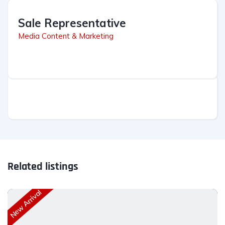
Sale Representative
Media Content & Marketing
Related listings
New Arrival