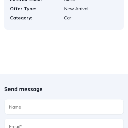
Offer Type:
New Arrival
Category:
Car
Send message