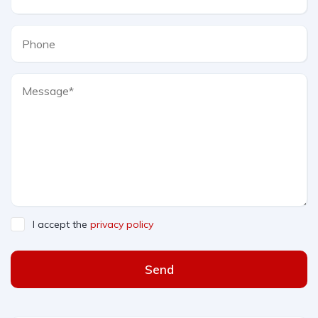
I accept the
privacy policy
Send