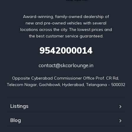
Award-winning, family-owned dealership of
new and pre-owned vehicles with several
locations across the city. The lowest prices and
the best customer service guaranteed.
9542000014
contact@skcarlounge.in
Opposite Cyberabad Commissioner Office Prof. CR Rd, 
Telecom Nagar, Gachibowli, Hyderabad, Telangana - 500032
Listings
Blog