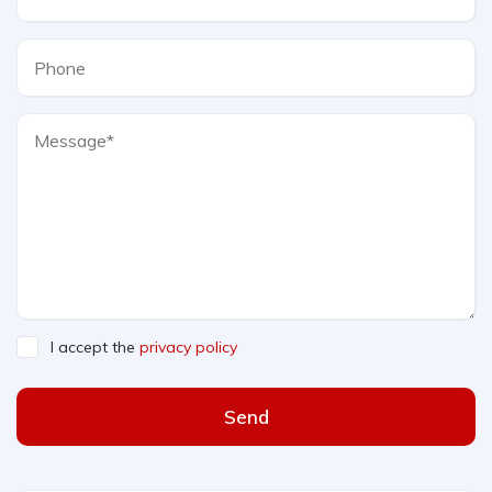
I accept the
privacy policy
Send