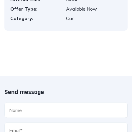
Offer Type:
Available Now
Category:
Car
Send message