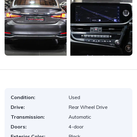
Condition:
Used
Drive:
Rear Wheel Drive
Transmission:
Automatic
Doors:
4-door
Exterior Color:
Black