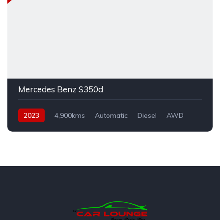
Mercedes Benz S350d
2023
4,900kms
Automatic
Diesel
AWD