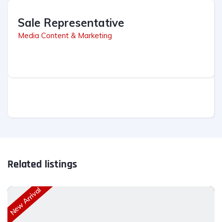
Sale Representative
Media Content & Marketing
Related listings
New Arrival