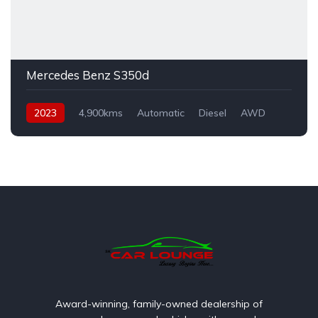
Mercedes Benz S350d
2023
4,900kms
Automatic
Diesel
AWD
Award-winning, family-owned dealership of