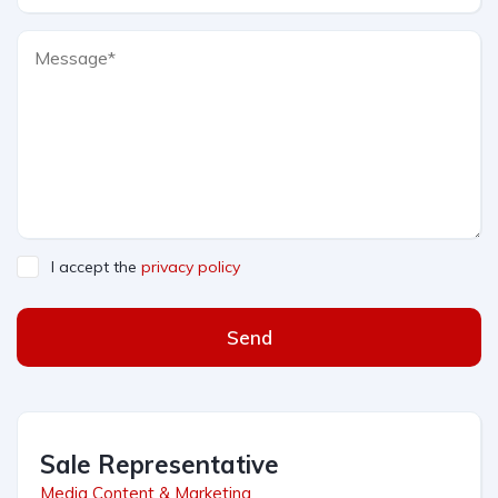
I accept the
privacy policy
Send
Sale Representative
Media Content & Marketing