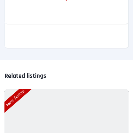
Related listings
New Arrival