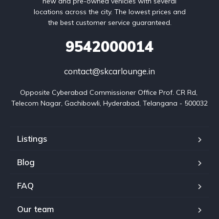
new and pre-owned vehicles with several
locations across the city. The lowest prices and
the best customer service guaranteed.
9542000014
contact@skcarlounge.in
Opposite Cyberabad Commissioner Office Prof. CR Rd, 
Telecom Nagar, Gachibowli, Hyderabad, Telangana - 500032
Listings
Blog
FAQ
Our team