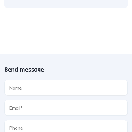
Send message