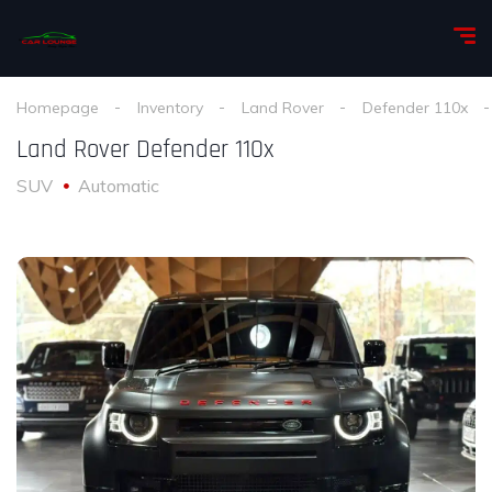
Homepage
Inventory
Land Rover
Defender 110x
Land Rover Defender 110x
SUV
Automatic