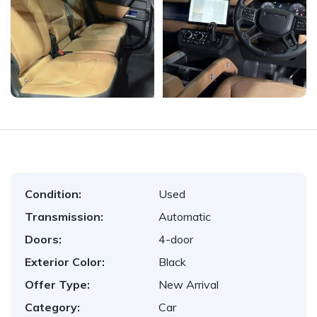
Condition:
Used
Transmission:
Automatic
Doors:
4-door
Exterior Color:
Black
Offer Type:
New Arrival
Category:
Car