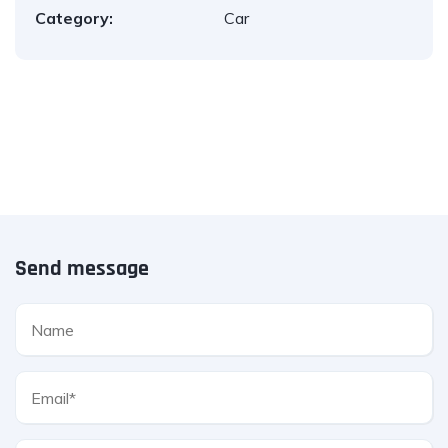
Category:
Car
Send message