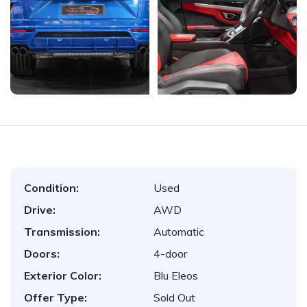
Condition:
Used
Drive:
AWD
Transmission:
Automatic
Doors:
4-door
Exterior Color:
Blu Eleos
Offer Type:
Sold Out