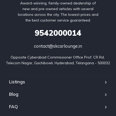
Award-winning, family-owned dealership of
new and pre-owned vehicles with several
locations across the city. The lowest prices and
the best customer service guaranteed.
9542000014
contact@skcarlounge.in
Opposite Cyberabad Commissioner Office Prof. CR Rd, 
Telecom Nagar, Gachibowli, Hyderabad, Telangana - 500032
Listings
Blog
FAQ