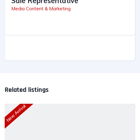
Sale Representative
Media Content & Marketing
Related listings
New Arrival