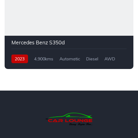
Mercedes Benz S350d
2023
4,900kms
Automatic
Diesel
AWD