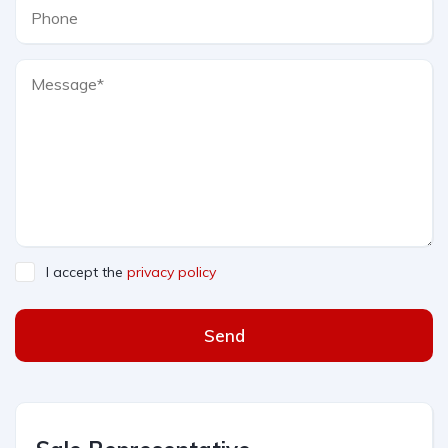
I accept the
privacy policy
Send