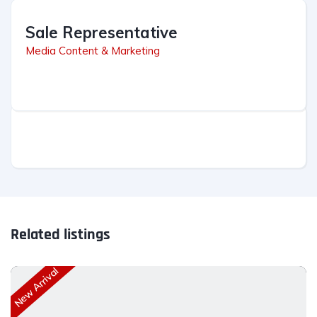
Sale Representative
Media Content & Marketing
Related listings
New Arrival