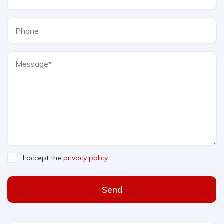
I accept the
privacy policy
Send