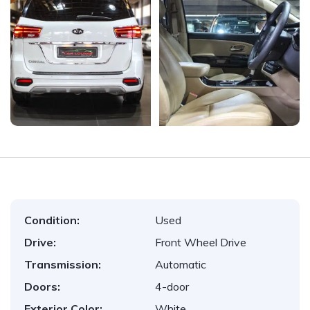
Condition:
Used
Drive:
Front Wheel Drive
Transmission:
Automatic
Doors:
4-door
Exterior Color:
White