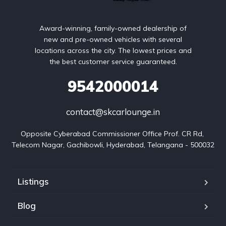
Award-winning, family-owned dealership of
new and pre-owned vehicles with several
locations across the city. The lowest prices and
the best customer service guaranteed.
9542000014
contact@skcarlounge.in
Opposite Cyberabad Commissioner Office Prof. CR Rd, 
Telecom Nagar, Gachibowli, Hyderabad, Telangana - 500032
Listings
Blog