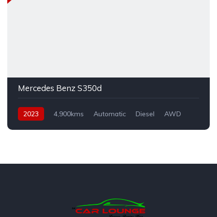
Mercedes Benz S350d
2023
4,900kms
Automatic
Diesel
AWD