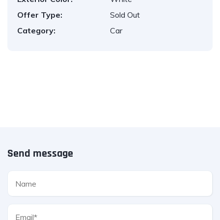
Offer Type:
Sold Out
Category:
Car
Send message