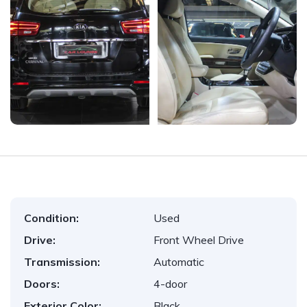
Condition:
Used
Drive:
Front Wheel Drive
Transmission:
Automatic
Doors:
4-door
Exterior Color:
Black