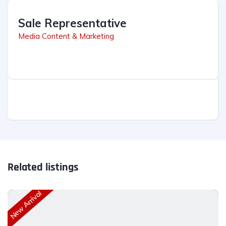
Sale Representative
Media Content & Marketing
Related listings
New Arrival