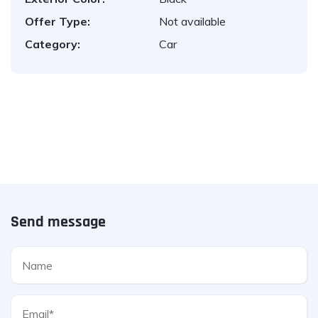
Offer Type:
Not available
Category:
Car
Send message