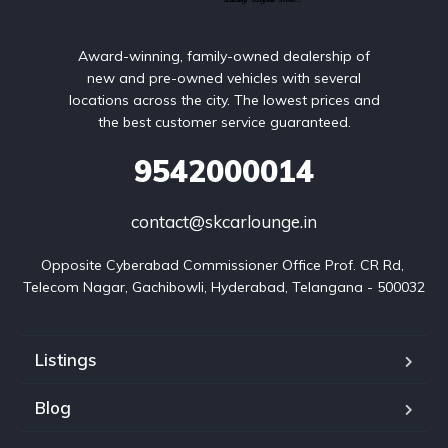
Award-winning, family-owned dealership of
new and pre-owned vehicles with several
locations across the city. The lowest prices and
the best customer service guaranteed.
9542000014
contact@skcarlounge.in
Opposite Cyberabad Commissioner Office Prof. CR Rd, 
Telecom Nagar, Gachibowli, Hyderabad, Telangana - 500032
Listings
Blog