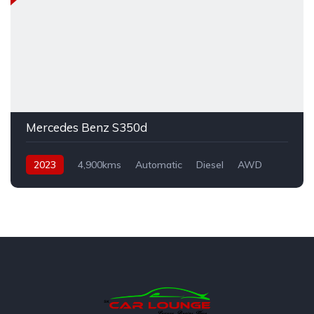
Mercedes Benz S350d
2023
4,900kms
Automatic
Diesel
AWD