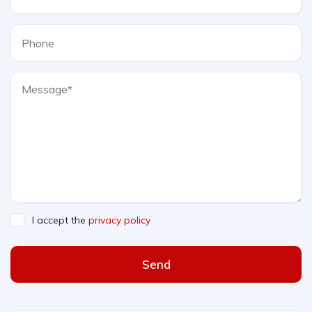
I accept the
privacy policy
Send