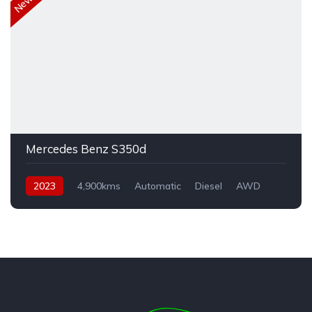
Mercedes Benz S350d
2023
4,900kms
Automatic
Diesel
AWD