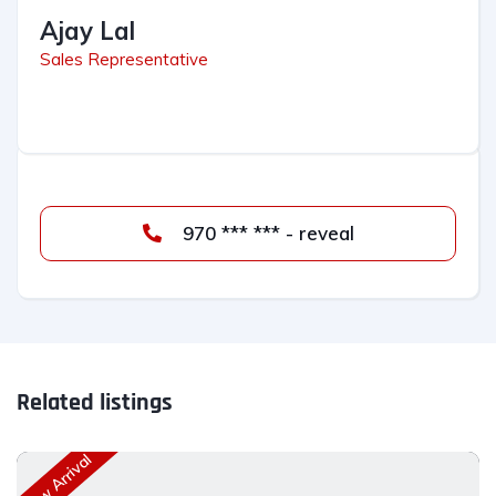
Ajay Lal
Sales Representative
970 *** *** - reveal
Related listings
New Arrival