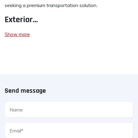
seeking a premium transportation solution.
Exterior…
Show more
Send message