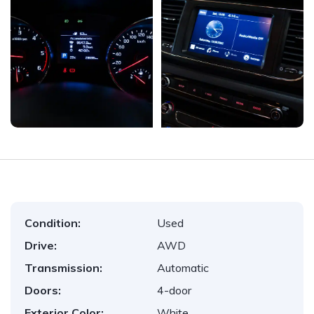
Condition:
Used
Drive:
AWD
Transmission:
Automatic
Doors:
4-door
Exterior Color:
White