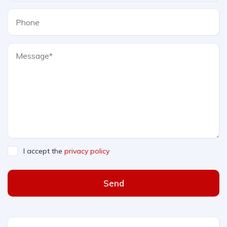
I accept the
privacy policy
Send