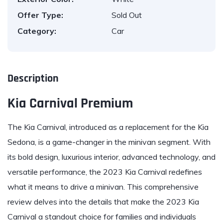
Offer Type:
Sold Out
Category:
Car
Description
Kia Carnival Premium
The
Kia Carnival
, introduced as a replacement for the Kia
Sedona, is a game-changer in the minivan segment. With
its bold design, luxurious interior, advanced technology, and
versatile performance, the 2023 Kia Carnival redefines
what it means to drive a minivan. This comprehensive
review delves into the details that make the 2023 Kia
Carnival a standout choice for families and individuals