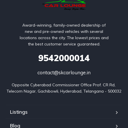
Award-winning, family-owned dealership of
new and pre-owned vehicles with several
locations across the city. The lowest prices and
the best customer service guaranteed.
9542000014
contact@skcarlounge.in
Opposite Cyberabad Commissioner Office Prof. CR Rd, 
Telecom Nagar, Gachibowli, Hyderabad, Telangana - 500032
Listings
Blog