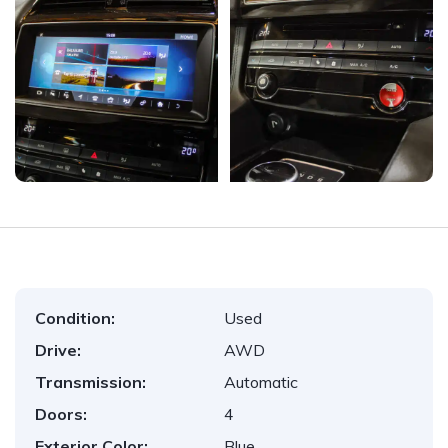
Condition:
Used
Drive:
AWD
Transmission:
Automatic
Doors:
4
Exterior Color:
Blue