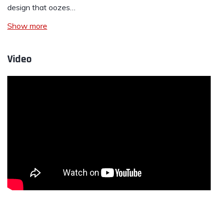
design that oozes…
Show more
Video