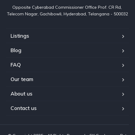
Opposite Cyberabad Commissioner Office Prof. CR Rd, 
Telecom Nagar, Gachibowli, Hyderabad, Telangana - 500032
Listings
Blog
FAQ
Our team
About us
Contact us