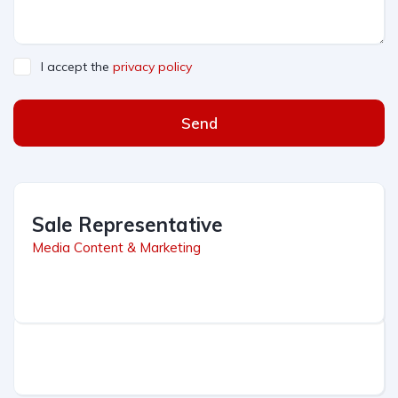
I accept the
privacy policy
Send
Sale Representative
Media Content & Marketing