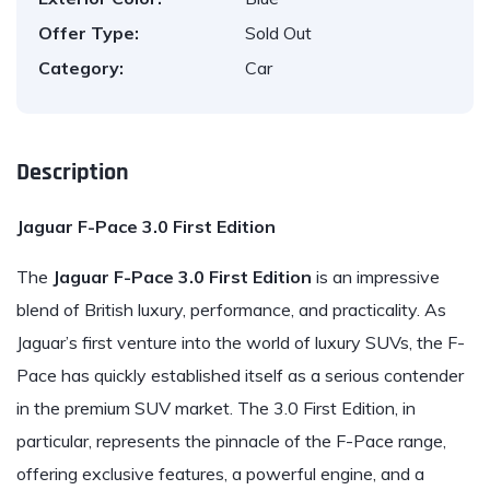
Offer Type:
Sold Out
Category:
Car
Description
Jaguar F-Pace 3.0 First Edition
The
Jaguar
F-Pace 3.0 First Edition
is an impressive
blend of British luxury, performance, and practicality. As
Jaguar’s first venture into the world of luxury SUVs, the F-
Pace has quickly established itself as a serious contender
in the premium SUV market. The 3.0 First Edition, in
particular, represents the pinnacle of the F-Pace range,
offering exclusive features, a powerful engine, and a