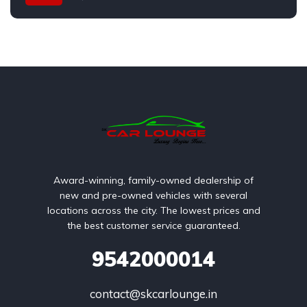
Award-winning, family-owned dealership of
new and pre-owned vehicles with several
locations across the city. The lowest prices and
the best customer service guaranteed.
9542000014
contact@skcarlounge.in