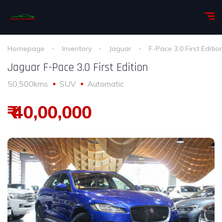
Homepage
Inventory
Jaguar
F-Pace 3.0 First Editio
Jaguar F-Pace 3.0 First Edition
50,500kms
SUV
Automatic
₹ 40,00,000