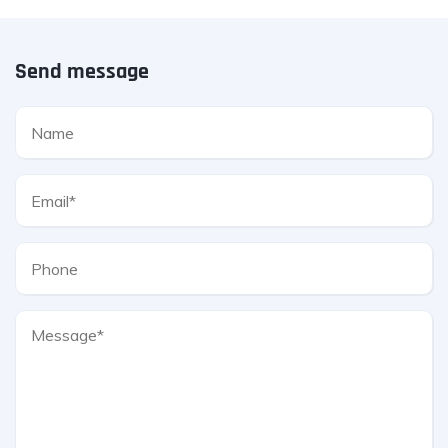
Send message