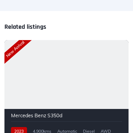
Related listings
New Arrival
Mercedes Benz S350d
2023
4,900kms
Automatic
Diesel
AWD