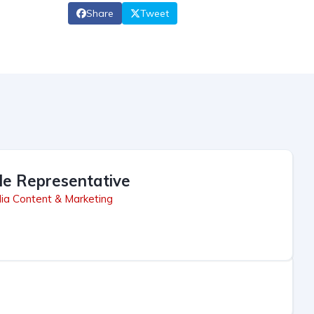
Share
Tweet
le Representative
ia Content & Marketing