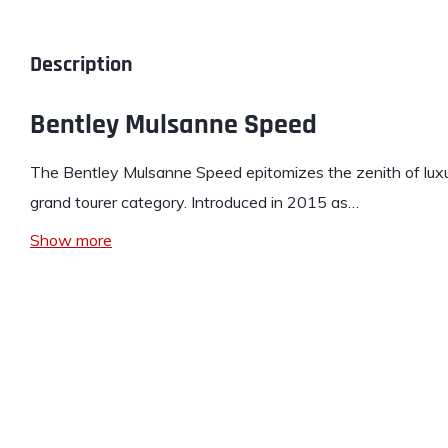
Description
Bentley Mulsanne Speed
The
Bentley
Mulsanne Speed epitomizes the zenith of luxu
grand tourer category. Introduced in 2015 as…
Show more