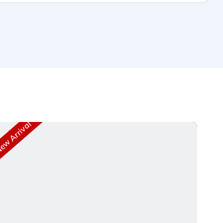
w Arrival