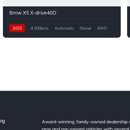
Bmw X5 X-drive40D
2025
4,500kms
Automatic
Diesel
AWD
og
Award-winning, family-owned dealership 
new and pre-owned vehicles with several