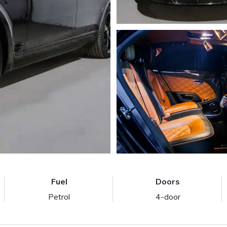
Fuel
Doors
Petrol
4-door