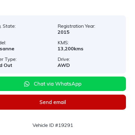
. State:
Registration Year:
2015
el:
KMS:
lsanne
13,200kms
er Type:
Drive:
d Out
AWD
Chat via WhatsApp
Send email
Vehicle ID #19291