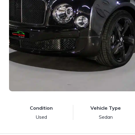
Condition
Vehicle Type
Used
Sedan