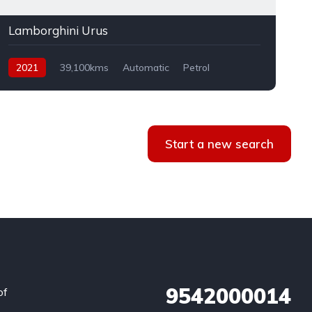
Lamborghini Urus
2021
39,100kms
Automatic
Petrol
AWD
Start a new search
9542000014
of