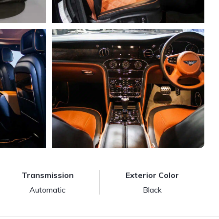
Transmission
Exterior Color
Automatic
Black