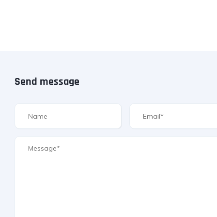
Send message