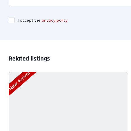
I accept the
privacy policy
Related listings
New Arrival