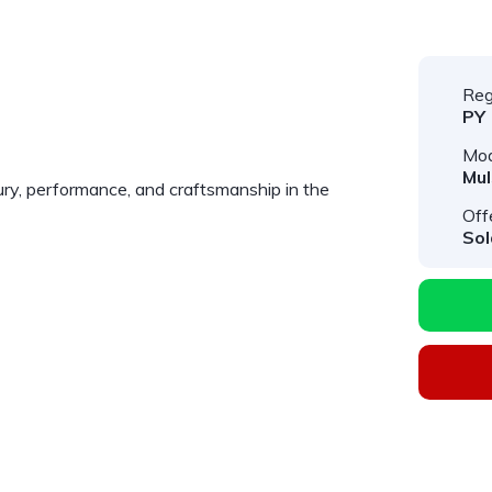
Reg
PY
Mod
Mu
ry, performance, and craftsmanship in the
Off
Sol