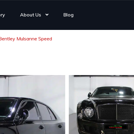
ory
About Us
Blog
Bentley Mulsanne Speed