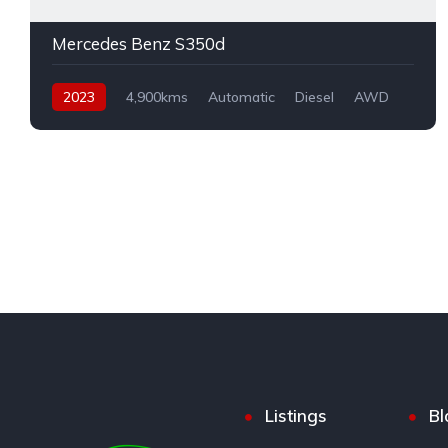
Mercedes Benz S350d
2023
4,900kms
Automatic
Diesel
AWD
Listings
Bl