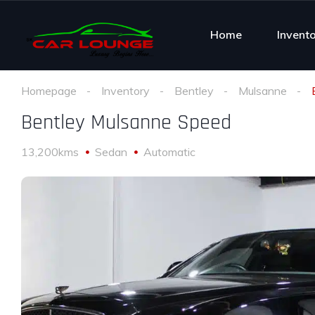
Home
Invent
Homepage
Inventory
Bentley
Mulsanne
Bentley Mulsanne Speed
13,200kms
Sedan
Automatic