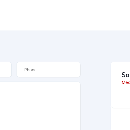
Sa
Med