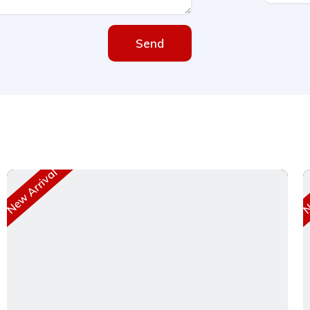
Send
New Arrival
Ne