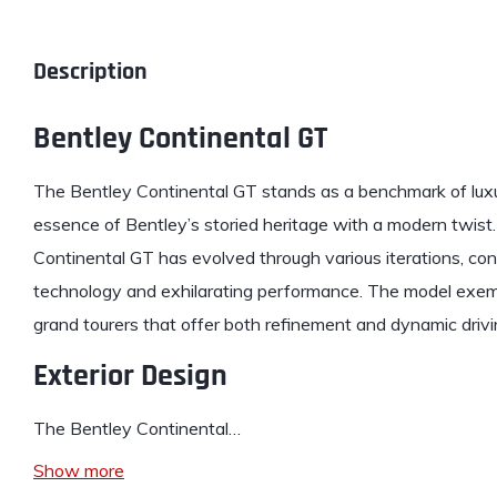
Description
Bentley Continental GT
The
Bentley
Continental GT stands as a benchmark of lux
essence of Bentley’s storied heritage with a modern twist. 
Continental GT has evolved through various iterations, con
technology and exhilarating performance. The model exemp
grand tourers that offer both refinement and dynamic driv
Exterior Design
The Bentley Continental…
Show more