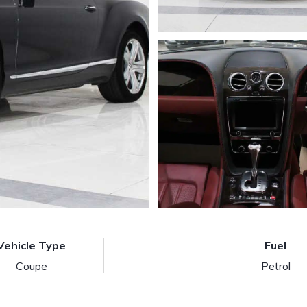
Vehicle Type
Fuel
Coupe
Petrol