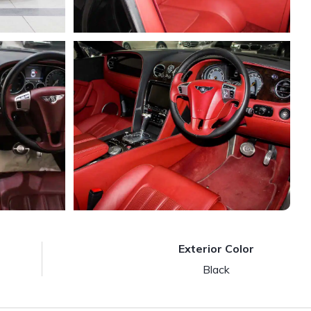
Exterior Color
Black