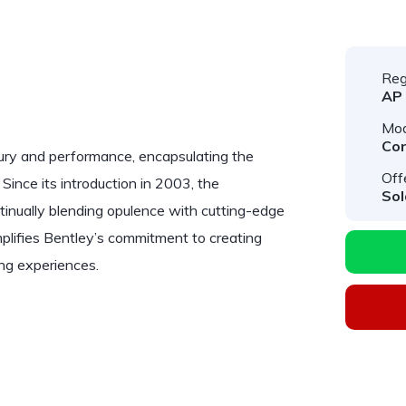
Reg
AP
Mod
Con
ury and performance, encapsulating the
Off
Since its introduction in 2003, the
Sol
tinually blending opulence with cutting-edge
lifies Bentley’s commitment to creating
ing experiences.