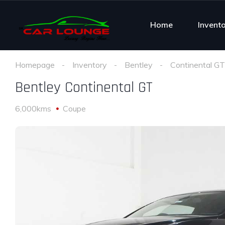
Home
Invent
Homepage
Inventory
Bentley
Continental GT
Bentley Continental GT
6,000kms
Coupe