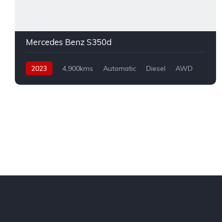
Mercedes Benz S350d
2023
4,900kms
Automatic
Diesel
AWD