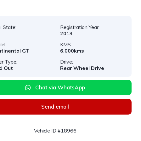
. State:
Registration Year:
2013
el:
KMS:
tinental GT
6,000kms
er Type:
Drive:
d Out
Rear Wheel Drive
Chat via WhatsApp
Send email
Vehicle ID #18966