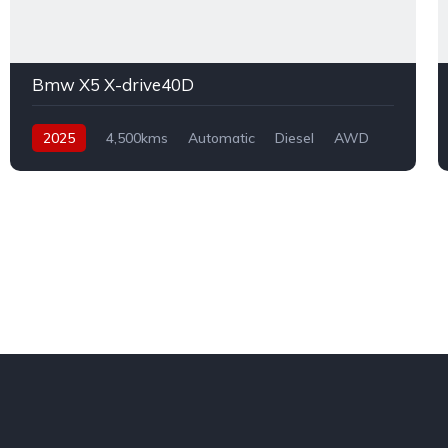
Bmw X5 X-drive40D
2025
4,500kms
Automatic
Diesel
AWD