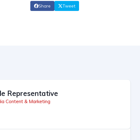
Share
Tweet
le Representative
ia Content & Marketing