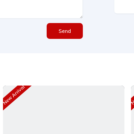
Send
New Arrival
Ne