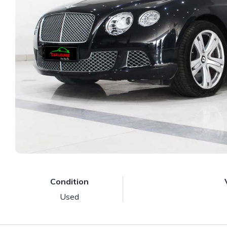
Condition
Used