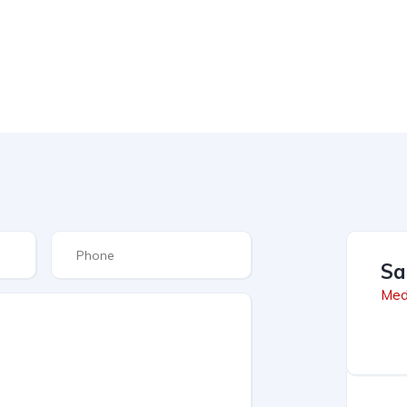
Sa
Med