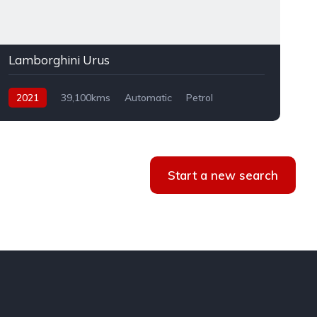
Lamborghini Urus
2021
39,100kms
Automatic
Petrol
AWD
Start a new search