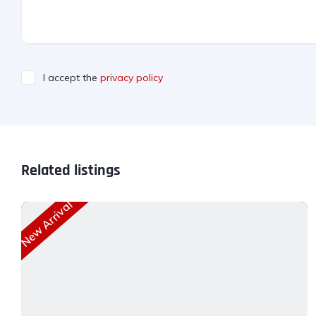
I accept the
privacy policy
Related listings
New Arrival