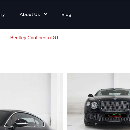
ory
About Us
Blog
Bentley Continental GT