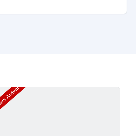
w Arrival