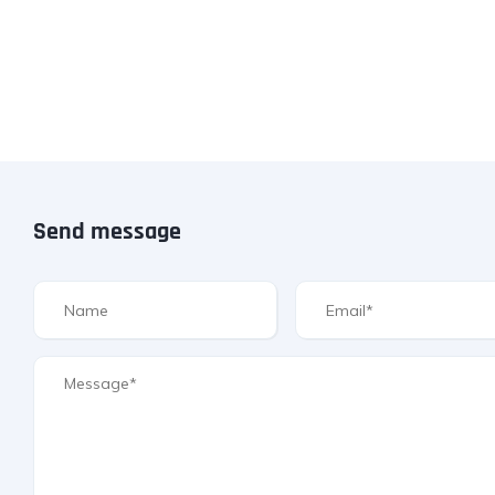
Send message