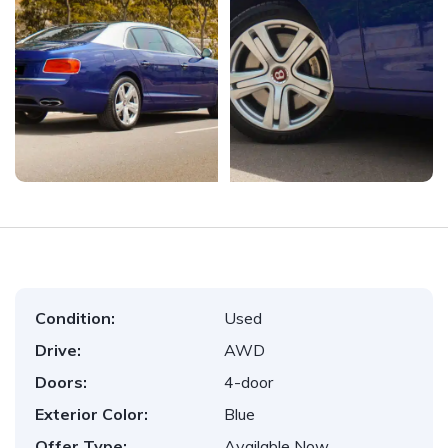
Condition:
Used
Drive:
AWD
Doors:
4-door
Exterior Color:
Blue
Offer Type:
Available Now