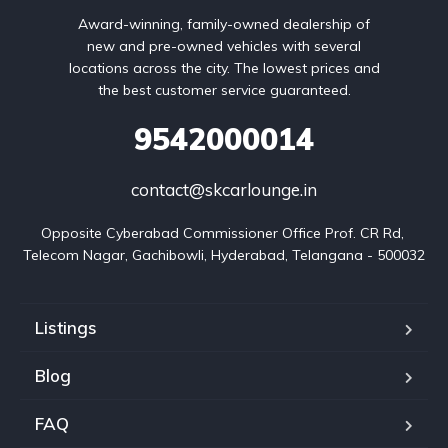
Award-winning, family-owned dealership of
new and pre-owned vehicles with several
locations across the city. The lowest prices and
the best customer service guaranteed.
9542000014
contact@skcarlounge.in
Opposite Cyberabad Commissioner Office Prof. CR Rd, 
Telecom Nagar, Gachibowli, Hyderabad, Telangana - 500032
Listings
Blog
FAQ