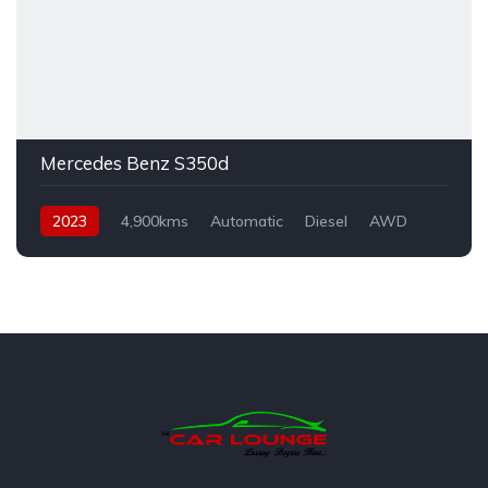
Mercedes Benz S350d
2023
4,900kms
Automatic
Diesel
AWD