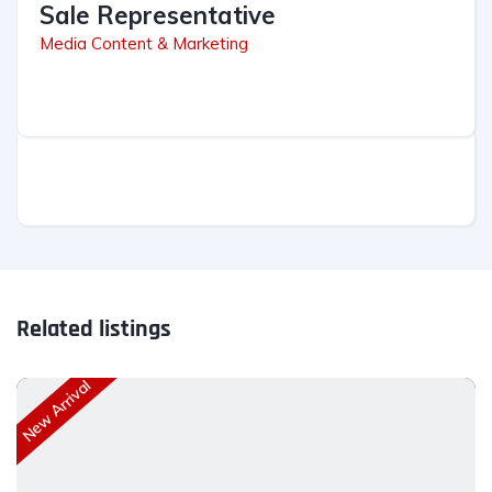
Sale Representative
Media Content & Marketing
Related listings
New Arrival