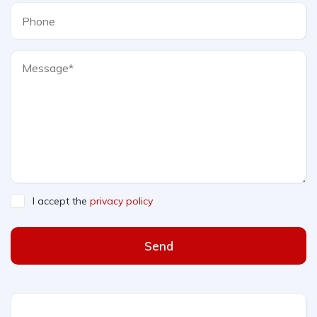
I accept the
privacy policy
Send