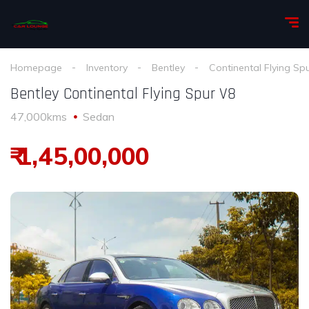
Homepage
Inventory
Bentley
Continental Flying Sp
Bentley Continental Flying Spur V8
47,000kms
Sedan
₹ 1,45,00,000