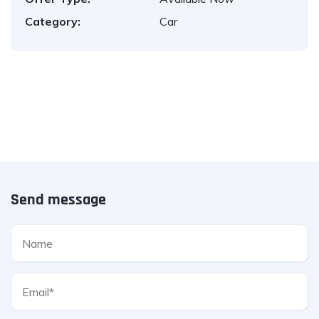
Category:
Car
Send message