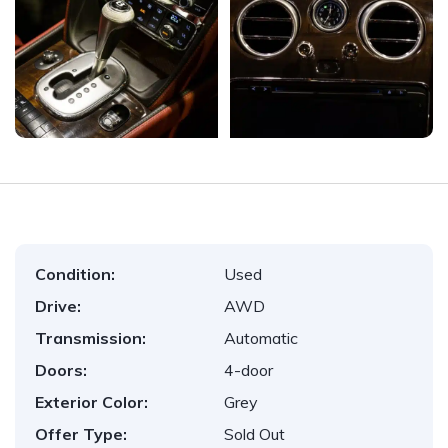
Condition:
Used
Drive:
AWD
Transmission:
Automatic
Doors:
4-door
Exterior Color:
Grey
Offer Type:
Sold Out