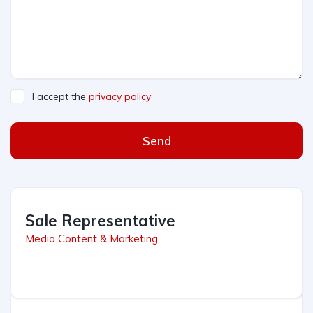
I accept the
privacy policy
Send
Sale Representative
Media Content & Marketing