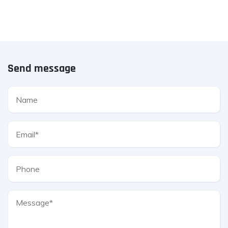
Send message