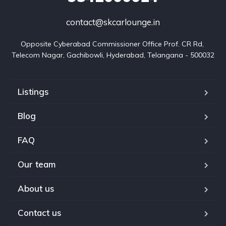
contact@skcarlounge.in
Opposite Cyberabad Commissioner Office Prof. CR Rd, 
Telecom Nagar, Gachibowli, Hyderabad, Telangana - 500032
Listings
Blog
FAQ
Our team
About us
Contact us