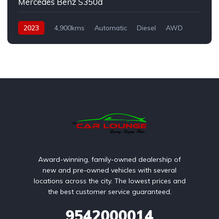
Mercedes Benz S350d
2023
4,900kms
Automatic
Diesel
AWD
Award-winning, family-owned dealership of
new and pre-owned vehicles with several
locations across the city. The lowest prices and
the best customer service guaranteed.
9542000014