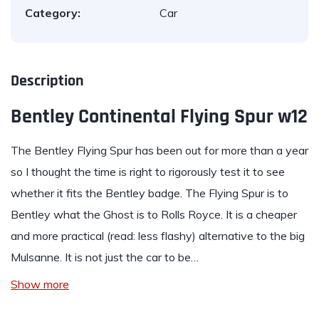
Category:
Car
Description
Bentley Continental Flying Spur w12
The
Bentley Flying Spur
has been out for more than a year
so I thought the time is right to rigorously test it to see
whether it fits the Bentley badge. The Flying Spur is to
Bentley what the Ghost is to Rolls Royce. It is a cheaper
and more practical (read: less flashy) alternative to the big
Mulsanne. It is not just the car to be…
Show more