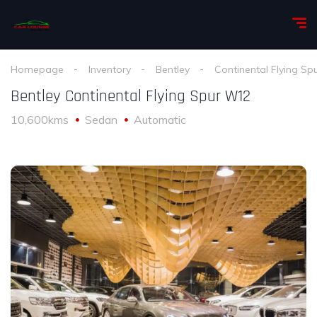
Homepage
Inventory
Bentley
Continental Flying Sp
Bentley Continental Flying Spur W12
10,600kms
Sedan
Automatic