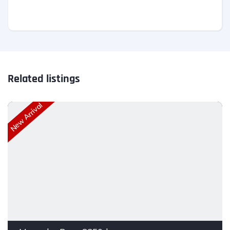
Related listings
New Arrival