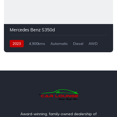
Mercedes Benz S350d
2023
4,900kms
Automatic
Diesel
AWD
Award-winning, family-owned dealership of