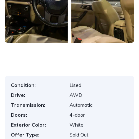
Condition:
Used
Drive:
AWD
Transmission:
Automatic
Doors:
4-door
Exterior Color:
White
Offer Type:
Sold Out