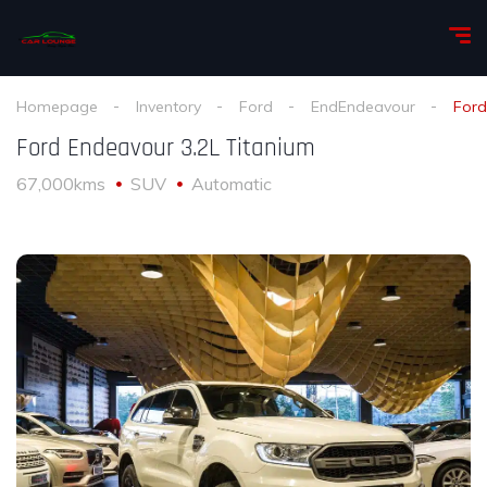
Homepage
Inventory
Ford
EndEndeavour
Ford
Ford Endeavour 3.2L Titanium
67,000kms
SUV
Automatic