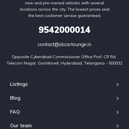
new and pre-owned vehicles with several
locations across the city. The lowest prices and
the best customer service guaranteed.
9542000014
contact@skcarlounge.in
Opposite Cyberabad Commissioner Office Prof. CR Rd, 
Telecom Nagar, Gachibowli, Hyderabad, Telangana - 500032
Listings
Blog
FAQ
Our team