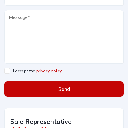
I accept the
privacy policy
Send
Sale Representative