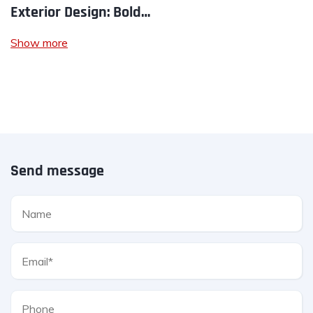
Exterior Design: Bold…
Show more
Send message