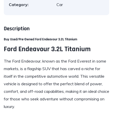
Category:
Car
Description
Buy Used/Pre-Owned
Ford Endeavour 3.2L Titanium
Ford Endeavour 3.2L Titanium
The Ford Endeavour, known as the Ford Everest in some
markets, is a flagship SUV that has carved a niche for
itself in the competitive automotive world. This versatile
vehicle is designed to offer the perfect blend of power,
comfort, and off-road capabilities, making it an ideal choice
for those who seek adventure without compromising on
luxury.