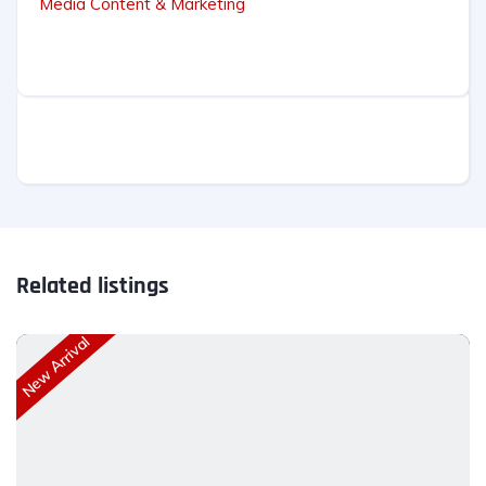
Media Content & Marketing
Related listings
New Arrival