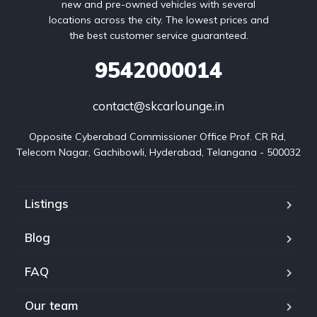
new and pre-owned vehicles with several
locations across the city. The lowest prices and
the best customer service guaranteed.
9542000014
contact@skcarlounge.in
Opposite Cyberabad Commissioner Office Prof. CR Rd, 
Telecom Nagar, Gachibowli, Hyderabad, Telangana - 500032
Listings
Blog
FAQ
Our team