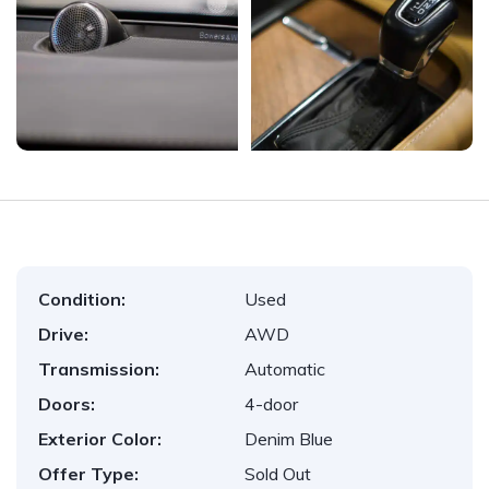
Condition:
Used
Drive:
AWD
Transmission:
Automatic
Doors:
4-door
Exterior Color:
Denim Blue
Offer Type:
Sold Out