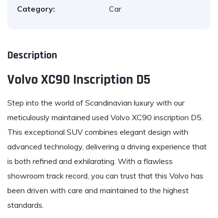
Category:
Car
Description
Volvo XC90 Inscription D5
Step into the world of Scandinavian
luxury
with our
meticulously maintained used
Volvo XC90 inscription D5
.
This exceptional SUV combines elegant design with
advanced technology, delivering a driving experience that
is both refined and exhilarating. With a flawless
showroom track record, you can trust that this Volvo has
been driven with care and maintained to the highest
standards.