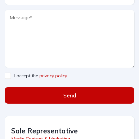
I accept the
privacy policy
Send
Sale Representative
Media Content & Marketing