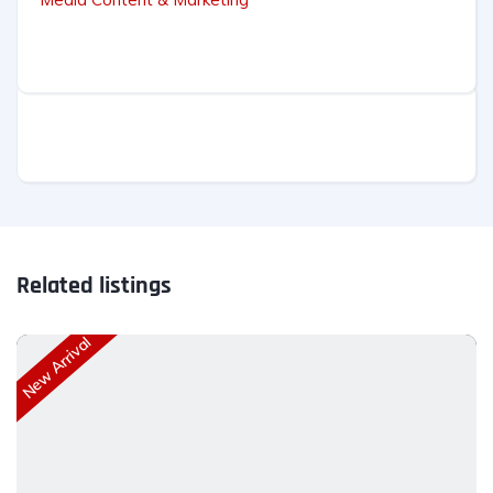
Related listings
New Arrival