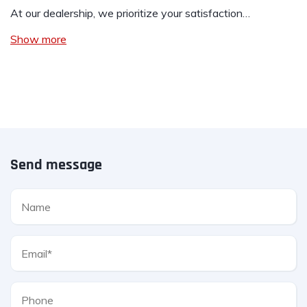
At our dealership, we prioritize your satisfaction…
Show more
Send message