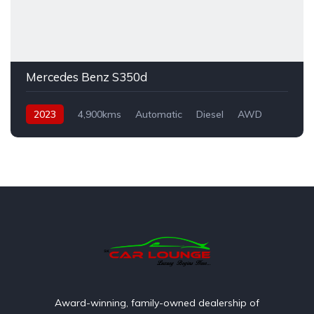
Mercedes Benz S350d
2023
4,900kms
Automatic
Diesel
AWD
Award-winning, family-owned dealership of