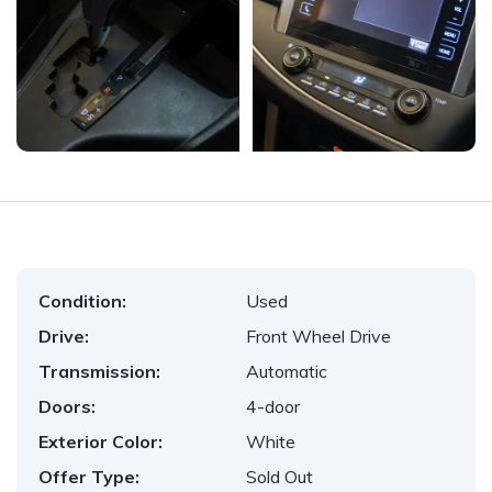
Condition:
Used
Drive:
Front Wheel Drive
Transmission:
Automatic
Doors:
4-door
Exterior Color:
White
Offer Type:
Sold Out