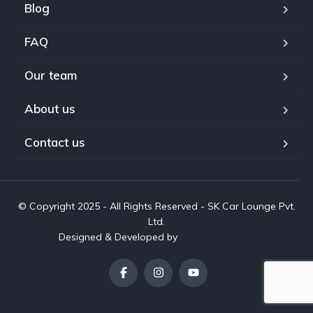
Blog
FAQ
Our team
About us
Contact us
© Copyright 2025 - All Rights Reserved - SK Car Lounge Pvt.
Ltd.
Designed & Developed by
www.aivah.com