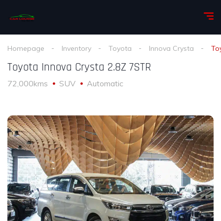
Homepage
Inventory
Toyota
Innova Crysta
To
Toyota Innova Crysta 2.8Z 7STR
72,000kms
SUV
Automatic