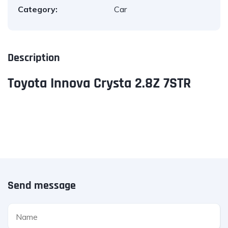
Category:
Car
Description
Toyota Innova Crysta 2.8Z 7STR
Send message