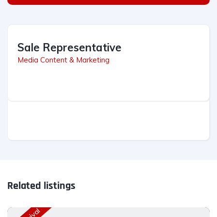
Sale Representative
Media Content & Marketing
Related listings