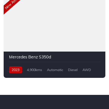
New Arrival
Mercedes Benz S350d
2023
4,900kms
Automatic
Diesel
AWD