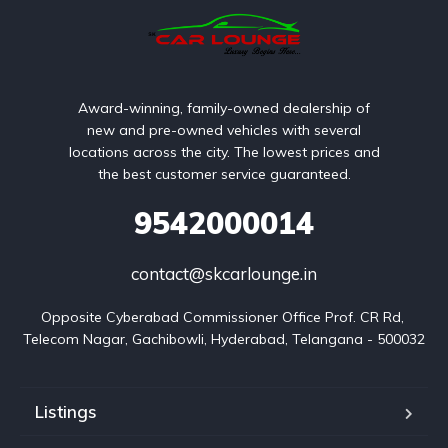
Award-winning, family-owned dealership of
new and pre-owned vehicles with several
locations across the city. The lowest prices and
the best customer service guaranteed.
9542000014
contact@skcarlounge.in
Opposite Cyberabad Commissioner Office Prof. CR Rd, 
Telecom Nagar, Gachibowli, Hyderabad, Telangana - 500032
Listings