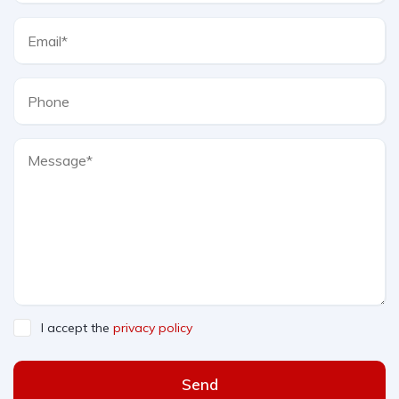
I accept the
privacy policy
Send