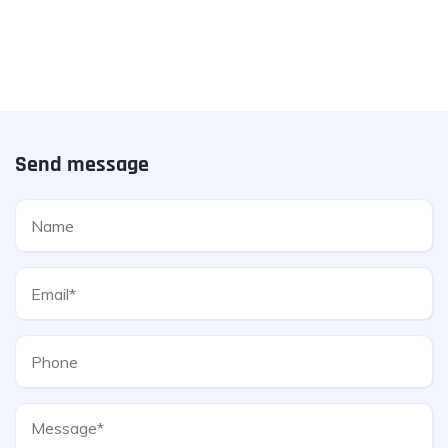
Send message