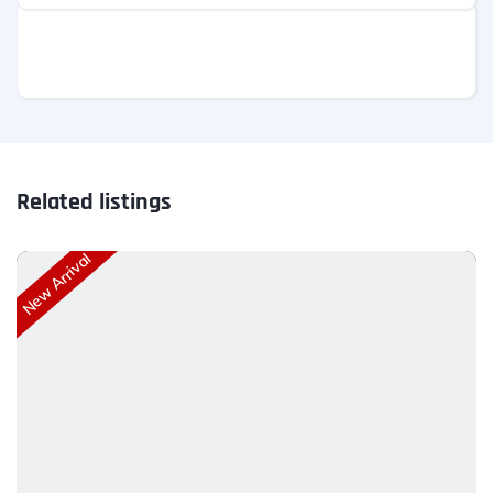
Related listings
New Arrival