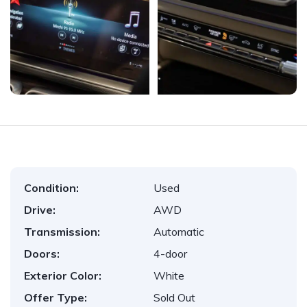
Condition:
Used
Drive:
AWD
Transmission:
Automatic
Doors:
4-door
Exterior Color:
White
Offer Type:
Sold Out