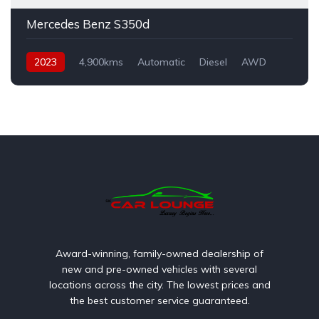
Mercedes Benz S350d
2023
4,900kms
Automatic
Diesel
AWD
Award-winning, family-owned dealership of
new and pre-owned vehicles with several
locations across the city. The lowest prices and
the best customer service guaranteed.