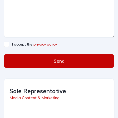
I accept the
privacy policy
Send
Sale Representative
Media Content & Marketing