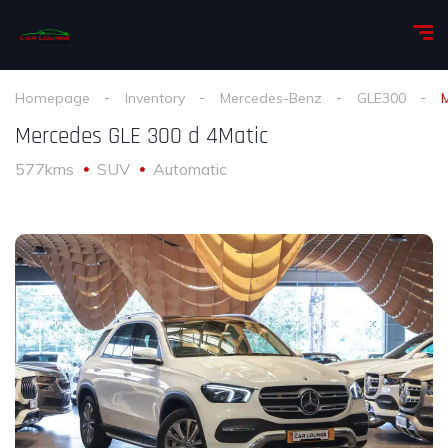
Homepage
Inventory
Mercedes-Benz
GLE300
Mercedes GLE 300 d 4Matic
577kms
SUV
Automatic