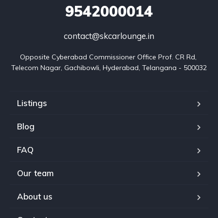
9542000014
contact@skcarlounge.in
Opposite Cyberabad Commissioner Office Prof. CR Rd, 
Telecom Nagar, Gachibowli, Hyderabad, Telangana - 500032
Listings
Blog
FAQ
Our team
About us