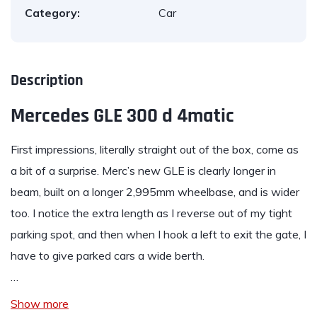
Category:
Car
Description
Mercedes GLE 300 d 4matic
First impressions, literally straight out of the box, come as
a bit of a surprise. Merc’s new
GLE
is clearly longer in
beam, built on a longer 2,995mm wheelbase, and is wider
too. I notice the extra length as I reverse out of my tight
parking spot, and then when I hook a left to exit the gate, I
have to give parked cars a wide berth.
…
Show more