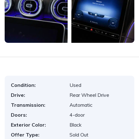
Condition:
Used
Drive:
Rear Wheel Drive
Transmission:
Automatic
Doors:
4-door
Exterior Color:
Black
Offer Type:
Sold Out