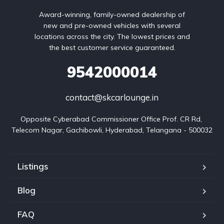
Award-winning, family-owned dealership of
new and pre-owned vehicles with several
locations across the city. The lowest prices and
the best customer service guaranteed.
9542000014
contact@skcarlounge.in
Opposite Cyberabad Commissioner Office Prof. CR Rd, 
Telecom Nagar, Gachibowli, Hyderabad, Telangana - 500032
Listings
Blog
FAQ