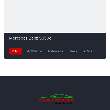
Mercedes Benz S350d
2023
4,900kms
Automatic
Diesel
AWD