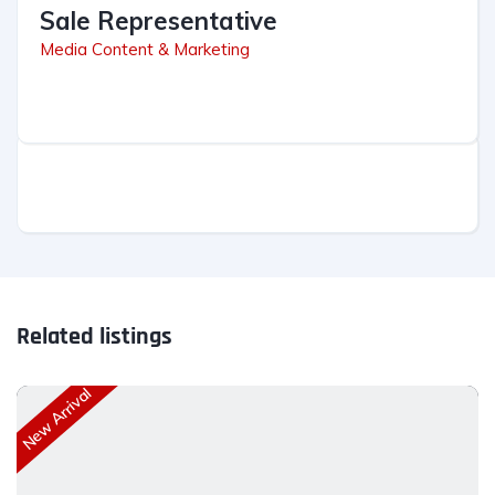
Sale Representative
Media Content & Marketing
Related listings
New Arrival