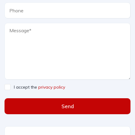
I accept the
privacy policy
Send