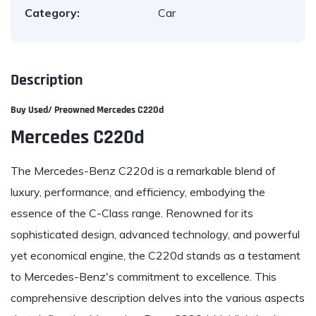
Category:
Car
Description
Buy Used/ Preowned
Mercedes C220d
Mercedes C220d
The Mercedes-Benz C220d is a remarkable blend of
luxury, performance, and efficiency, embodying the
essence of the C-Class range. Renowned for its
sophisticated design, advanced technology, and powerful
yet economical engine, the C220d stands as a testament
to Mercedes-Benz's commitment to excellence. This
comprehensive description delves into the various aspects