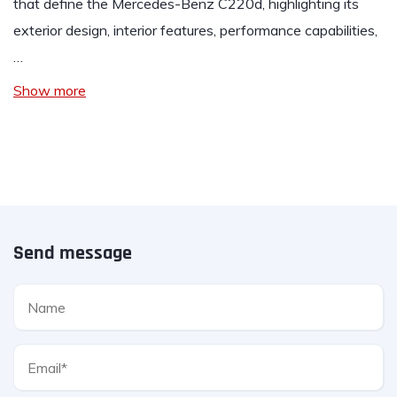
that define the Mercedes-Benz C220d, highlighting its
exterior design, interior features, performance capabilities,
…
Show more
Send message