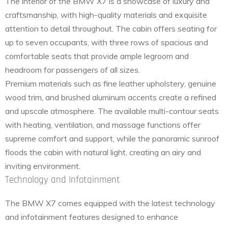
The interior of the BMW X7 is a showcase of luxury and
craftsmanship, with high-quality materials and exquisite
attention to detail throughout. The cabin offers seating for
up to seven occupants, with three rows of spacious and
comfortable seats that provide ample legroom and
headroom for passengers of all sizes.
Premium materials such as fine leather upholstery, genuine
wood trim, and brushed aluminum accents create a refined
and upscale atmosphere. The available multi-contour seats
with heating, ventilation, and massage functions offer
supreme comfort and support, while the panoramic sunroof
floods the cabin with natural light, creating an airy and
inviting environment.
Technology and Infotainment
The BMW X7 comes equipped with the latest technology
and infotainment features designed to enhance