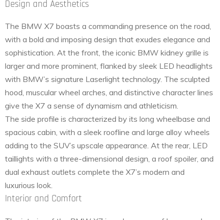
Design and Aesthetics
The BMW X7 boasts a commanding presence on the road,
with a bold and imposing design that exudes elegance and
sophistication. At the front, the iconic BMW kidney grille is
larger and more prominent, flanked by sleek LED headlights
with BMW’s signature Laserlight technology. The sculpted
hood, muscular wheel arches, and distinctive character lines
give the X7 a sense of dynamism and athleticism.
The side profile is characterized by its long wheelbase and
spacious cabin, with a sleek roofline and large alloy wheels
adding to the SUV’s upscale appearance. At the rear, LED
taillights with a three-dimensional design, a roof spoiler, and
dual exhaust outlets complete the X7’s modern and
luxurious look.
Interior and Comfort