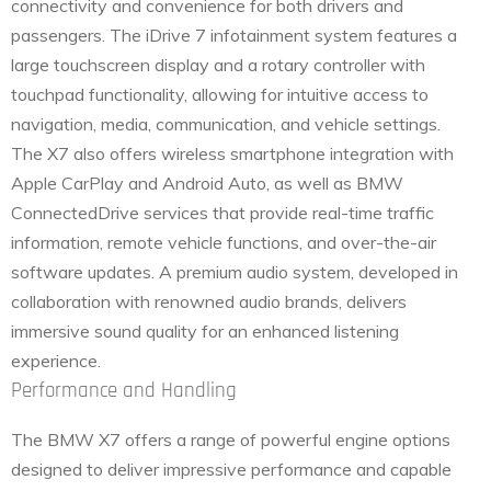
connectivity and convenience for both drivers and
passengers. The iDrive 7 infotainment system features a
large touchscreen display and a rotary controller with
touchpad functionality, allowing for intuitive access to
navigation, media, communication, and vehicle settings.
The X7 also offers wireless smartphone integration with
Apple CarPlay and Android Auto, as well as BMW
ConnectedDrive services that provide real-time traffic
information, remote vehicle functions, and over-the-air
software updates. A premium audio system, developed in
collaboration with renowned audio brands, delivers
immersive sound quality for an enhanced listening
experience.
Performance and Handling
The BMW X7 offers a range of powerful engine options
designed to deliver impressive performance and capable