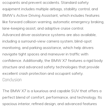
occupants and prevent accidents. Standard safety
equipment includes multiple airbags, stability control, and
BMW’s Active Driving Assistant, which includes features
like forward collision warning, automatic emergency braking,
lane-keeping assist, and adaptive cruise control.
Advanced driver assistance systems are also available,
including a surround-view camera system, blind-spot
monitoring, and parking assistance, which help drivers
navigate tight spaces and maneuver in traffic with
confidence. Additionally, the BMW X7 features a rigid body
structure and advanced safety technologies that provide
excellent crash protection and occupant safety.
Conclusion
The BMW X7 is a luxurious and capable SUV that offers a
perfect blend of comfort, performance, and technology. Its
spacious interior, refined design, and advanced features