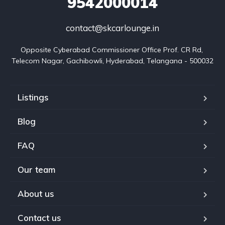
9542000014
contact@skcarlounge.in
Opposite Cyberabad Commissioner Office Prof. CR Rd, 
Telecom Nagar, Gachibowli, Hyderabad, Telangana - 500032
Listings
Blog
FAQ
Our team
About us
Contact us