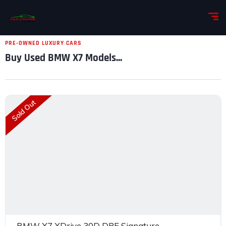
PRE-OWNED LUXURY CARS
Buy Used BMW X7 Models...
Sold Out
BMW X7 XDrive 30D DPE Signature