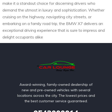
make it a standout choice for discerning drivers who
demand the utmost in luxury and sophistication. Whether
cruising on the highway, navigating city streets, or
embarking on a family road trip, the BMW X7 delivers an
exceptional driving experience that is sure to impress and
delight occupants alike
Award-winning, family-owned dealership of
new and pre-owned vehicles with several
locations across the city. The lowest prices and
the best customer service guaranteed.