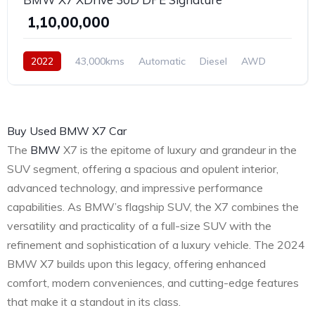
₹ 1,10,00,000
2022
43,000kms
Automatic
Diesel
AWD
Buy Used BMW X7 Car
The
BMW
X7 is the epitome of luxury and grandeur in the
SUV segment, offering a spacious and opulent interior,
advanced technology, and impressive performance
capabilities. As BMW’s flagship SUV, the X7 combines the
versatility and practicality of a full-size SUV with the
refinement and sophistication of a luxury vehicle. The 2024
BMW X7 builds upon this legacy, offering enhanced
comfort, modern conveniences, and cutting-edge features
that make it a standout in its class.