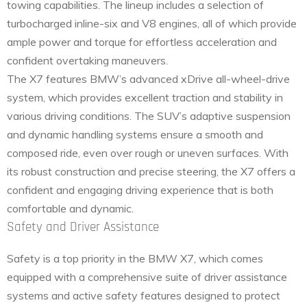
towing capabilities. The lineup includes a selection of
turbocharged inline-six and V8 engines, all of which provide
ample power and torque for effortless acceleration and
confident overtaking maneuvers.
The X7 features BMW’s advanced xDrive all-wheel-drive
system, which provides excellent traction and stability in
various driving conditions. The SUV’s adaptive suspension
and dynamic handling systems ensure a smooth and
composed ride, even over rough or uneven surfaces. With
its robust construction and precise steering, the X7 offers a
confident and engaging driving experience that is both
comfortable and dynamic.
Safety and Driver Assistance
Safety is a top priority in the BMW X7, which comes
equipped with a comprehensive suite of driver assistance
systems and active safety features designed to protect