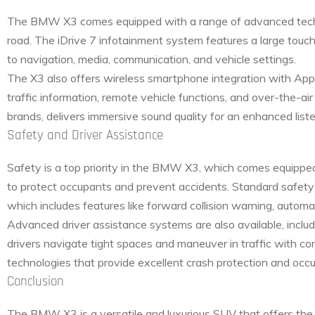
The BMW X3 comes equipped with a range of advanced techn
road. The iDrive 7 infotainment system features a large touchs
to navigation, media, communication, and vehicle settings.
The X3 also offers wireless smartphone integration with Ap
traffic information, remote vehicle functions, and over-the-
brands, delivers immersive sound quality for an enhanced list
Safety and Driver Assistance
Safety is a top priority in the BMW X3, which comes equippe
to protect occupants and prevent accidents. Standard safety e
which includes features like forward collision warning, automa
Advanced driver assistance systems are also available, inclu
drivers navigate tight spaces and maneuver in traffic with c
technologies that provide excellent crash protection and occ
Conclusion
The BMW X3 is a versatile and luxurious SUV that offers the 