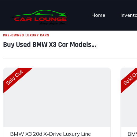
Home
Invent
PRE-OWNED LUXURY CARS
Buy Used BMW X3 Car Models...
Sold Out
Sold O
BMW X3 20d X-Drive Luxury Line
BMW