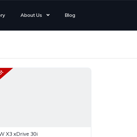
ory
About Us
Blog
ut
 X3 xDrive 30i