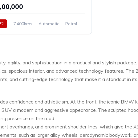
5,00,000
22
7,400kms
Automatic
Petrol
y, agility, and sophistication in a practical and stylish packa
amics, spacious interior, and advanced technology features. Th
s, and cutting-edge technology that make it a standout in its 
confidence and athleticism. At the front, the iconic BMW kidn
the SUV a modern and aggressive appearance. The sculpted hood,
ing presence on the road.
short overhangs, and prominent shoulder lines, which give the X3
ements, such as larger alloy wheels, aerodynamic bodywork, a