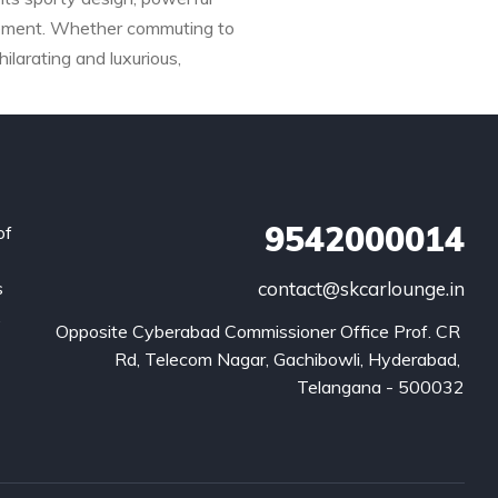
inement. Whether commuting to
larating and luxurious,
9542000014
of
s
contact@skcarlounge.in
.
Opposite Cyberabad Commissioner Office Prof. CR 
Rd, Telecom Nagar, Gachibowli, Hyderabad, 
Telangana - 500032