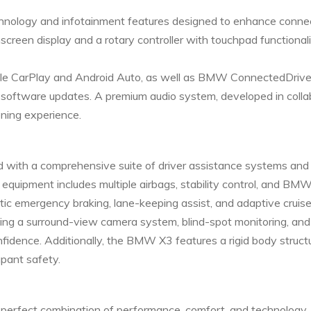
ology and infotainment features designed to enhance connec
creen display and a rotary controller with touchpad functionalit
ple CarPlay and Android Auto, as well as BMW ConnectedDrive s
air software updates. A premium audio system, developed in col
ening experience.
d with a comprehensive suite of driver assistance systems and
quipment includes multiple airbags, stability control, and BMW
tic emergency braking, lane-keeping assist, and adaptive cruise
ding a surround-view camera system, blind-spot monitoring, and
onfidence. Additionally, the BMW X3 features a rigid body stru
upant safety.
perfect combination of performance, comfort, and technology. 