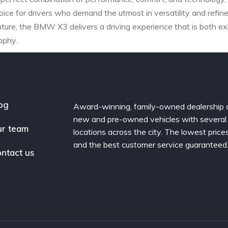
oice for drivers who demand the utmost in versatility and ref
ure, the BMW X3 delivers a driving experience that is both exhi
ophy.
og
Award-winning, family-owned dealership 
new and pre-owned vehicles with several
r team
locations across the city. The lowest price
and the best customer service guaranteed
ntact us