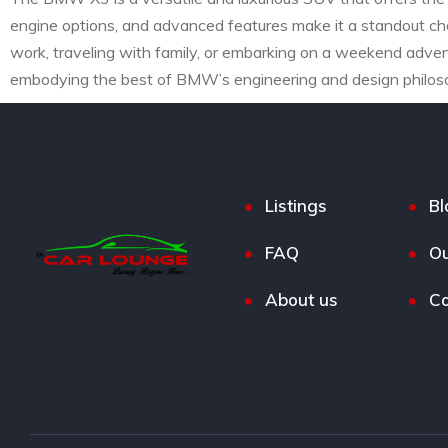
engine options, and advanced features make it a standout ch
work, traveling with family, or embarking on a weekend advent
embodying the best of BMW’s engineering and design philos
Listings
Bl
FAQ
Ou
About us
Co