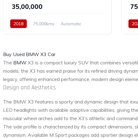
₹ 35,00,000
₹ 7
2018
75,000kms
Automatic
20
Diesel
AWD
Buy Used BMW X3 Car
The
BMW
X3 is a compact luxury SUV that combines versatilit
models, the X3 has earned praise for its refined driving dyn
legacy, offering enhanced performance, modern design element
Design and Aesthetics
The BMW X3 features a sporty and dynamic design that exudes 
LED headlights with available adaptive capabilities, giving 
muscular wheel arches add to the X3’s athletic and command
The side profile is characterized by its compact dimensions, 
dynamism. Available M Sport packages add sportier design el