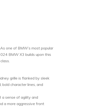
ge. As one of BMW’s most popular
e 2024 BMW X3 builds upon this
class.
ey grille is flanked by sleek
 bold character lines, and
 a sense of agility and
nd a more aggressive front