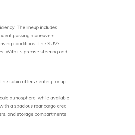
iency. The lineup includes
nfident passing maneuvers.
riving conditions. The SUV’s
 With its precise steering and
The cabin offers seating for up
cale atmosphere, while available
with a spacious rear cargo area
overs, and storage compartments