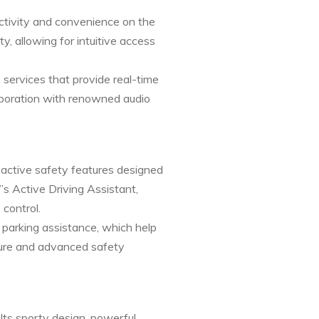
tivity and convenience on the
y, allowing for intuitive access
ervices that provide real-time
laboration with renowned audio
 active safety features designed
’s Active Driving Assistant,
 control.
 parking assistance, which help
cture and advanced safety
Its sporty design, powerful