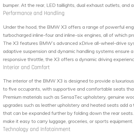
bumper. At the rear, LED taillights, dual exhaust outlets, and
Performance and Handling
Under the hood, the BMW X3 offers a range of powerful engin
turbocharged inline-four and inline-six engines, all of which
The X3 features BMW’s advanced xDrive all-wheel-drive system
adaptive suspension and dynamic handling systems ensure a 
responsive throttle, the X3 offers a dynamic driving experien
Interior and Comfort
The interior of the BMW X3 is designed to provide a luxuriou
to five occupants, with supportive and comfortable seats tha
Premium materials such as SensaTec upholstery, genuine wood
upgrades such as leather upholstery and heated seats add a t
that can be expanded further by folding down the rear seats
make it easy to carry luggage, groceries, or sports equipment.
Technology and Infotainment