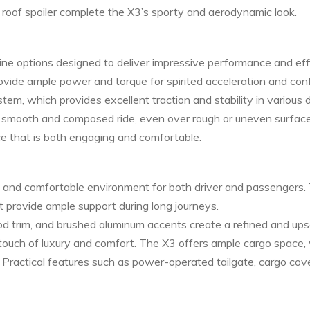
 a roof spoiler complete the X3’s sporty and aerodynamic look.
e options designed to deliver impressive performance and effic
 provide ample power and torque for spirited acceleration and co
, which provides excellent traction and stability in various d
smooth and composed ride, even over rough or uneven surfaces.
ce that is both engaging and comfortable.
s and comfortable environment for both driver and passengers. 
t provide ample support during long journeys.
 trim, and brushed aluminum accents create a refined and ups
ouch of luxury and comfort. The X3 offers ample cargo space, 
. Practical features such as power-operated tailgate, cargo c