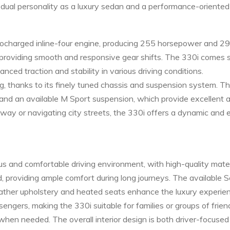
s dual personality as a luxury sedan and a performance-oriented 
ocharged inline-four engine, producing 255 horsepower and 295
 providing smooth and responsive gear shifts. The 330i comes 
ced traction and stability in various driving conditions.
g, thanks to its finely tuned chassis and suspension system. T
 and an available M Sport suspension, which provide excellent 
hway or navigating city streets, the 330i offers a dynamic and 
ous and comfortable driving environment, with high-quality mat
d, providing ample comfort during long journeys. The available
eather upholstery and heated seats enhance the luxury experie
gers, making the 330i suitable for families or groups of frien
 when needed. The overall interior design is both driver-focused