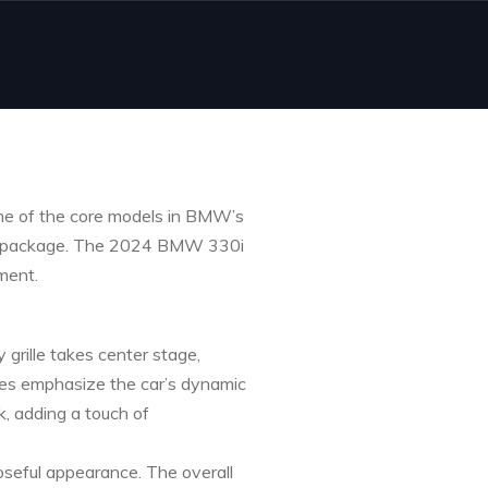
one of the core models in BMW’s
ylish package. The 2024 BMW 330i
ment.
grille takes center stage,
ides emphasize the car’s dynamic
k, adding a touch of
oseful appearance. The overall