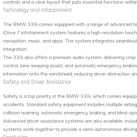
controls and a clear layout that puts essential functions withi
Technology and Infotainment
The BMW 330i comes equipped with a range of advanced tec
iDrive 7 infotainment system features a high-resolution touchs
navigation, music, and apps. The system integrates seamlessl
integration.
The 330i also offers a premium audio system, delivering cris
control, lane-keeping assist, and automatic emergency bra
information onto the windshield, reducing driver distraction a
Safety and Driver Assistance
Safety is a top priority in the BMW 330i, which comes equip
accidents. Standard safety equipment includes multiple airba
collision warning, automatic emergency braking, and blind-spo
Advanced driver assistance systems are also available, inclu
systems work together to provide a semi-autonomous driving e