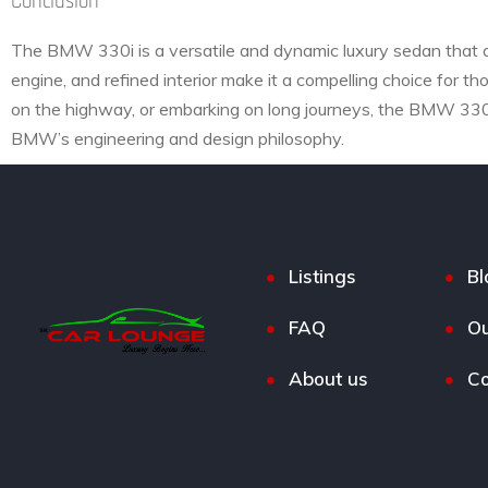
Conclusion
The BMW 330i is a versatile and dynamic luxury sedan that of
engine, and refined interior make it a compelling choice for th
on the highway, or embarking on long journeys, the BMW 330i 
BMW’s engineering and design philosophy.
Listings
Bl
FAQ
Ou
About us
Co