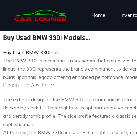
Home
Invent
Buy Used BMW 330i Models...
Buy Used BMW 330i Car
The
BMW
330i is a compact luxury sedan that epitomizes th
lineup, the 330i represents the brand’s commitment to delive
builds upon this legacy, offering enhanced performance, moder
Design and Aesthetics
The exterior design of the BMW 330i is a harmonious blend of
flanked by sleek LED headlights with optional adaptive capabi
and aerodynamic profile. The side profile features a classic s
sophistication.
At the rear, the BMW 330i boasts LED taillights, a sporty rea