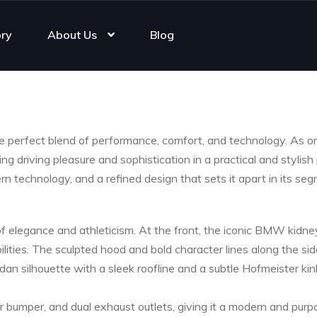
ory
About Us
Blog
e perfect blend of performance, comfort, and technology. As 
ring driving pleasure and sophistication in a practical and st
n technology, and a refined design that sets it apart in its seg
 elegance and athleticism. At the front, the iconic BMW kidney 
lities. The sculpted hood and bold character lines along the s
edan silhouette with a sleek roofline and a subtle Hofmeister kin
r bumper, and dual exhaust outlets, giving it a modern and purp