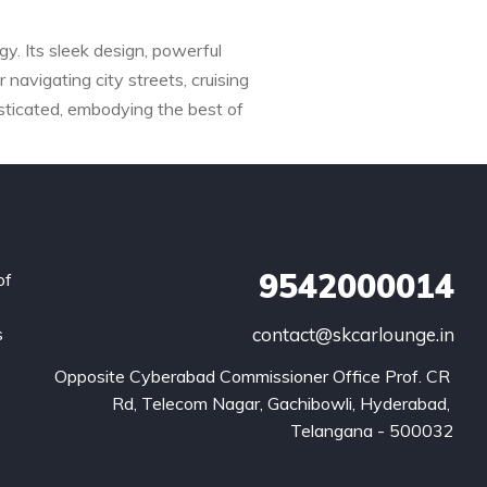
y. Its sleek design, powerful
 navigating city streets, cruising
sticated, embodying the best of
9542000014
of
s
contact@skcarlounge.in
.
Opposite Cyberabad Commissioner Office Prof. CR 
Rd, Telecom Nagar, Gachibowli, Hyderabad, 
Telangana - 500032