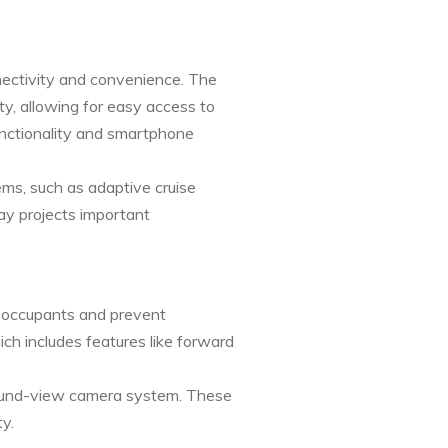
ectivity and convenience. The
ty, allowing for easy access to
unctionality and smartphone
ems, such as adaptive cruise
y projects important
t occupants and prevent
ch includes features like forward
rround-view camera system. These
y.