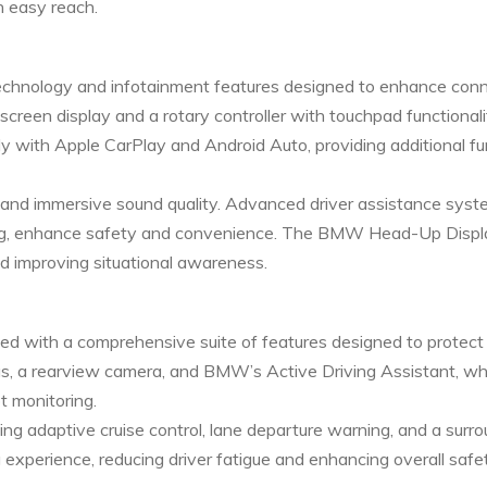
n easy reach.
hnology and infotainment features designed to enhance conn
creen display and a rotary controller with touchpad functionali
y with Apple CarPlay and Android Auto, providing additional f
p and immersive sound quality. Advanced driver assistance syst
king, enhance safety and convenience. The BMW Head-Up Displa
nd improving situational awareness.
ped with a comprehensive suite of features designed to protec
gs, a rearview camera, and BMW’s Active Driving Assistant, whi
t monitoring.
ding adaptive cruise control, lane departure warning, and a su
xperience, reducing driver fatigue and enhancing overall safet