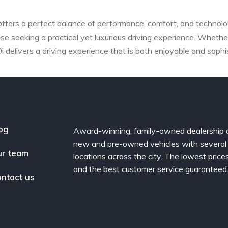
fers a perfect balance of performance, comfort, and technolog
ose seeking a practical yet luxurious driving experience. Whether
delivers a driving experience that is both enjoyable and sophi
og
Award-winning, family-owned dealership 
new and pre-owned vehicles with several
r team
locations across the city. The lowest price
and the best customer service guaranteed
ntact us