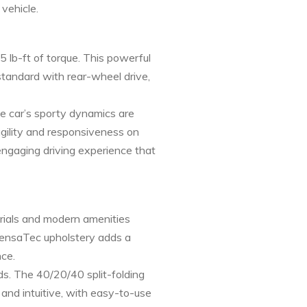
vehicle.
 lb-ft of torque. This powerful
standard with rear-wheel drive,
he car’s sporty dynamics are
agility and responsiveness on
engaging driving experience that
erials and modern amenities
 SensaTec upholstery adds a
nce.
ds. The 40/20/40 split-folding
 and intuitive, with easy-to-use