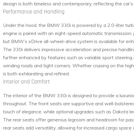
design is both timeless and contemporary, reflecting the car’
Performance and Handling
Under the hood, the BMW 330i is powered by a 2.0-liter turb
engine is paired with an eight-speed automatic transmission,
but BMW’s xDrive all-wheel-drive system is available for enhan
The 330i delivers impressive acceleration and precise handlin
further enhanced by features such as variable sport steering
winding roads and tight corners. Whether cruising on the hig
is both exhilarating and refined.
Interior and Comfort
The interior of the BMW 330i is designed to provide a luxuri
throughout. The front seats are supportive and well-bolstere
touch of elegance, while optional upgrades such as Dakota l
The rear seats offer generous legroom and headroom for passen
rear seats add versatility, allowing for increased cargo space