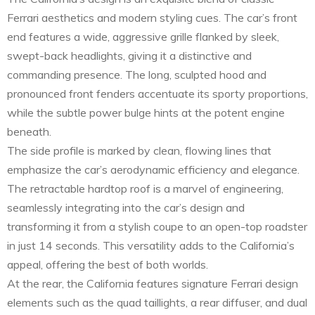
Ferrari aesthetics and modern styling cues. The car’s front
end features a wide, aggressive grille flanked by sleek,
swept-back headlights, giving it a distinctive and
commanding presence. The long, sculpted hood and
pronounced front fenders accentuate its sporty proportions,
while the subtle power bulge hints at the potent engine
beneath.
The side profile is marked by clean, flowing lines that
emphasize the car’s aerodynamic efficiency and elegance.
The retractable hardtop roof is a marvel of engineering,
seamlessly integrating into the car’s design and
transforming it from a stylish coupe to an open-top roadster
in just 14 seconds. This versatility adds to the California’s
appeal, offering the best of both worlds.
At the rear, the California features signature Ferrari design
elements such as the quad taillights, a rear diffuser, and dual