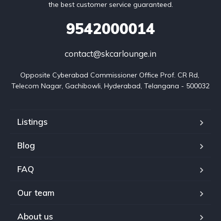
the best customer service guaranteed.
9542000014
contact@skcarlounge.in
Opposite Cyberabad Commissioner Office Prof. CR Rd, 
Telecom Nagar, Gachibowli, Hyderabad, Telangana - 500032
Listings
Blog
FAQ
Our team
About us