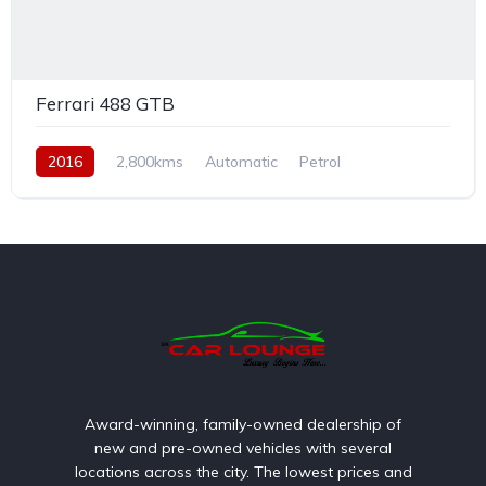
Ferrari 488 GTB
2016
2,800kms
Automatic
Petrol
Rear Wheel Drive
Award-winning, family-owned dealership of
new and pre-owned vehicles with several
locations across the city. The lowest prices and