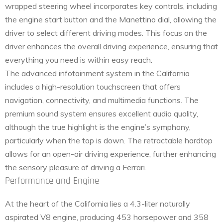
wrapped steering wheel incorporates key controls, including
the engine start button and the Manettino dial, allowing the
driver to select different driving modes. This focus on the
driver enhances the overall driving experience, ensuring that
everything you need is within easy reach.
The advanced infotainment system in the California
includes a high-resolution touchscreen that offers
navigation, connectivity, and multimedia functions. The
premium sound system ensures excellent audio quality,
although the true highlight is the engine’s symphony,
particularly when the top is down. The retractable hardtop
allows for an open-air driving experience, further enhancing
the sensory pleasure of driving a Ferrari.
Performance and Engine
At the heart of the California lies a 4.3-liter naturally
aspirated V8 engine, producing 453 horsepower and 358