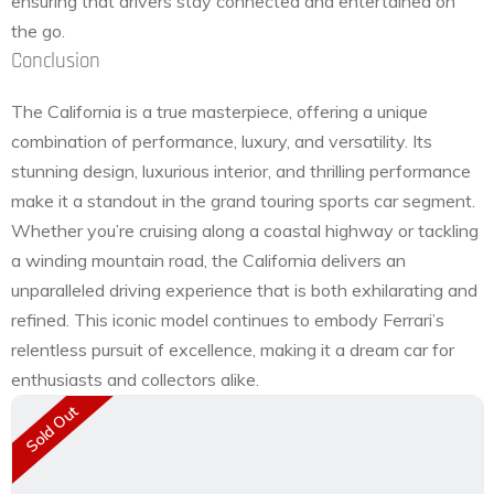
ensuring that drivers stay connected and entertained on
the go.
Conclusion
The California is a true masterpiece, offering a unique
combination of performance, luxury, and versatility. Its
stunning design, luxurious interior, and thrilling performance
make it a standout in the grand touring sports car segment.
Whether you’re cruising along a coastal highway or tackling
a winding mountain road, the California delivers an
unparalleled driving experience that is both exhilarating and
refined. This iconic model continues to embody Ferrari’s
relentless pursuit of excellence, making it a dream car for
enthusiasts and collectors alike.
Sold Out