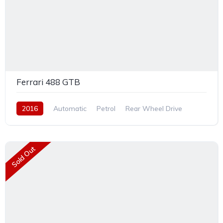
Ferrari 488 GTB
2016
Automatic
Petrol
Rear Wheel Drive
Sold Out