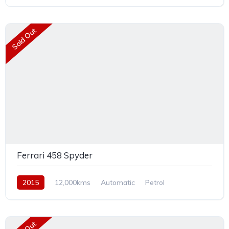
Rear Wheel Drive
Sold Out
Ferrari 458 Spyder
2015
12,000kms
Automatic
Petrol
Rear Wheel Drive