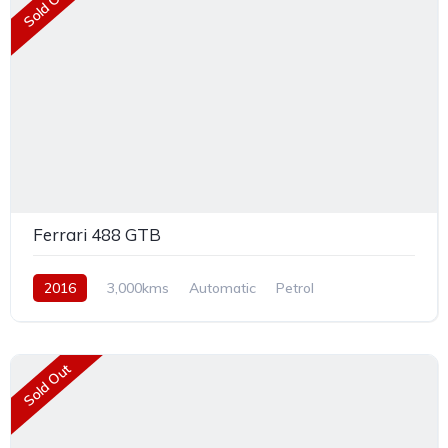
Sold Out
Ferrari 488 GTB
2016
3,000kms
Automatic
Petrol
Rear Wheel Drive
Sold Out