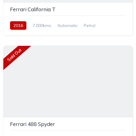
Ferrari California T
2016
7,000kms
Automatic
Petrol
Rear Wheel Drive
Sold Out
Ferrari 488 Spyder