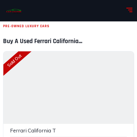
PRE-OWNED LUXURY CARS
Buy A Used Ferrari California...
Sold Out
Ferrari California T