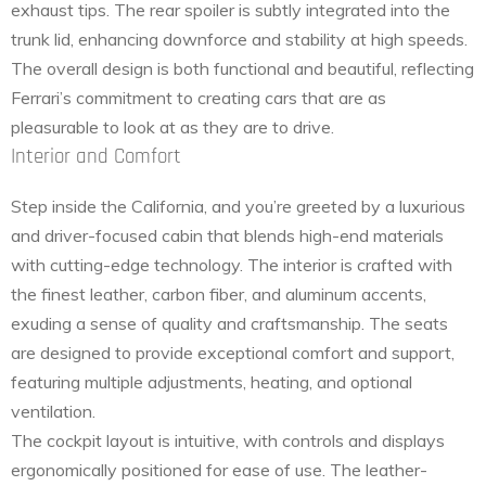
exhaust tips. The rear spoiler is subtly integrated into the
trunk lid, enhancing downforce and stability at high speeds.
The overall design is both functional and beautiful, reflecting
Ferrari’s commitment to creating cars that are as
pleasurable to look at as they are to drive.
Interior and Comfort
Step inside the California, and you’re greeted by a luxurious
and driver-focused cabin that blends high-end materials
with cutting-edge technology. The interior is crafted with
the finest leather, carbon fiber, and aluminum accents,
exuding a sense of quality and craftsmanship. The seats
are designed to provide exceptional comfort and support,
featuring multiple adjustments, heating, and optional
ventilation.
The cockpit layout is intuitive, with controls and displays
ergonomically positioned for ease of use. The leather-