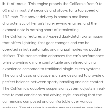
lb-ft of torque. This engine propels the California from 0 to
60 mph in just 3.9 seconds and allows for a top speed of
193 mph. The power delivery is smooth and linear,
characteristic of Ferrari’s high-revving engines, and the
exhaust note is nothing short of intoxicating.
The California features a 7-speed dual-clutch transmission
that offers lightning-fast gear changes and can be
operated in both automatic and manual modes via paddle
shifters. This transmission enhances the car’s performance
while providing a more comfortable and refined driving
experience compared to traditional single-clutch systems.
The car’s chassis and suspension are designed to provide a
perfect balance between sporty handling and ride comfort.
The California’s adaptive suspension system adjusts in real-
time to road conditions and driving style, ensuring that the
car remains composed and comfortable over various
surfaces. The steering is precise and responsive, providing