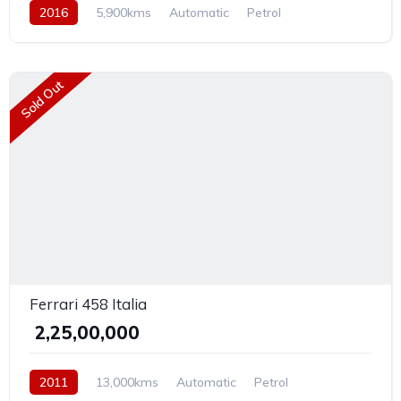
2016
5,900kms
Automatic
Petrol
Rear Wheel Drive
Sold Out
Ferrari 458 Italia
₹ 2,25,00,000
2011
13,000kms
Automatic
Petrol