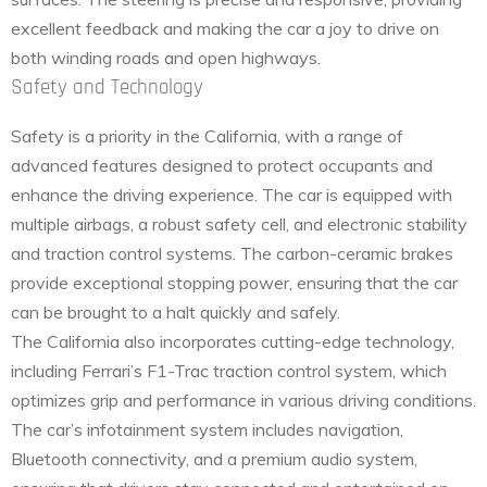
excellent feedback and making the car a joy to drive on
both winding roads and open highways.
Safety and Technology
Safety is a priority in the California, with a range of
advanced features designed to protect occupants and
enhance the driving experience. The car is equipped with
multiple airbags, a robust safety cell, and electronic stability
and traction control systems. The carbon-ceramic brakes
provide exceptional stopping power, ensuring that the car
can be brought to a halt quickly and safely.
The California also incorporates cutting-edge technology,
including Ferrari’s F1-Trac traction control system, which
optimizes grip and performance in various driving conditions.
The car’s infotainment system includes navigation,
Bluetooth connectivity, and a premium audio system,