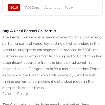
2016
7,000kms
Automatic
Petrol
Rear Wheel Drive
Buy A Used Ferrari California
The
Ferrari
California is a remarkable embodiment of luxury,
performance, and versatility, setting a high standard in the
grand touring sports car segment. Introduced in 2008, the
California was Ferrari’s first front-engined V8, and it marked
a significant departure from the brand’s traditional mid-
engined layout. Designed to offer a more accessible Ferrari
experience, the California blends everyday usability with
thrilling performance, making it a standout model in the
marque’s illustrious lineup.
Exterior Design
The California’s design is an exquisite blend of classic