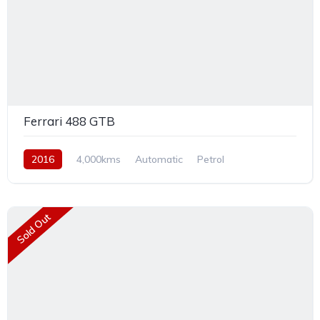
Ferrari 488 GTB
2016
4,000kms
Automatic
Petrol
Rear Wheel Drive
Sold Out