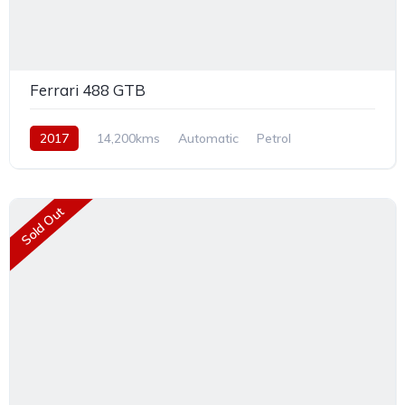
Ferrari 488 GTB
2017
14,200kms
Automatic
Petrol
Rear Wheel Drive
Sold Out