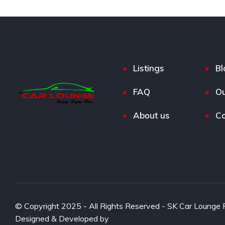
Listings
Bl
FAQ
Ou
About us
Co
© Copyright 2025 - All Rights Reserved - SK Car Lounge P
Designed & Developed by
www.aivah.com