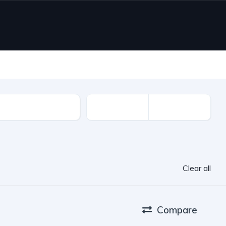
ion Year
Clear all
Compare