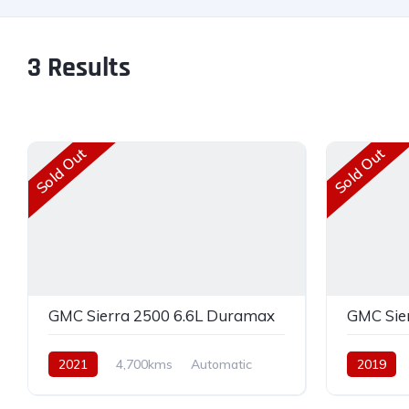
3
Results
Sold Out
Sold Out
GMC Sierra 2500 6.6L Duramax
GMC Sie
2021
4,700kms
Automatic
2019
Diesel
AWD
Diesel