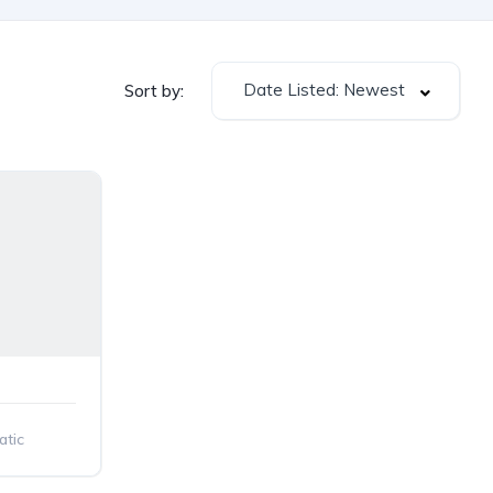
Date Listed: Newest
Sort by:
tic