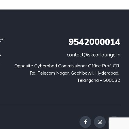
9542000014
of
s
contact@skcarlounge.in
.
Opposite Cyberabad Commissioner Office Prof. CR 
Rd, Telecom Nagar, Gachibowli, Hyderabad, 
Telangana - 500032