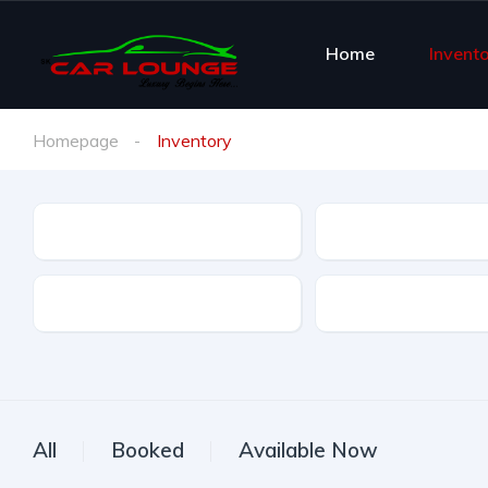
Home
Invent
Homepage
Inventory
Brand
Brand Model
Offer Type
All
Booked
Available Now