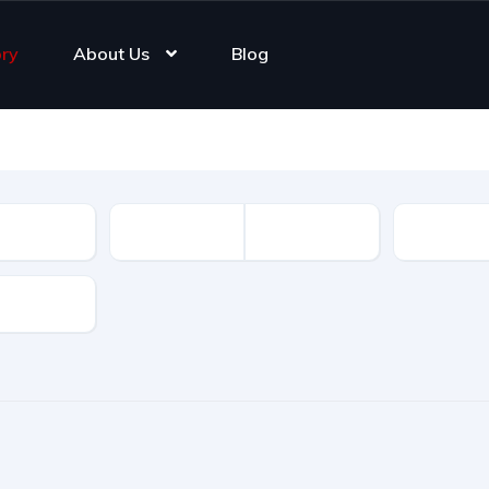
ory
About Us
Blog
Registrat