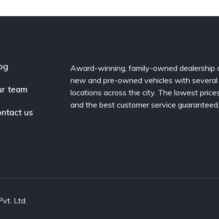
og
Award-winning, family-owned dealership 
new and pre-owned vehicles with several
r team
locations across the city. The lowest price
and the best customer service guaranteed
ntact us
vt. Ltd.