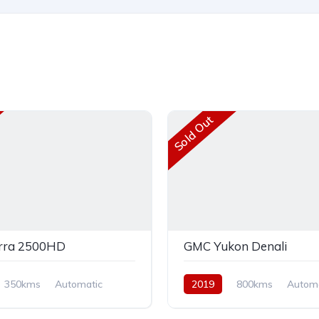
Sold Out
rra 2500HD
GMC Yukon Denali
350kms
Automatic
2019
800kms
Automa
AWD/4WD
Petrol
AWD