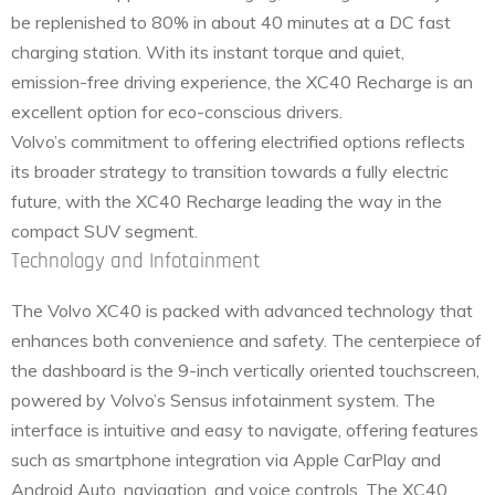
be replenished to 80% in about 40 minutes at a DC fast
charging station. With its instant torque and quiet,
emission-free driving experience, the XC40 Recharge is an
excellent option for eco-conscious drivers.
Volvo’s commitment to offering electrified options reflects
its broader strategy to transition towards a fully electric
future, with the XC40 Recharge leading the way in the
compact SUV segment.
Technology and Infotainment
The Volvo XC40 is packed with advanced technology that
enhances both convenience and safety. The centerpiece of
the dashboard is the 9-inch vertically oriented touchscreen,
powered by Volvo’s Sensus infotainment system. The
interface is intuitive and easy to navigate, offering features
such as smartphone integration via Apple CarPlay and
Android Auto, navigation, and voice controls. The XC40