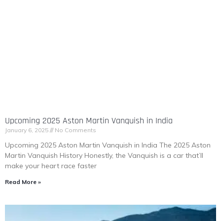
Upcoming 2025 Aston Martin Vanquish in India
January 6, 2025
No Comments
Upcoming 2025 Aston Martin Vanquish in India The 2025 Aston
Martin Vanquish History Honestly, the Vanquish is a car that’ll
make your heart race faster
Read More »