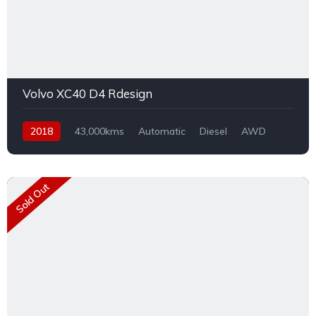
Volvo XC40 D4 Rdesign
2018
43,000kms
Automatic
Diesel
AWD
Sold Out