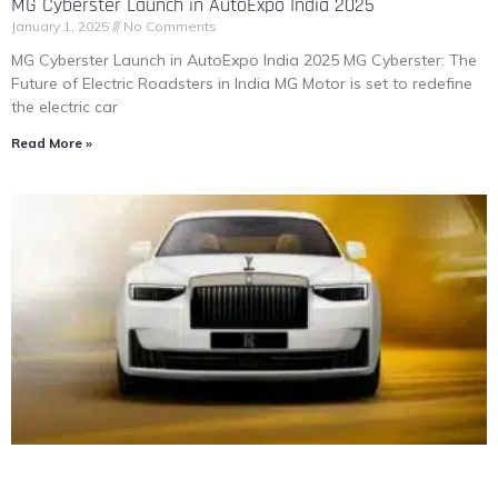
MG Cyberster Launch in AutoExpo India 2025
January 1, 2025
No Comments
MG Cyberster Launch in AutoExpo India 2025 MG Cyberster: The
Future of Electric Roadsters in India MG Motor is set to redefine
the electric car
Read More »