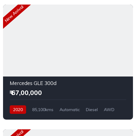
New Arrival
Mercedes GLE 300d
₹ 67,00,000
2020
85,100kms
Automatic
Diesel
AWD