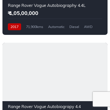
Range Rover Vogue Autobiography 4.4L
₹ 1,05,00,000
2017
71,900kms
Automatic
Diesel
AWD
Range Rover Vogue Autobiograpy 4.4