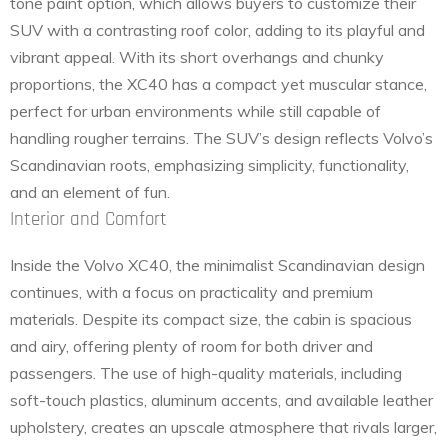
tone paint option, which allows buyers to customize their
SUV with a contrasting roof color, adding to its playful and
vibrant appeal. With its short overhangs and chunky
proportions, the XC40 has a compact yet muscular stance,
perfect for urban environments while still capable of
handling rougher terrains. The SUV’s design reflects Volvo’s
Scandinavian roots, emphasizing simplicity, functionality,
and an element of fun.
Interior and Comfort
Inside the Volvo XC40, the minimalist Scandinavian design
continues, with a focus on practicality and premium
materials. Despite its compact size, the cabin is spacious
and airy, offering plenty of room for both driver and
passengers. The use of high-quality materials, including
soft-touch plastics, aluminum accents, and available leather
upholstery, creates an upscale atmosphere that rivals larger,