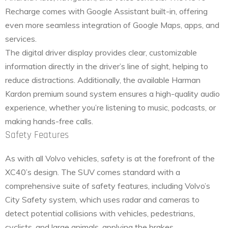
Recharge comes with Google Assistant built-in, offering
even more seamless integration of Google Maps, apps, and
services.
The digital driver display provides clear, customizable
information directly in the driver’s line of sight, helping to
reduce distractions. Additionally, the available Harman
Kardon premium sound system ensures a high-quality audio
experience, whether you’re listening to music, podcasts, or
making hands-free calls.
Safety Features
As with all Volvo vehicles, safety is at the forefront of the
XC40’s design. The SUV comes standard with a
comprehensive suite of safety features, including Volvo’s
City Safety system, which uses radar and cameras to
detect potential collisions with vehicles, pedestrians,
cyclists, and large animals, applying the brakes