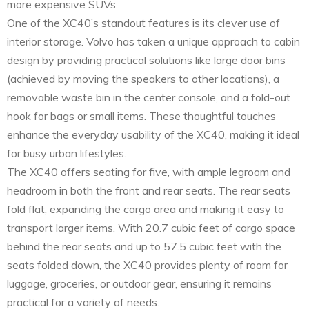
more expensive SUVs.
One of the XC40’s standout features is its clever use of
interior storage. Volvo has taken a unique approach to cabin
design by providing practical solutions like large door bins
(achieved by moving the speakers to other locations), a
removable waste bin in the center console, and a fold-out
hook for bags or small items. These thoughtful touches
enhance the everyday usability of the XC40, making it ideal
for busy urban lifestyles.
The XC40 offers seating for five, with ample legroom and
headroom in both the front and rear seats. The rear seats
fold flat, expanding the cargo area and making it easy to
transport larger items. With 20.7 cubic feet of cargo space
behind the rear seats and up to 57.5 cubic feet with the
seats folded down, the XC40 provides plenty of room for
luggage, groceries, or outdoor gear, ensuring it remains
practical for a variety of needs.