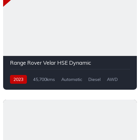
Range Rover Velar HSE Dynamic
2023
45,700kms
Automatic
Diesel
AWD