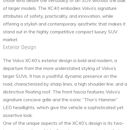
those who desire the versatility of an SUV without the bulk
of larger models. The XC40 embodies Volvo’s signature
attributes of safety, practicality, and innovation, while
offering a stylish and contemporary aesthetic that makes it
stand out in the highly competitive compact luxury SUV
market.
Exterior Design
The Volvo XC40’s exterior design is bold and modern, a
departure from the more understated styling of Volvo’s
larger SUVs. It has a youthful, dynamic presence on the
road, characterized by sharp lines, a high shoulder line, and a
distinctive floating roof. The front fascia features Volvo’s
signature concave grille and the iconic “Thor’s Hammer”
LED headlights, which give the vehicle a sophisticated yet
assertive look.
One of the unique aspects of the XC40’s design is its two-