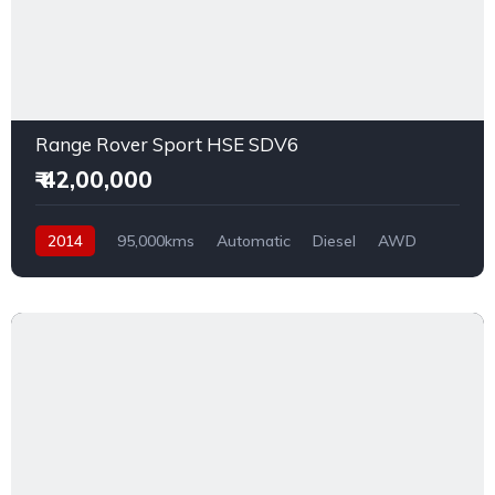
Range Rover Sport HSE SDV6
₹ 42,00,000
2014
95,000kms
Automatic
Diesel
AWD