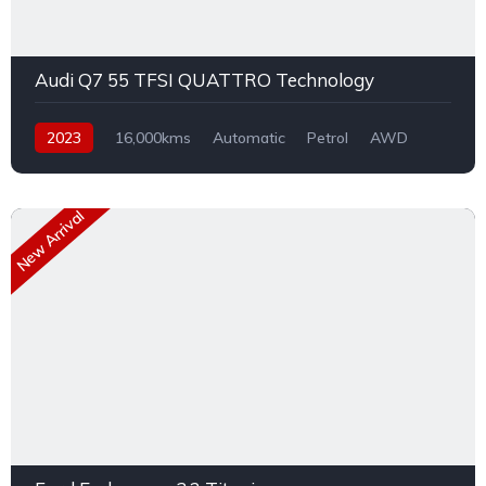
Audi Q7 55 TFSI QUATTRO Technology
2023
16,000kms
Automatic
Petrol
AWD
New Arrival