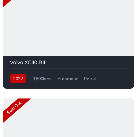
Volvo XC40 B4
2022
9,800kms
Automatic
Petrol
Front Wheel Drive
Sold Out