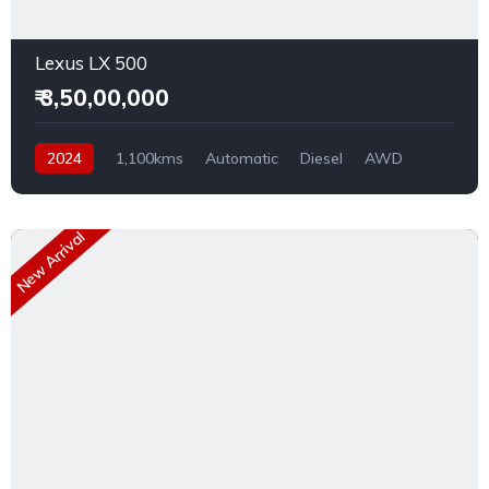
Lexus LX 500
₹ 3,50,00,000
2024
1,100kms
Automatic
Diesel
AWD
New Arrival