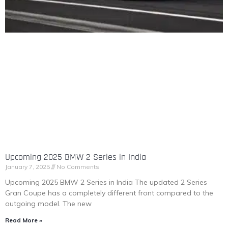
Upcoming 2025 BMW 2 Series in India
January 7, 2025
No Comments
Upcoming 2025 BMW 2 Series in India The updated 2 Series
Gran Coupe has a completely different front compared to the
outgoing model. The new
Read More »