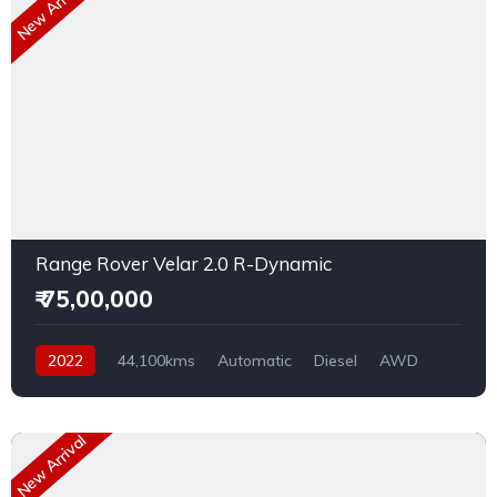
New Arrival
Range Rover Velar 2.0 R-Dynamic
₹ 75,00,000
2022
44,100kms
Automatic
Diesel
AWD
New Arrival