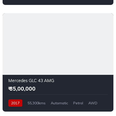
Mercedes GLC 43 AMG
₹ 35,00,000
2017
55,300kms
Automatic
Petrol
AWD