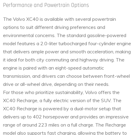
Performance and Powertrain Options
The Volvo XC40 is available with several powertrain
options to suit different driving preferences and
environmental concerns. The standard gasoline-powered
model features a 2.0-liter turbocharged four-cylinder engine
that delivers ample power and smooth acceleration, making
it ideal for both city commuting and highway driving. The
engine is paired with an eight-speed automatic
transmission, and drivers can choose between front-wheel
drive or all-wheel drive, depending on their needs.
For those who prioritize sustainability, Volvo offers the
XC40 Recharge, a fully electric version of the SUV. The
XC40 Recharge is powered by a dual-motor setup that
delivers up to 402 horsepower and provides an impressive
range of around 223 miles on a full charge. The Recharge
model also supports fast charging, allowing the battery to