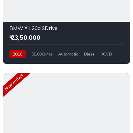
BMW X1 20d SDrive
₹ 23,50,000
2018
58,000kms
Automatic
Diesel
AWD
New Arrival