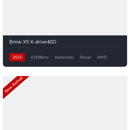
Bmw X5 X-drive40D
2025
4,500kms
Automatic
Diesel
AWD
New Arrival