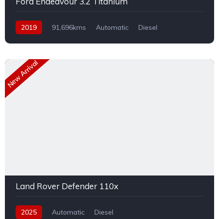
Ford Endeavour 3.2 Titanium
2019
91,696kms
Automatic
Diesel
AWD/4WD
New Arrival
Land Rover Defender 110x
2025
Automatic
Diesel