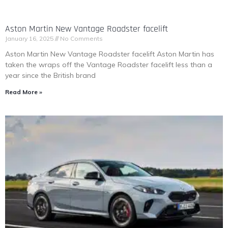
Aston Martin New Vantage Roadster facelift
January 16, 2025
No Comments
Aston Martin New Vantage Roadster facelift Aston Martin has
taken the wraps off the Vantage Roadster facelift less than a
year since the British brand
Read More »