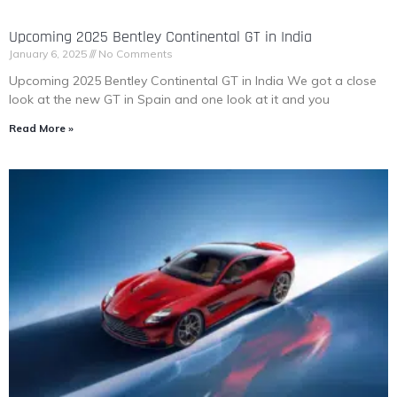
Upcoming 2025 Bentley Continental GT in India
January 6, 2025
No Comments
Upcoming 2025 Bentley Continental GT in India We got a close
look at the new GT in Spain and one look at it and you
Read More »