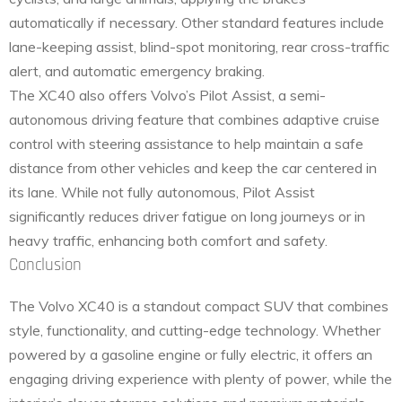
automatically if necessary. Other standard features include
lane-keeping assist, blind-spot monitoring, rear cross-traffic
alert, and automatic emergency braking.
The XC40 also offers Volvo’s Pilot Assist, a semi-
autonomous driving feature that combines adaptive cruise
control with steering assistance to help maintain a safe
distance from other vehicles and keep the car centered in
its lane. While not fully autonomous, Pilot Assist
significantly reduces driver fatigue on long journeys or in
heavy traffic, enhancing both comfort and safety.
Conclusion
The Volvo XC40 is a standout compact SUV that combines
style, functionality, and cutting-edge technology. Whether
powered by a gasoline engine or fully electric, it offers an
engaging driving experience with plenty of power, while the