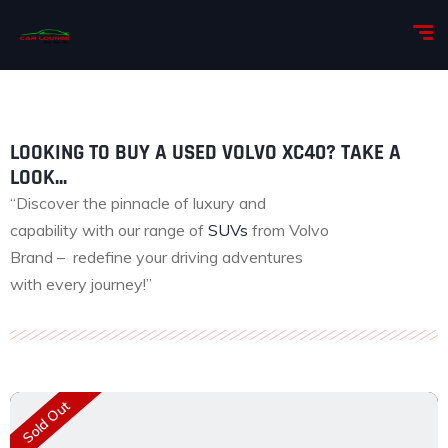
LOOKING TO BUY A USED VOLVO XC40? TAKE A
LOOK...
“Discover the pinnacle of luxury and
capability with our range of
SUVs
from Volvo
Brand – redefine your driving adventures
with every journey!”
Sold Out