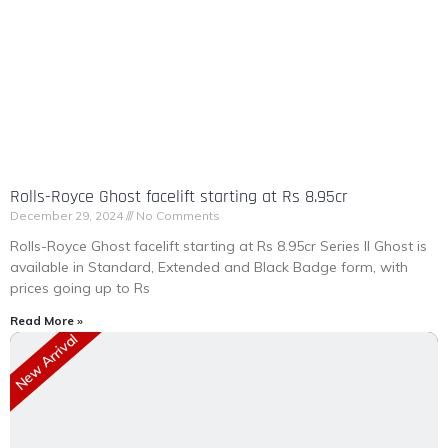
Rolls-Royce Ghost facelift starting at Rs 8.95cr
December 29, 2024
No Comments
Rolls-Royce Ghost facelift starting at Rs 8.95cr Series II Ghost is
available in Standard, Extended and Black Badge form, with
prices going up to Rs
Read More »
New Arrival