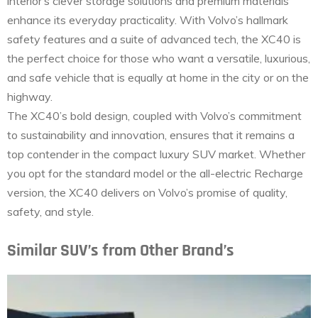
interior’s clever storage solutions and premium materials
enhance its everyday practicality. With Volvo’s hallmark
safety features and a suite of advanced tech, the XC40 is
the perfect choice for those who want a versatile, luxurious,
and safe vehicle that is equally at home in the city or on the
highway.
The XC40’s bold design, coupled with Volvo’s commitment
to sustainability and innovation, ensures that it remains a
top contender in the compact luxury SUV market. Whether
you opt for the standard model or the all-electric Recharge
version, the XC40 delivers on Volvo’s promise of quality,
safety, and style.
Similar SUV’s from Other Brand’s