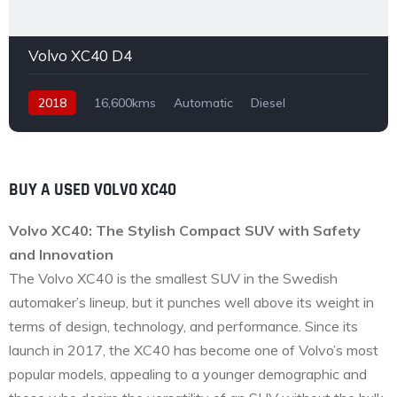
Volvo XC40 D4
2018
16,600kms
Automatic
Diesel
Front Wheel Drive
BUY A USED VOLVO XC40
Volvo XC40: The Stylish Compact SUV with Safety
and Innovation
The Volvo XC40 is the smallest SUV in the Swedish
automaker’s lineup, but it punches well above its weight in
terms of design, technology, and performance. Since its
launch in 2017, the XC40 has become one of Volvo’s most
popular models, appealing to a younger demographic and