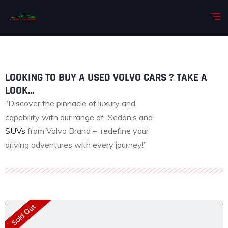
LOOKING TO BUY A USED VOLVO CARS ? TAKE A
LOOK...
“Discover the pinnacle of luxury and
capability with our range of Sedan’s and
SUVs
from Volvo Brand – redefine your
driving adventures with every journey!”
Sold Out