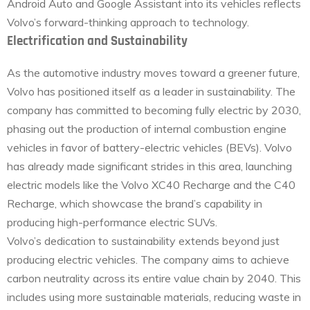
Android Auto and Google Assistant into its vehicles reflects
Volvo’s forward-thinking approach to technology.
Electrification and Sustainability
As the automotive industry moves toward a greener future,
Volvo has positioned itself as a leader in sustainability. The
company has committed to becoming fully electric by 2030,
phasing out the production of internal combustion engine
vehicles in favor of battery-electric vehicles (BEVs). Volvo
has already made significant strides in this area, launching
electric models like the Volvo XC40 Recharge and the C40
Recharge, which showcase the brand’s capability in
producing high-performance electric SUVs.
Volvo’s dedication to sustainability extends beyond just
producing electric vehicles. The company aims to achieve
carbon neutrality across its entire value chain by 2040. This
includes using more sustainable materials, reducing waste in