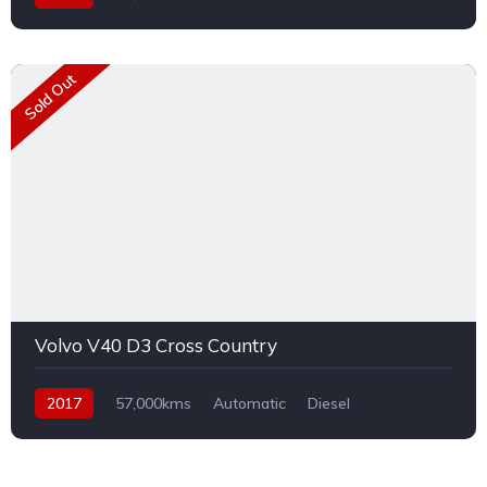
Sold Out
Volvo V40 D3 Cross Country
2017
57,000kms
Automatic
Diesel
Front Wheel Drive