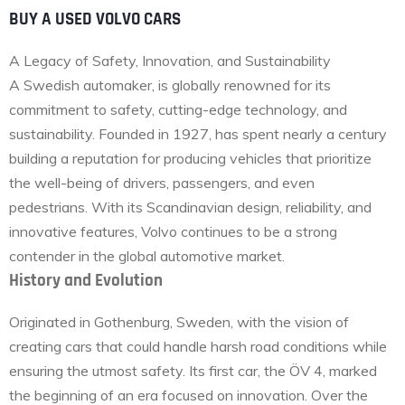
BUY A USED VOLVO CARS
A Legacy of Safety, Innovation, and Sustainability
A Swedish automaker, is globally renowned for its
commitment to safety, cutting-edge technology, and
sustainability. Founded in 1927, has spent nearly a century
building a reputation for producing vehicles that prioritize
the well-being of drivers, passengers, and even
pedestrians. With its Scandinavian design, reliability, and
innovative features, Volvo continues to be a strong
contender in the global automotive market.
History and Evolution
Originated in Gothenburg, Sweden, with the vision of
creating cars that could handle harsh road conditions while
ensuring the utmost safety. Its first car, the ÖV 4, marked
the beginning of an era focused on innovation. Over the