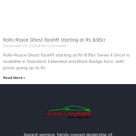
Rolls-Royce Ghost facelift starting at Rs 8.95cr
December 29, 2024
No Comments
Rolls-Royce Ghost facelift starting at Rs 8.95cr Series II Ghost is
available in Standard, Extended and Black Badge form, with
prices going up to Rs
Read More »
Award-winning, family-owned dealership of