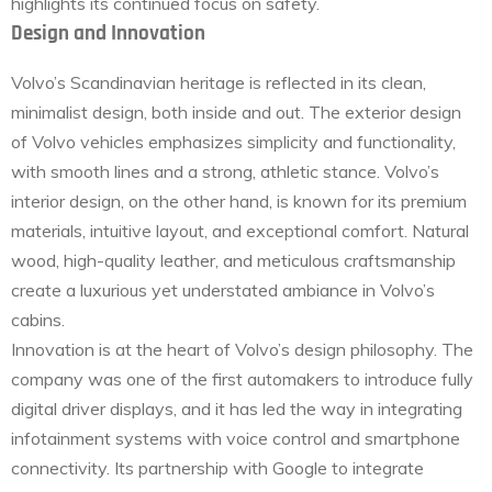
highlights its continued focus on safety.
Design and Innovation
Volvo’s Scandinavian heritage is reflected in its clean,
minimalist design, both inside and out. The exterior design
of Volvo vehicles emphasizes simplicity and functionality,
with smooth lines and a strong, athletic stance. Volvo’s
interior design, on the other hand, is known for its premium
materials, intuitive layout, and exceptional comfort. Natural
wood, high-quality leather, and meticulous craftsmanship
create a luxurious yet understated ambiance in Volvo’s
cabins.
Innovation is at the heart of Volvo’s design philosophy. The
company was one of the first automakers to introduce fully
digital driver displays, and it has led the way in integrating
infotainment systems with voice control and smartphone
connectivity. Its partnership with Google to integrate