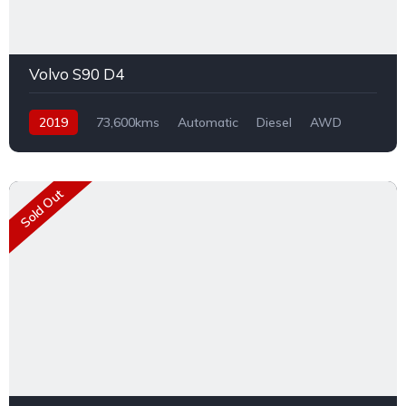
Volvo S90 D4
2019
73,600kms
Automatic
Diesel
AWD
Sold Out