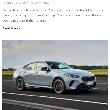
January 16, 2025
No Comments
Aston Martin New Vantage Roadster facelift Aston Martin has
taken the wraps off the Vantage Roadster facelift less than a
year since the British brand
Read More »