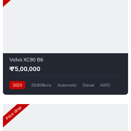
Volvo XC90 B6
₹ 75,00,000
2023
28,800kms
Automatic
Diesel
AWD
Price drop