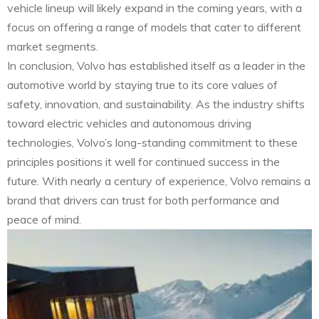
vehicle lineup will likely expand in the coming years, with a
focus on offering a range of models that cater to different
market segments.
In conclusion, Volvo has established itself as a leader in the
automotive world by staying true to its core values of
safety, innovation, and sustainability. As the industry shifts
toward electric vehicles and autonomous driving
technologies, Volvo’s long-standing commitment to these
principles positions it well for continued success in the
future. With nearly a century of experience, Volvo remains a
brand that drivers can trust for both performance and
peace of mind.