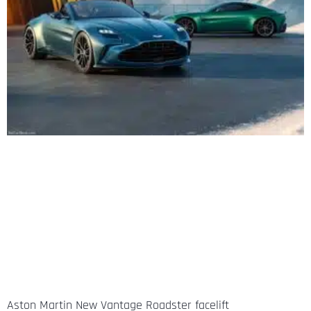
Aston Martin New Vantage Roadster facelift