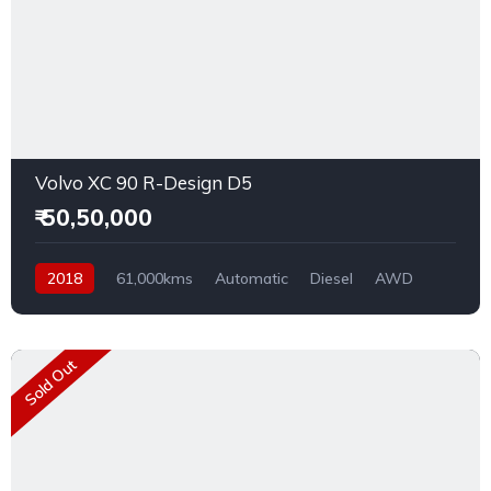
Volvo XC 90 R-Design D5
₹ 50,50,000
2018
61,000kms
Automatic
Diesel
AWD
Sold Out