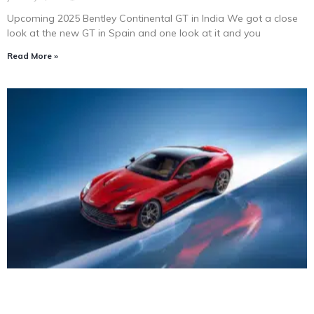
Upcoming 2025 Bentley Continental GT in India We got a close
look at the new GT in Spain and one look at it and you
Read More »