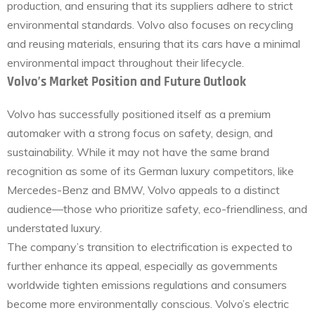
production, and ensuring that its suppliers adhere to strict
environmental standards. Volvo also focuses on recycling
and reusing materials, ensuring that its cars have a minimal
environmental impact throughout their lifecycle.
Volvo’s Market Position and Future Outlook
Volvo has successfully positioned itself as a premium
automaker with a strong focus on safety, design, and
sustainability. While it may not have the same brand
recognition as some of its German luxury competitors, like
Mercedes-Benz and BMW, Volvo appeals to a distinct
audience—those who prioritize safety, eco-friendliness, and
understated luxury.
The company’s transition to electrification is expected to
further enhance its appeal, especially as governments
worldwide tighten emissions regulations and consumers
become more environmentally conscious. Volvo’s electric