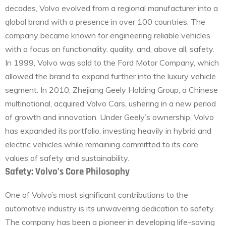
decades, Volvo evolved from a regional manufacturer into a
global brand with a presence in over 100 countries. The
company became known for engineering reliable vehicles
with a focus on functionality, quality, and, above all, safety.
In 1999, Volvo was sold to the Ford Motor Company, which
allowed the brand to expand further into the luxury vehicle
segment. In 2010, Zhejiang Geely Holding Group, a Chinese
multinational, acquired Volvo Cars, ushering in a new period
of growth and innovation. Under Geely’s ownership, Volvo
has expanded its portfolio, investing heavily in hybrid and
electric vehicles while remaining committed to its core
values of safety and sustainability.
Safety: Volvo’s Core Philosophy
One of Volvo’s most significant contributions to the
automotive industry is its unwavering dedication to safety.
The company has been a pioneer in developing life-saving