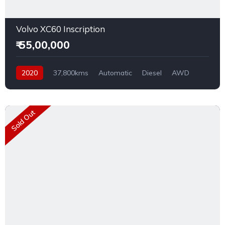
Volvo XC60 Inscription
₹ 55,00,000
2020
37,800kms
Automatic
Diesel
AWD
Sold Out