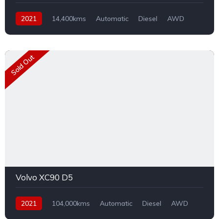
2021
14,400kms
Automatic
Diesel
AWD
Sold Out
Volvo XC90 D5
2021
104,000kms
Automatic
Diesel
AWD