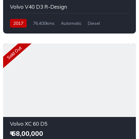
Volvo V40 D3 R-Design
2017
76,400kms
Automatic
Diesel
Rear Wheel Drive
Sold Out
Volvo XC 60 D5
₹ 68,00,000