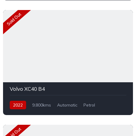
Sold Out
Volvo XC40 B4
2022
9,800kms
Automatic
Petrol
Front Wheel Drive
Sold Out