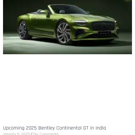
Upcoming 2025 Bentley Continental GT in India
January 6, 2025
No Comments