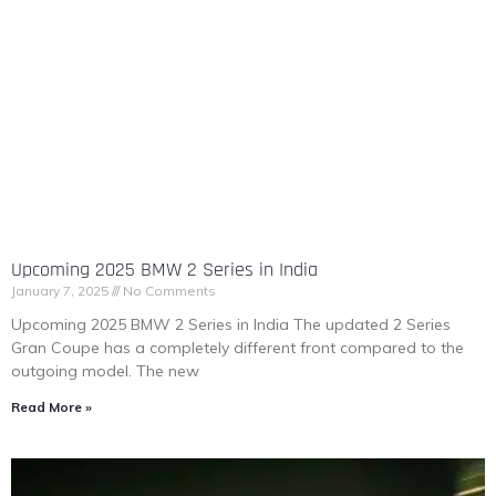
Upcoming 2025 BMW 2 Series in India
January 7, 2025
No Comments
Upcoming 2025 BMW 2 Series in India The updated 2 Series
Gran Coupe has a completely different front compared to the
outgoing model. The new
Read More »