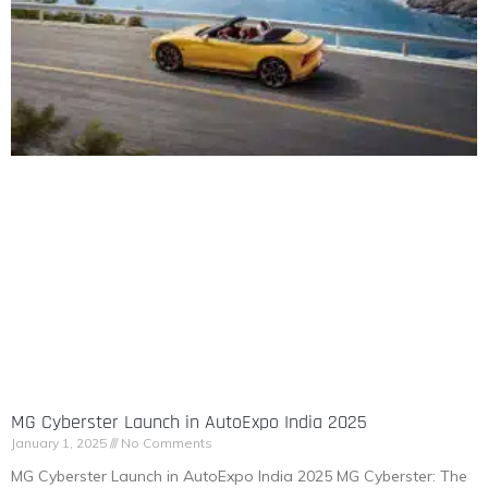
MG Cyberster Launch in AutoExpo India 2025
January 1, 2025
No Comments
MG Cyberster Launch in AutoExpo India 2025 MG Cyberster: The