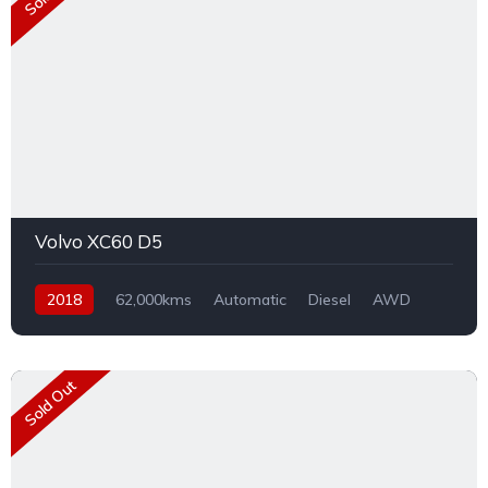
Volvo XC60 D5
2018
62,000kms
Automatic
Diesel
AWD
Sold Out