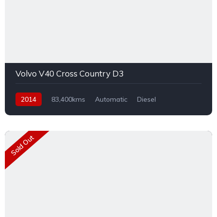
Volvo V40 Cross Country D3
2014
83,400kms
Automatic
Diesel
Front Wheel Drive
Sold Out