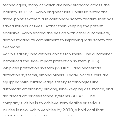
technologies, many of which are now standard across the
industry. In 1959, Volvo engineer Nils Bohlin invented the
three-point seatbelt, a revolutionary safety feature that has
saved millions of lives. Rather than keeping the patent
exclusive, Volvo shared the design with other automakers,
demonstrating its commitment to improving road safety for
everyone.
Volvo’s safety innovations don’t stop there. The automaker
introduced the side-impact protection system (SIPS),
whiplash protection system (WHIPS), and pedestrian
detection systems, among others. Today, Volvo’s cars are
equipped with cutting-edge safety technologies like
automatic emergency braking, lane-keeping assistance, and
advanced driver assistance systems (ADAS). The
company’s vision is to achieve zero deaths or serious
injuries in new Volvo vehicles by 2030, a bold goal that