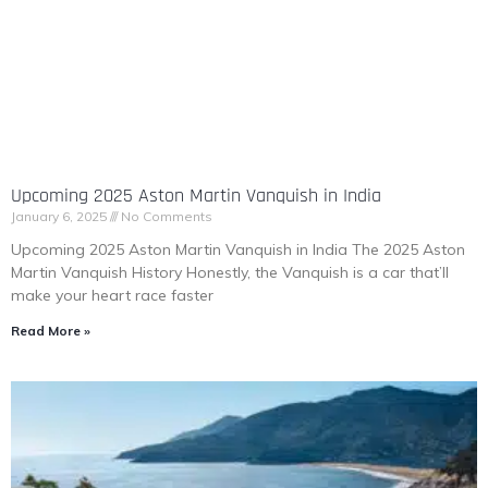
Upcoming 2025 Aston Martin Vanquish in India
January 6, 2025
No Comments
Upcoming 2025 Aston Martin Vanquish in India The 2025 Aston
Martin Vanquish History Honestly, the Vanquish is a car that’ll
make your heart race faster
Read More »