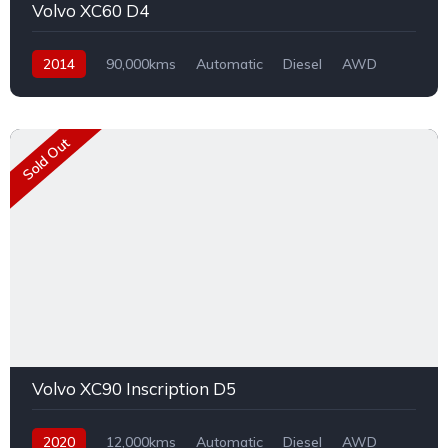
Volvo XC60 D4
2014
90,000kms
Automatic
Diesel
AWD
Sold Out
Volvo XC90 Inscription D5
2020
12,000kms
Automatic
Diesel
AWD