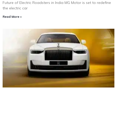
Future of Electric Roadsters in India MG Motor is set to redefine
the electric car
Read More »