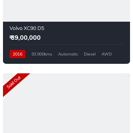
Volvo XC90 D5
₹ 39,00,000
2016
93,900kms
Automatic
Diesel
AWD
Sold Out