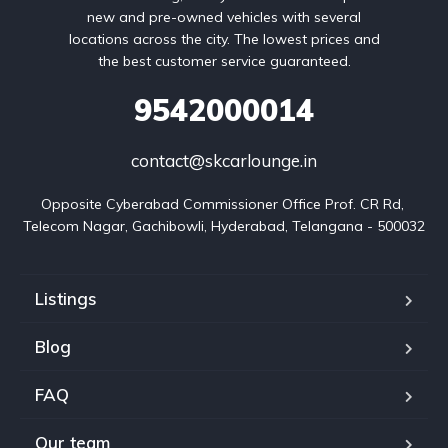
new and pre-owned vehicles with several
locations across the city. The lowest prices and
the best customer service guaranteed.
9542000014
contact@skcarlounge.in
Opposite Cyberabad Commissioner Office Prof. CR Rd, 
Telecom Nagar, Gachibowli, Hyderabad, Telangana - 500032
Listings
Blog
FAQ
Our team