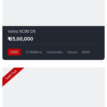
Volvo XC90 D5
₹ 65,00,000
2020
77,500kms
Automatic
Diesel
AWD
Sold Out